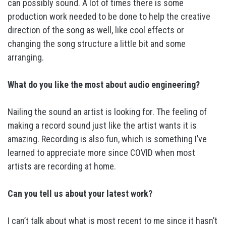
can possibly sound. A lot of times there is some
production work needed to be done to help the creative
direction of the song as well, like cool effects or
changing the song structure a little bit and some
arranging.
What do you like the most about audio engineering?
Nailing the sound an artist is looking for. The feeling of
making a record sound just like the artist wants it is
amazing. Recording is also fun, which is something I’ve
learned to appreciate more since COVID when most
artists are recording at home.
Can you tell us about your latest work?
I can’t talk about what is most recent to me since it hasn’t