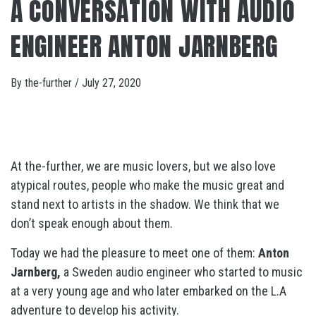
A CONVERSATION WITH AUDIO
ENGINEER ANTON JARNBERG
By
the-further
/
July 27, 2020
At the-further, we are music lovers, but we also love
atypical routes, people who make the music great and
stand next to artists in the shadow. We think that we
don’t speak enough about them.
Today we had the pleasure to meet one of them:
Anton
Jarnberg,
a Sweden audio engineer who started to music
at a very young age and who later embarked on the L.A
adventure to develop his activity.