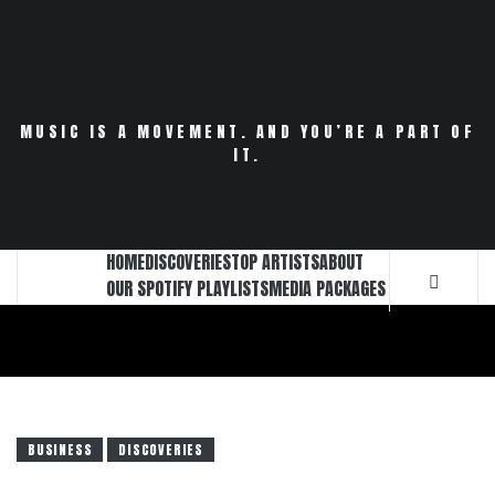
Skip
to
content
MUSIC IS A MOVEMENT. AND YOU’RE A PART OF
IT.
HOME
DISCOVERIES
TOP ARTISTS
ABOUT
OUR SPOTIFY PLAYLISTS
MEDIA PACKAGES
BUSINESS
DISCOVERIES