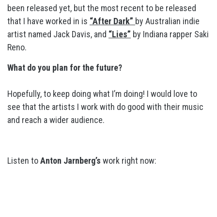
been released yet, but the most recent to be released
that I have worked in is
“After Dark”
by Australian indie
artist named Jack Davis, and
“Lies”
by Indiana rapper Saki
Reno.
What do you plan for the future?
Hopefully, to keep doing what I’m doing! I would love to
see that the artists I work with do good with their music
and reach a wider audience.
Listen to
Anton Jarnberg’s
work right now: