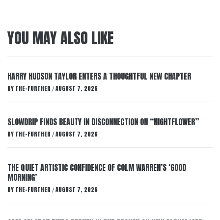
YOU MAY ALSO LIKE
HARRY HUDSON TAYLOR ENTERS A THOUGHTFUL NEW CHAPTER
BY
THE-FURTHER
AUGUST 7, 2026
/
SLOWDRIP FINDS BEAUTY IN DISCONNECTION ON “NIGHTFLOWER”
BY
THE-FURTHER
AUGUST 7, 2026
/
THE QUIET ARTISTIC CONFIDENCE OF COLM WARREN’S ‘GOOD
MORNING’
BY
THE-FURTHER
AUGUST 7, 2026
/