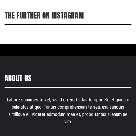
THE FURTHER ON INSTAGRAM
ABOUT US
Labore nonumes te vel, vis id errem tantas tempor. Solet quidam
salutatus at quo. Tantas comprehensam te sea, usu sanctus
similique ei. Viderer admodum mea et, probo tantas alienum ne
vim.