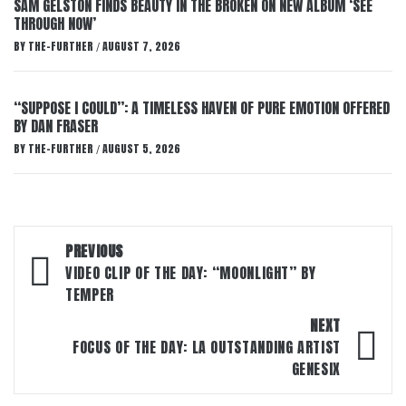
SAM GELSTON FINDS BEAUTY IN THE BROKEN ON NEW ALBUM ‘SEE
THROUGH NOW’
BY
THE-FURTHER
AUGUST 7, 2026
/
“SUPPOSE I COULD”: A TIMELESS HAVEN OF PURE EMOTION OFFERED
BY DAN FRASER
BY
THE-FURTHER
AUGUST 5, 2026
/
Post
PREVIOUS
navigation
VIDEO CLIP OF THE DAY: “MOONLIGHT” BY
TEMPER
NEXT
FOCUS OF THE DAY: LA OUTSTANDING ARTIST
GENESIX