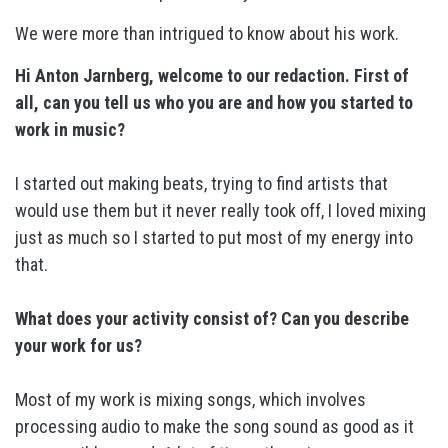
We were more than intrigued to know about his work.
Hi Anton Jarnberg, welcome to our redaction. First of
all, can you tell us who you are and how you started to
work in music?
I started out making beats, trying to find artists that
would use them but it never really took off, I loved mixing
just as much so I started to put most of my energy into
that.
What does your activity consist of? Can you describe
your work for us?
Most of my work is mixing songs, which involves
processing audio to make the song sound as good as it