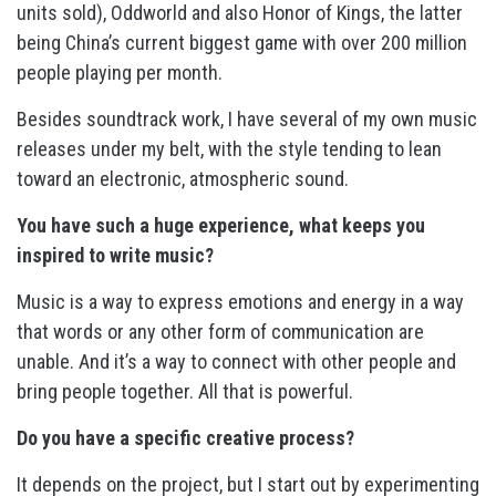
units sold), Oddworld and also Honor of Kings, the latter
being China’s current biggest game with over 200 million
people playing per month.
Besides soundtrack work, I have several of my own music
releases under my belt, with the style tending to lean
toward an electronic, atmospheric sound.
You have such a huge experience, what keeps you
inspired to write music?
Music is a way to express emotions and energy in a way
that words or any other form of communication are
unable. And it’s a way to connect with other people and
bring people together. All that is powerful.
Do you have a specific creative process?
It depends on the project, but I start out by experimenting