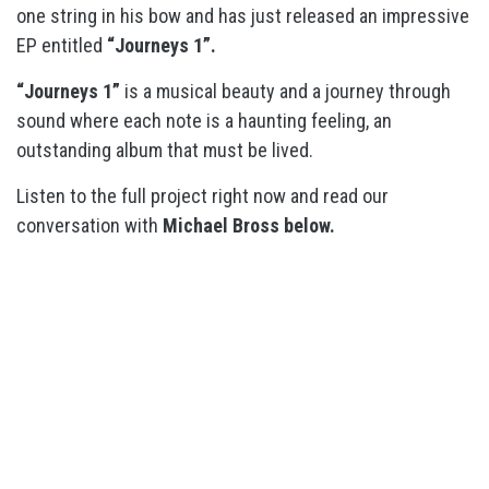
one string in his bow and has just released an impressive
EP entitled
“Journeys 1”.
“Journeys 1”
is a musical beauty and a journey through
sound where each note is a haunting feeling, an
outstanding album that must be lived.
Listen to the full project right now and read our
conversation with
Michael Bross below.