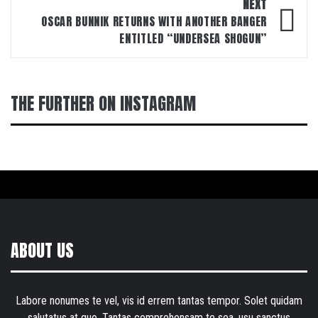
NEXT
OSCAR BUNNIK RETURNS WITH ANOTHER BANGER
ENTITLED “UNDERSEA SHOGUN”
THE FURTHER ON INSTAGRAM
ABOUT US
Labore nonumes te vel, vis id errem tantas tempor. Solet quidam
salutatus at quo. Tantas comprehensam te sea, usu sanctus