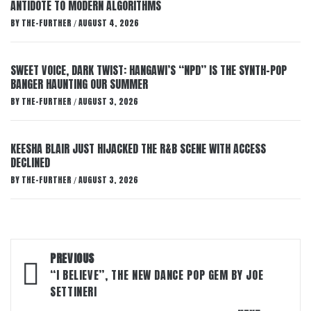
ANTIDOTE TO MODERN ALGORITHMS
BY
THE-FURTHER
AUGUST 4, 2026
/
SWEET VOICE, DARK TWIST: HANGAWI’S “NPD” IS THE SYNTH-POP
BANGER HAUNTING OUR SUMMER
BY
THE-FURTHER
AUGUST 3, 2026
/
KEESHA BLAIR JUST HIJACKED THE R&B SCENE WITH ACCESS
DECLINED
BY
THE-FURTHER
AUGUST 3, 2026
/
Post
PREVIOUS
navigation
“I BELIEVE”, THE NEW DANCE POP GEM BY JOE
SETTINERI