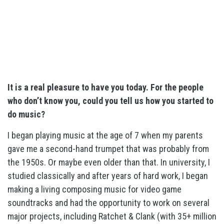
It is a real pleasure to have you today. For the people
who don’t know you, could you tell us how you started to
do music?
I began playing music at the age of 7 when my parents
gave me a second-hand trumpet that was probably from
the 1950s. Or maybe even older than that. In university, I
studied classically and after years of hard work, I began
making a living composing music for video game
soundtracks and had the opportunity to work on several
major projects, including Ratchet & Clank (with 35+ million