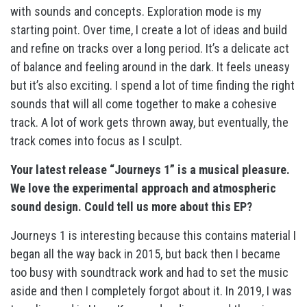
with sounds and concepts. Exploration mode is my
starting point. Over time, I create a lot of ideas and build
and refine on tracks over a long period. It’s a delicate act
of balance and feeling around in the dark. It feels uneasy
but it’s also exciting. I spend a lot of time finding the right
sounds that will all come together to make a cohesive
track. A lot of work gets thrown away, but eventually, the
track comes into focus as I sculpt.
Your latest release “Journeys 1” is a musical pleasure.
We love the experimental approach and atmospheric
sound design. Could tell us more about this EP?
Journeys 1 is interesting because this contains material I
began all the way back in 2015, but back then I became
too busy with soundtrack work and had to set the music
aside and then I completely forgot about it. In 2019, I was