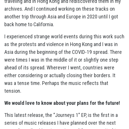
traveling and in Hong Kong and rediscovered them in my
archives. And I continued working on these tracks on
another trip through Asia and Europe in 2020 until I got
back home to California.
I experienced strange world events during this work such
as the protests and violence in Hong Kong and I was in
Asia during the beginning of the COVID-19 spread. There
were times I was in the middle of it or slightly one step
ahead of its spread. Wherever I went, countries were
either considering or actually closing their borders. It
was a tense time. Perhaps the music reflects that
tension.
We would love to know about your plans for the future!
This latest release, the “Journeys 1” EP, is the first in a
series of music releases I have planned over the next