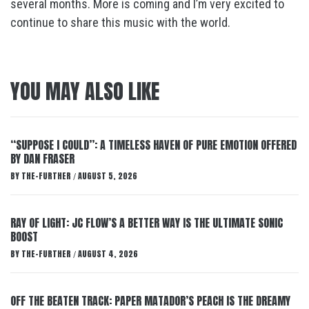
several months. More is coming and I’m very excited to
continue to share this music with the world.
YOU MAY ALSO LIKE
“SUPPOSE I COULD”: A TIMELESS HAVEN OF PURE EMOTION OFFERED
BY DAN FRASER
BY
THE-FURTHER
AUGUST 5, 2026
/
RAY OF LIGHT: JC FLOW’S A BETTER WAY IS THE ULTIMATE SONIC
BOOST
BY
THE-FURTHER
AUGUST 4, 2026
/
OFF THE BEATEN TRACK: PAPER MATADOR’S PEACH IS THE DREAMY