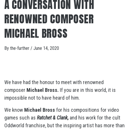
A CONVERSATION WITH
RENOWNED COMPOSER
MICHAEL BROSS
By
the-further
/
June 14, 2020
We have had the honour to meet with renowned
composer
Michael Bross.
If you are in this world, it is
impossible not to have heard of him.
We know
Michael Bross
for his compositions for video
games such as
Ratchet & Clank,
and his work for the cult
Oddworld franchise, but the inspiring artist has more than