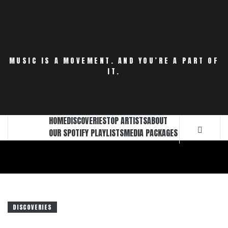
Skip
to
content
MUSIC IS A MOVEMENT. AND YOU’RE A PART OF
IT.
HOME
DISCOVERIES
TOP ARTISTS
ABOUT
OUR SPOTIFY PLAYLISTS
MEDIA PACKAGES
DISCOVERIES