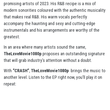
promising artists of 2023. His R&B recipe is a mix of
modern sonorities coloured with the authentic musicality
that makes real R&B. His warm vocals perfectly
accompany the haunting and sexy and cutting-edge
instrumentals and his arrangements are worthy of the
greatest.
In an area where many artists sound the same,
TheLxveMovie1080p
proposes an outstanding signature
that will grab industry’s attention without a doubt.
With
“CRASH”
,
TheLxveMovie1080p
brings the music to
another level. Listen to the EP right now, you’ll play it on
repeat: