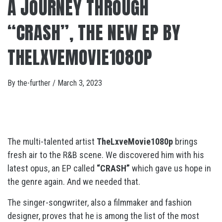
A JOURNEY THROUGH
“CRASH”, THE NEW EP BY
THELXVEMOVIE1080P
By
the-further
/
March 3, 2023
The multi-talented artist
TheLxveMovie1080p
brings
fresh air to the R&B scene. We discovered him with his
latest opus, an EP called
“CRASH”
which gave us hope in
the genre again. And we needed that.
The singer-songwriter, also a filmmaker and fashion
designer, proves that he is among the list of the most