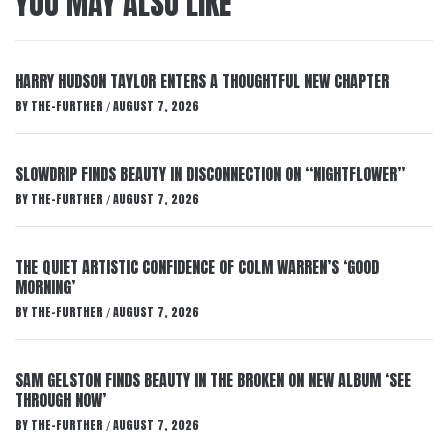
YOU MAY ALSO LIKE
HARRY HUDSON TAYLOR ENTERS A THOUGHTFUL NEW CHAPTER
BY
THE-FURTHER
AUGUST 7, 2026
/
SLOWDRIP FINDS BEAUTY IN DISCONNECTION ON “NIGHTFLOWER”
BY
THE-FURTHER
AUGUST 7, 2026
/
THE QUIET ARTISTIC CONFIDENCE OF COLM WARREN’S ‘GOOD
MORNING’
BY
THE-FURTHER
AUGUST 7, 2026
/
SAM GELSTON FINDS BEAUTY IN THE BROKEN ON NEW ALBUM ‘SEE
THROUGH NOW’
BY
THE-FURTHER
AUGUST 7, 2026
/