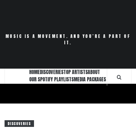
Skip
to
content
MUSIC IS A MOVEMENT. AND YOU’RE A PART OF
IT.
HOME
DISCOVERIES
TOP ARTISTS
ABOUT
OUR SPOTIFY PLAYLISTS
MEDIA PACKAGES
DISCOVERIES