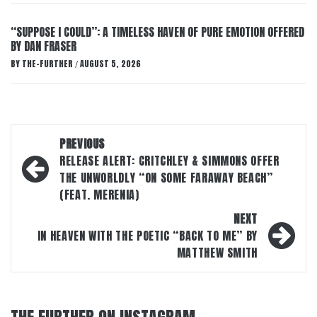
“SUPPOSE I COULD”: A TIMELESS HAVEN OF PURE EMOTION OFFERED
BY DAN FRASER
BY
THE-FURTHER
AUGUST 5, 2026
/
Post
PREVIOUS
navigation
RELEASE ALERT: CRITCHLEY & SIMMONS OFFER
THE UNWORLDLY “ON SOME FARAWAY BEACH”
(FEAT. MERENIA)
NEXT
IN HEAVEN WITH THE POETIC “BACK TO ME” BY
MATTHEW SMITH