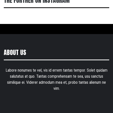
THE FURTHER ON INSTAGRAM
ABOUT US
Labore nonumes te vel, vis id errem tantas tempor. Solet quidam
salutatus at quo. Tantas comprehensam te sea, usu sanctus
similique ei. Viderer admodum mea et, probo tantas alienum ne
vim.