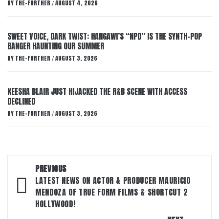
BY
THE-FURTHER
AUGUST 4, 2026
/
SWEET VOICE, DARK TWIST: HANGAWI’S “NPD” IS THE SYNTH-POP
BANGER HAUNTING OUR SUMMER
BY
THE-FURTHER
AUGUST 3, 2026
/
KEESHA BLAIR JUST HIJACKED THE R&B SCENE WITH ACCESS
DECLINED
BY
THE-FURTHER
AUGUST 3, 2026
/
Post
PREVIOUS
navigation
LATEST NEWS ON ACTOR & PRODUCER MAURICIO
MENDOZA OF TRUE FORM FILMS & SHORTCUT 2
HOLLYWOOD!