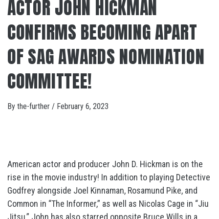
ACTOR JOHN HICKMAN
CONFIRMS BECOMING APART
OF SAG AWARDS NOMINATION
COMMITTEE!
By
the-further
/
February 6, 2023
American actor and producer John D. Hickman is on the
rise in the movie industry! In addition to playing Detective
Godfrey alongside Joel Kinnaman, Rosamund Pike, and
Common in “The Informer,” as well as Nicolas Cage in “Jiu
Jitsu,” John has also starred opposite Bruce Wills in a