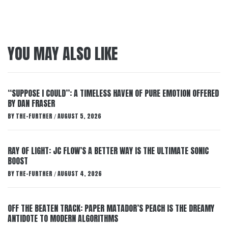
YOU MAY ALSO LIKE
“SUPPOSE I COULD”: A TIMELESS HAVEN OF PURE EMOTION OFFERED
BY DAN FRASER
BY
THE-FURTHER
AUGUST 5, 2026
/
RAY OF LIGHT: JC FLOW’S A BETTER WAY IS THE ULTIMATE SONIC
BOOST
BY
THE-FURTHER
AUGUST 4, 2026
/
OFF THE BEATEN TRACK: PAPER MATADOR’S PEACH IS THE DREAMY
ANTIDOTE TO MODERN ALGORITHMS