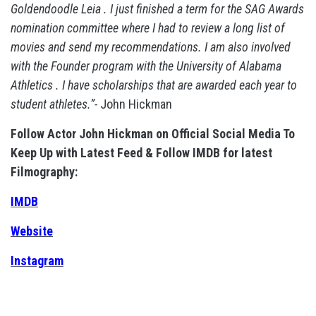
Goldendoodle Leia . I just finished a term for the SAG Awards
nomination committee where I had to review a long list of
movies and send my recommendations. I am also involved
with the Founder program with the University of Alabama
Athletics . I have scholarships that are awarded each year to
student athletes.”-
John Hickman
Follow Actor John Hickman on Official Social Media To
Keep Up with Latest Feed & Follow IMDB for latest
Filmography:
IMDB
Website
Instagram