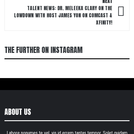
NEXT
TALENT NEWS: DR. MELEEKA CLARY ON THE
LOWDOWN WITH HOST JAMES YON ON COMCAST &
XFINITY!
THE FURTHER ON INSTAGRAM
ABOUT US
Labore nonumes te vel, vis id errem tantas tempor. Solet quidam