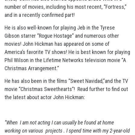
number of movies, including his most recent, “Fortress,”
and in a recently confirmed part!
He is also well-known for playing Jeb in the Tyrese
Gibson starrer “Rogue Hostage” and numerous other
movies! John Hickman has appeared on some of
America’s favorite TV shows! He is best known for playing
Phil Wilson in the Lifetime Networks television movie “A
Christmas Arrangement.”
He has also been in the films “Sweet Navidad,”and the TV
movie “Christmas Sweethearts”!
Read further to find out
the latest about actor John Hickman:
“When I am not acting I can usually be found at home
working on various projects . I spend time with my 2-year-old