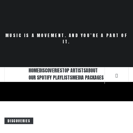
Skip
to
content
MUSIC IS A MOVEMENT. AND YOU’RE A PART OF
IT.
HOME
DISCOVERIES
TOP ARTISTS
ABOUT
OUR SPOTIFY PLAYLISTS
MEDIA PACKAGES
DISCOVERIES