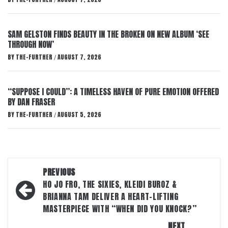
/
SAM GELSTON FINDS BEAUTY IN THE BROKEN ON NEW ALBUM ‘SEE
THROUGH NOW’
BY
THE-FURTHER
AUGUST 7, 2026
/
“SUPPOSE I COULD”: A TIMELESS HAVEN OF PURE EMOTION OFFERED
BY DAN FRASER
BY
THE-FURTHER
AUGUST 5, 2026
/
Post
PREVIOUS
navigation
HO JO FRO, THE SIXIES, KLEIDI BUROZ &
BRIANNA TAM DELIVER A HEART-LIFTING
MASTERPIECE WITH “WHEN DID YOU KNOCK?”
NEXT