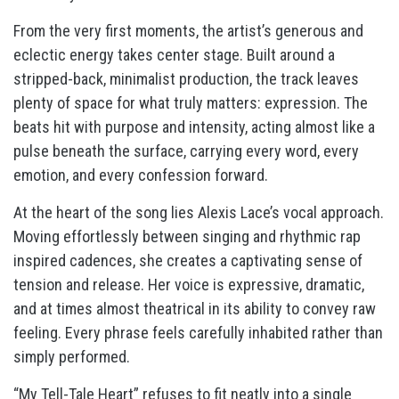
From the very first moments, the artist’s generous and
eclectic energy takes center stage. Built around a
stripped-back, minimalist production, the track leaves
plenty of space for what truly matters: expression. The
beats hit with purpose and intensity, acting almost like a
pulse beneath the surface, carrying every word, every
emotion, and every confession forward.
At the heart of the song lies Alexis Lace’s vocal approach.
Moving effortlessly between singing and rhythmic rap
inspired cadences, she creates a captivating sense of
tension and release. Her voice is expressive, dramatic,
and at times almost theatrical in its ability to convey raw
feeling. Every phrase feels carefully inhabited rather than
simply performed.
“My Tell-Tale Heart” refuses to fit neatly into a single