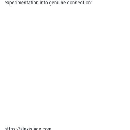
experimentation into genuine connection:
https://alexislace.com