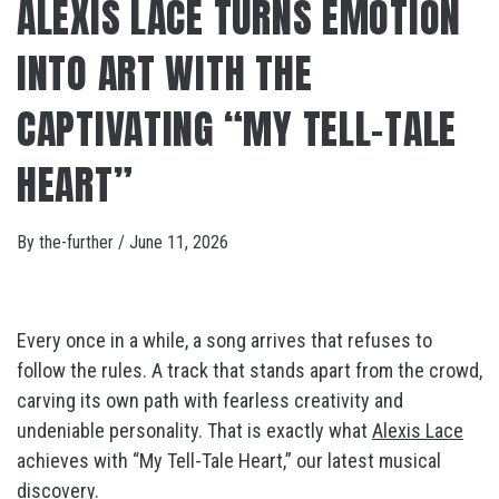
ALEXIS LACE TURNS EMOTION
INTO ART WITH THE
CAPTIVATING “MY TELL-TALE
HEART”
By
the-further
/
June 11, 2026
Every once in a while, a song arrives that refuses to
follow the rules. A track that stands apart from the crowd,
carving its own path with fearless creativity and
undeniable personality. That is exactly what
Alexis Lace
achieves with “My Tell-Tale Heart,” our latest musical
discovery.