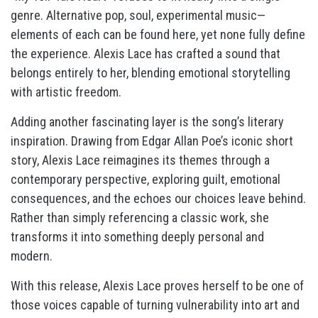
genre. Alternative pop, soul, experimental music—
elements of each can be found here, yet none fully define
the experience. Alexis Lace has crafted a sound that
belongs entirely to her, blending emotional storytelling
with artistic freedom.
Adding another fascinating layer is the song’s literary
inspiration. Drawing from Edgar Allan Poe’s iconic short
story, Alexis Lace reimagines its themes through a
contemporary perspective, exploring guilt, emotional
consequences, and the echoes our choices leave behind.
Rather than simply referencing a classic work, she
transforms it into something deeply personal and
modern.
With this release, Alexis Lace proves herself to be one of
those voices capable of turning vulnerability into art and