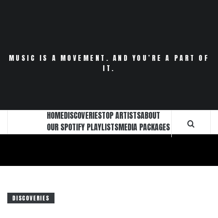
Skip
to
content
MUSIC IS A MOVEMENT. AND YOU’RE A PART OF
IT.
HOME
DISCOVERIES
TOP ARTISTS
ABOUT
OUR SPOTIFY PLAYLISTS
MEDIA PACKAGES
DISCOVERIES