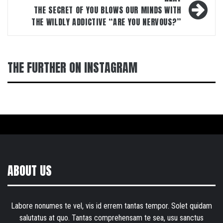
THE SECRET OF YOU BLOWS OUR MINDS WITH
THE WILDLY ADDICTIVE “ARE YOU NERVOUS?”
THE FURTHER ON INSTAGRAM
ABOUT US
Labore nonumes te vel, vis id errem tantas tempor. Solet quidam
salutatus at quo. Tantas comprehensam te sea, usu sanctus