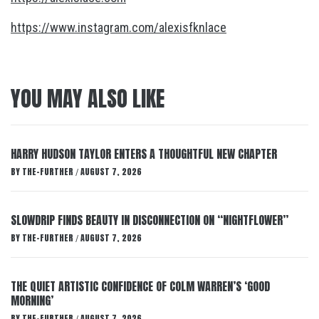
https://www.instagram.com/alexisfknlace
YOU MAY ALSO LIKE
HARRY HUDSON TAYLOR ENTERS A THOUGHTFUL NEW CHAPTER
BY
THE-FURTHER
AUGUST 7, 2026
/
SLOWDRIP FINDS BEAUTY IN DISCONNECTION ON “NIGHTFLOWER”
BY
THE-FURTHER
AUGUST 7, 2026
/
THE QUIET ARTISTIC CONFIDENCE OF COLM WARREN’S ‘GOOD
MORNING’
BY
THE-FURTHER
AUGUST 7, 2026