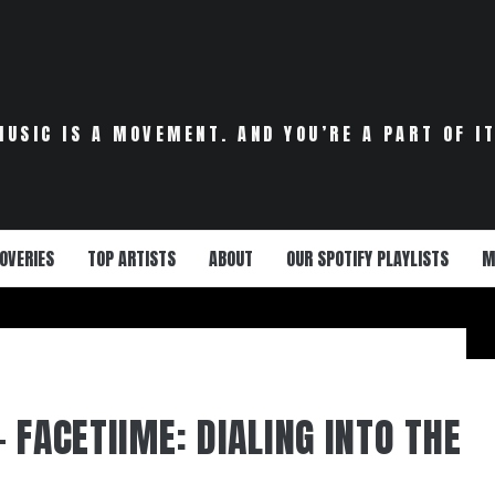
MUSIC IS A MOVEMENT. AND YOU’RE A PART OF IT
OVERIES
TOP ARTISTS
ABOUT
OUR SPOTIFY PLAYLISTS
M
 FACETIIME: DIALING INTO THE