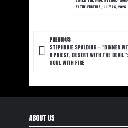
BY
THE-FURTHER
JULY 24, 2026
/
Post
PREVIOUS
navigation
STEPHANIE SPALDING – “DINNER WI
A PRIEST, DESERT WITH THE DEVIL”
SOUL WITH FIRE
ABOUT US