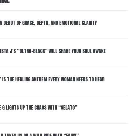
 A DEBUT OF GRACE, DEPTH, AND EMOTIONAL CLARITY
ISTA J’S “ULTRA-BLACK” WILL SHAKE YOUR SOUL AWAKE
” IS THE HEALING ANTHEM EVERY WOMAN NEEDS TO HEAR
 G LIGHTS UP THE CHAOS WITH “GELATO”
R TAKES US ON A WILD RIDE WITH “FAIRY”