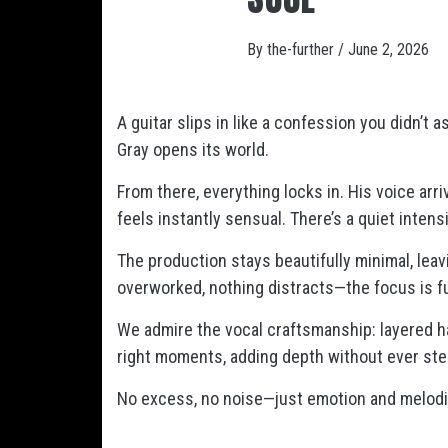
By
the-further
/
June 2, 2026
A guitar slips in like a confession you didn’t 
Gray opens its world.
From there, everything locks in. His voice arr
feels instantly sensual. There’s a quiet intensit
The production stays beautifully minimal, lea
overworked, nothing distracts—the focus is ful
We admire the vocal craftsmanship: layered h
right moments, adding depth without ever stea
No excess, no noise—just emotion and melodie