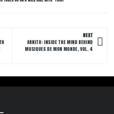
NEXT
TH
ARNITO: INSIDE THE MIND BEHIND
:
MUSIQUES DE MON MONDE, VOL. 4