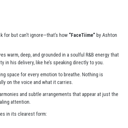
ask for but can’t ignore—that’s how
“FaceTiime”
by Ashton
ives warm, deep, and grounded in a soulful R&B energy that
y in his delivery, like he’s speaking directly to you.
ving space for every emotion to breathe. Nothing is
ly on the voice and what it carries.
armonies and subtle arrangements that appear at just the
ling attention.
s in its clearest form: