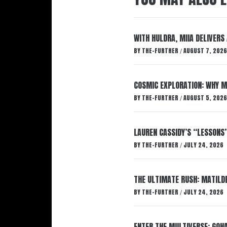
WITH HULDRA, MIIA DELIVERS
BY
THE-FURTHER
AUGUST 7, 2026
/
COSMIC EXPLORATION: WHY M
BY
THE-FURTHER
AUGUST 5, 2026
/
LAUREN CASSIDY’S “LESSONS
BY
THE-FURTHER
JULY 24, 2026
/
THE ULTIMATE RUSH: MATILDE
BY
THE-FURTHER
JULY 24, 2026
/
ENTER THE MULTIVERSE: GOHA