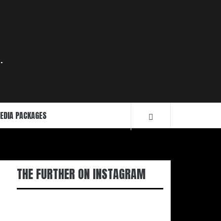
.
EDIA PACKAGES
THE FURTHER ON INSTAGRAM