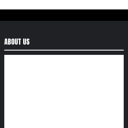
ABOUT US