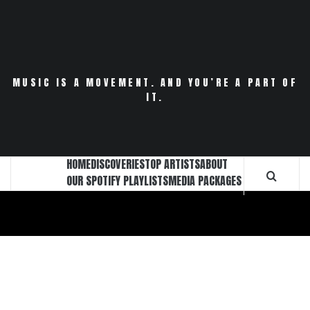
Skip
to
content
MUSIC IS A MOVEMENT. AND YOU’RE A PART OF
IT.
HOME
DISCOVERIES
TOP ARTISTS
ABOUT
OUR SPOTIFY PLAYLISTS
MEDIA PACKAGES