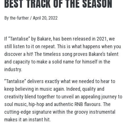
BEST TRACK OF THE SEASON
By
the-further
/
April 20, 2022
If “Tantalise” by Bakare, has been released in 2021, we
still listen to it on repeat. This is what happens when you
discover a hit! The timeless song proves Bakare’s talent
and capacity to make a solid name for himself in the
industry.
”Tantalise” delivers exactly what we needed to hear to
keep believing in music again. Indeed, quality and
creativity blend together to unveil an appealing journey to
soul music, hip-hop and authentic RNB flavours. The
cutting-edge signature within the groovy instrumental
makes it an instant hit.