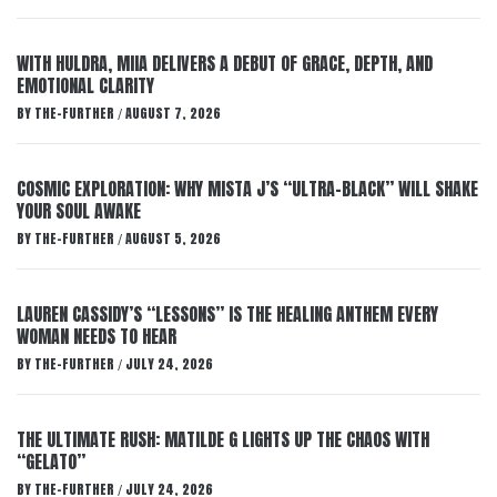
WITH HULDRA, MIIA DELIVERS A DEBUT OF GRACE, DEPTH, AND
EMOTIONAL CLARITY
BY
THE-FURTHER
AUGUST 7, 2026
/
COSMIC EXPLORATION: WHY MISTA J’S “ULTRA-BLACK” WILL SHAKE
YOUR SOUL AWAKE
BY
THE-FURTHER
AUGUST 5, 2026
/
LAUREN CASSIDY’S “LESSONS” IS THE HEALING ANTHEM EVERY
WOMAN NEEDS TO HEAR
BY
THE-FURTHER
JULY 24, 2026
/
THE ULTIMATE RUSH: MATILDE G LIGHTS UP THE CHAOS WITH
“GELATO”
BY
THE-FURTHER
JULY 24, 2026
/