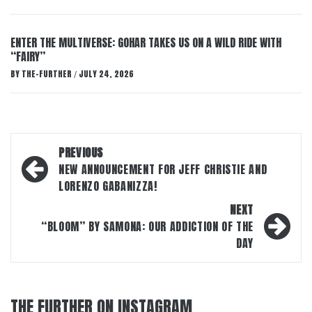
ENTER THE MULTIVERSE: GOHAR TAKES US ON A WILD RIDE WITH
“FAIRY”
BY
THE-FURTHER
JULY 24, 2026
/
Post
PREVIOUS
navigation
NEW ANNOUNCEMENT FOR JEFF CHRISTIE AND
LORENZO GABANIZZA!
NEXT
“BLOOM” BY SAMONA: OUR ADDICTION OF THE
DAY
THE FURTHER ON INSTAGRAM