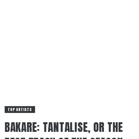
TOP ARTISTS
BAKARE: TANTALISE, OR THE