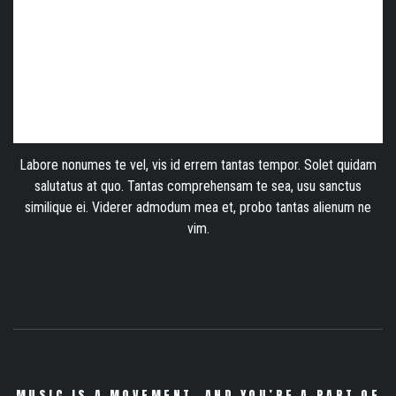
Labore nonumes te vel, vis id errem tantas tempor. Solet quidam
salutatus at quo. Tantas comprehensam te sea, usu sanctus
similique ei. Viderer admodum mea et, probo tantas alienum ne
vim.
MUSIC IS A MOVEMENT. AND YOU’RE A PART OF