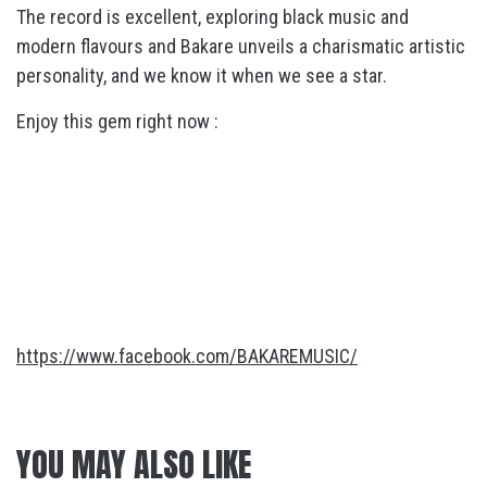
The record is excellent, exploring black music and
modern flavours and Bakare unveils a charismatic artistic
personality, and we know it when we see a star.
Enjoy this gem right now :
https://www.facebook.com/BAKAREMUSIC/
YOU MAY ALSO LIKE