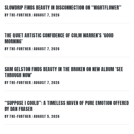
SLOWDRIP FINDS BEAUTY IN DISCONNECTION ON “NIGHTFLOWER”
BY
THE-FURTHER
AUGUST 7, 2026
/
THE QUIET ARTISTIC CONFIDENCE OF COLM WARREN’S ‘GOOD
MORNING’
BY
THE-FURTHER
AUGUST 7, 2026
/
SAM GELSTON FINDS BEAUTY IN THE BROKEN ON NEW ALBUM ‘SEE
THROUGH NOW’
BY
THE-FURTHER
AUGUST 7, 2026
/
“SUPPOSE I COULD”: A TIMELESS HAVEN OF PURE EMOTION OFFERED
BY DAN FRASER
BY
THE-FURTHER
AUGUST 5, 2026
/