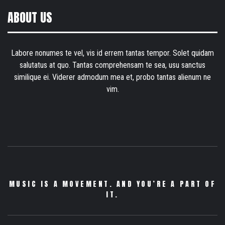
ABOUT US
Labore nonumes te vel, vis id errem tantas tempor. Solet quidam
salutatus at quo. Tantas comprehensam te sea, usu sanctus
similique ei. Viderer admodum mea et, probo tantas alienum ne
vim.
MUSIC IS A MOVEMENT. AND YOU’RE A PART OF
IT.