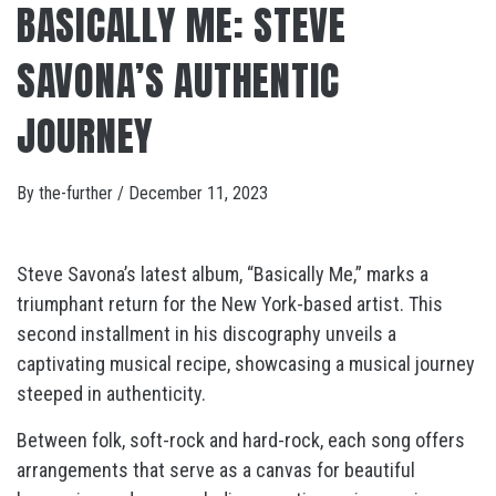
BASICALLY ME: STEVE
SAVONA’S AUTHENTIC
JOURNEY
By
the-further
/
December 11, 2023
Steve Savona’s latest album, “Basically Me,” marks a
triumphant return for the New York-based artist. This
second installment in his discography unveils a
captivating musical recipe, showcasing a musical journey
steeped in authenticity.
Between folk, soft-rock and hard-rock, each song offers
arrangements that serve as a canvas for beautiful