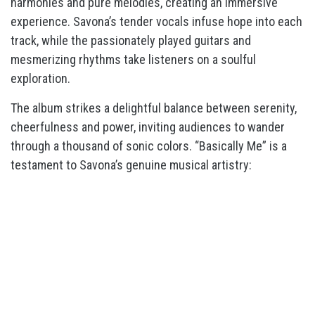
harmonies and pure melodies, creating an immersive
experience. Savona’s tender vocals infuse hope into each
track, while the passionately played guitars and
mesmerizing rhythms take listeners on a soulful
exploration.
The album strikes a delightful balance between serenity,
cheerfulness and power, inviting audiences to wander
through a thousand of sonic colors. “Basically Me” is a
testament to Savona’s genuine musical artistry: