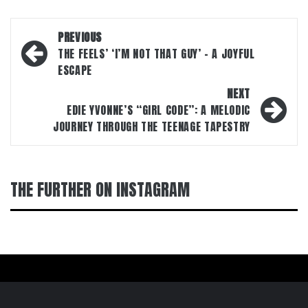
Post
PREVIOUS
navigation
THE FEELS’ ‘I’M NOT THAT GUY’ – A JOYFUL
ESCAPE
NEXT
EDIE YVONNE’S “GIRL CODE”: A MELODIC
JOURNEY THROUGH THE TEENAGE TAPESTRY
THE FURTHER ON INSTAGRAM