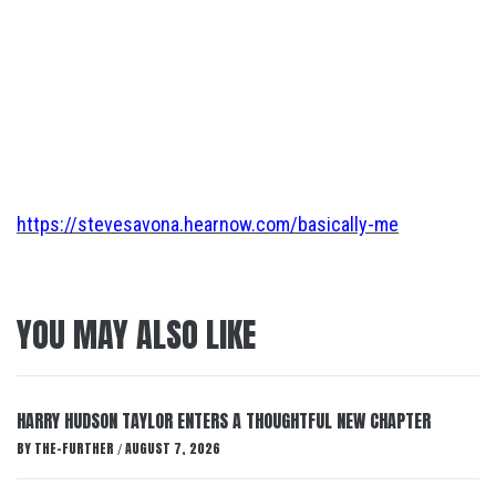
https://stevesavona.hearnow.com/basically-me
YOU MAY ALSO LIKE
HARRY HUDSON TAYLOR ENTERS A THOUGHTFUL NEW CHAPTER
BY
THE-FURTHER
AUGUST 7, 2026
/