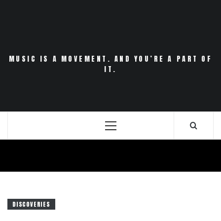
Skip
to
content
MUSIC IS A MOVEMENT. AND YOU’RE A PART OF
IT.
Primary
Menu
DISCOVERIES