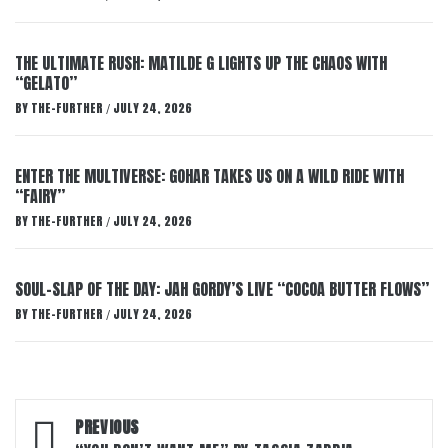
THE ULTIMATE RUSH: MATILDE G LIGHTS UP THE CHAOS WITH
“GELATO”
BY
THE-FURTHER
JULY 24, 2026
/
ENTER THE MULTIVERSE: GOHAR TAKES US ON A WILD RIDE WITH
“FAIRY”
BY
THE-FURTHER
JULY 24, 2026
/
SOUL-SLAP OF THE DAY: JAH GORDY’S LIVE “COCOA BUTTER FLOWS”
BY
THE-FURTHER
JULY 24, 2026
/
Post
PREVIOUS