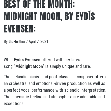
BEST OF THE MONTH:
MIDNIGHT MOON, BY EYDÍS
EVENSEN:
By
the-further
/
April 7, 2021
What
Eydís Evensen
offered with her latest
song
“Midnight Moon”
is simply unique and rare.
The Icelandic pianist and post-classical composer offers
an orchestral and emotional-driven production as well as
a perfect vocal performance with splendid interpretation.
The cinematic feeling and atmosphere are admirable and
exceptional.