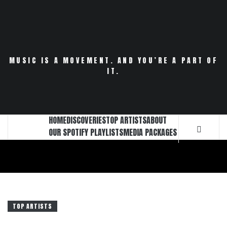
Skip
to
content
MUSIC IS A MOVEMENT. AND YOU’RE A PART OF
IT.
HOME
DISCOVERIES
TOP ARTISTS
ABOUT
OUR SPOTIFY PLAYLISTS
MEDIA PACKAGES
TOP ARTISTS