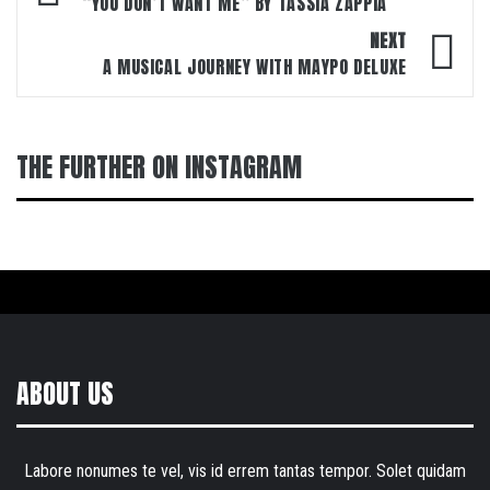
navigation
“YOU DON’T WANT ME” BY TASSIA ZAPPIA
NEXT
A MUSICAL JOURNEY WITH MAYPO DELUXE
THE FURTHER ON INSTAGRAM
ABOUT US
Labore nonumes te vel, vis id errem tantas tempor. Solet quidam