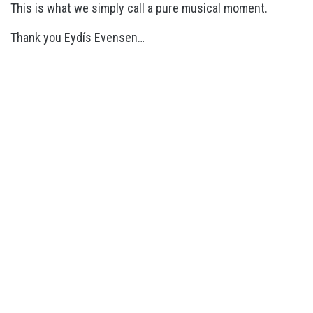
This is what we simply call a pure musical moment.
Thank you Eydís Evensen…