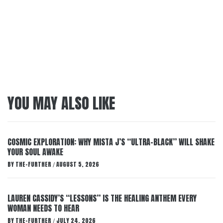
YOU MAY ALSO LIKE
COSMIC EXPLORATION: WHY MISTA J’S “ULTRA-BLACK” WILL SHAKE
YOUR SOUL AWAKE
BY
THE-FURTHER
AUGUST 5, 2026
/
LAUREN CASSIDY’S “LESSONS” IS THE HEALING ANTHEM EVERY
WOMAN NEEDS TO HEAR
BY
THE-FURTHER
JULY 24, 2026
/