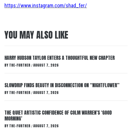
https://www.instagram.com/shad_fer/
YOU MAY ALSO LIKE
HARRY HUDSON TAYLOR ENTERS A THOUGHTFUL NEW CHAPTER
BY
THE-FURTHER
AUGUST 7, 2026
/
SLOWDRIP FINDS BEAUTY IN DISCONNECTION ON “NIGHTFLOWER”
BY
THE-FURTHER
AUGUST 7, 2026
/
THE QUIET ARTISTIC CONFIDENCE OF COLM WARREN’S ‘GOOD
MORNING’
BY
THE-FURTHER
AUGUST 7, 2026
/