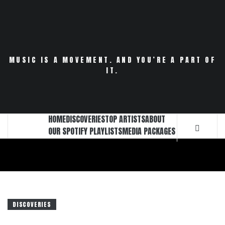
Skip
to
content
MUSIC IS A MOVEMENT. AND YOU’RE A PART OF
IT.
HOME
DISCOVERIES
TOP ARTISTS
ABOUT
OUR SPOTIFY PLAYLISTS
MEDIA PACKAGES
DISCOVERIES