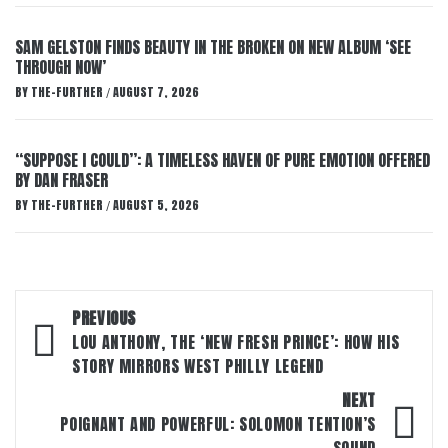
SAM GELSTON FINDS BEAUTY IN THE BROKEN ON NEW ALBUM ‘SEE
THROUGH NOW’
BY
THE-FURTHER
AUGUST 7, 2026
/
“SUPPOSE I COULD”: A TIMELESS HAVEN OF PURE EMOTION OFFERED
BY DAN FRASER
BY
THE-FURTHER
AUGUST 5, 2026
/
Post
PREVIOUS
navigation
LOU ANTHONY, THE ‘NEW FRESH PRINCE’: HOW HIS
STORY MIRRORS WEST PHILLY LEGEND
NEXT
POIGNANT AND POWERFUL: SOLOMON TENTION’S