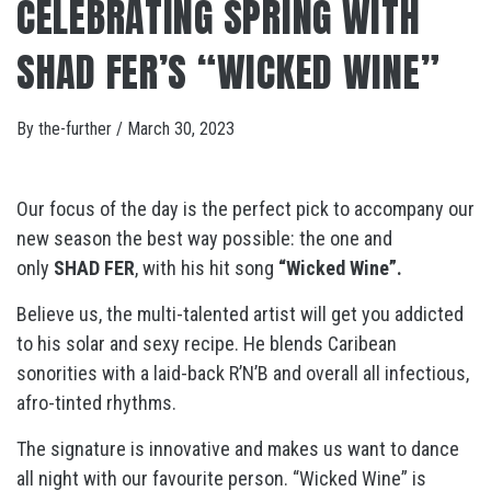
CELEBRATING SPRING WITH
SHAD FER’S “WICKED WINE”
By
the-further
/
March 30, 2023
Our focus of the day is the perfect pick to accompany our
new season the best way possible: the one and
only
SHAD FER
, with his hit song
“Wicked Wine”.
Believe us, the multi-talented artist will get you addicted
to his solar and sexy recipe. He blends Caribean
sonorities with a laid-back R’N’B and overall all infectious,
afro-tinted rhythms.
The signature is innovative and makes us want to dance
all night with our favourite person. “Wicked Wine” is