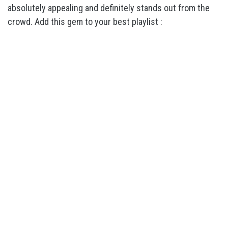
absolutely appealing and definitely stands out from the
crowd. Add this gem to your best playlist :