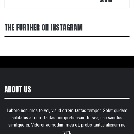
SOUND
THE FURTHER ON INSTAGRAM
ABOUT US
Labore nonumes te vel, vis id errem tantas tempor. Solet quidam
salutatus at quo. Tantas comprehensam te sea, usu sanctus
similique ei. Viderer admodum mea et, probo tantas alienum ne
vim.