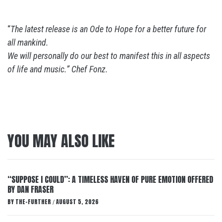
“
The latest release is an Ode to Hope for a better future for
all mankind.
We will personally do our best to manifest this in all aspects
of life and music.” Chef Fonz.
YOU MAY ALSO LIKE
“SUPPOSE I COULD”: A TIMELESS HAVEN OF PURE EMOTION OFFERED
BY DAN FRASER
BY
THE-FURTHER
AUGUST 5, 2026
/