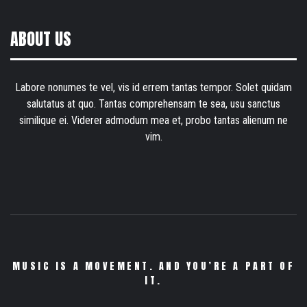
ABOUT US
Labore nonumes te vel, vis id errem tantas tempor. Solet quidam
salutatus at quo. Tantas comprehensam te sea, usu sanctus
similique ei. Viderer admodum mea et, probo tantas alienum ne
vim.
MUSIC IS A MOVEMENT. AND YOU’RE A PART OF
IT.