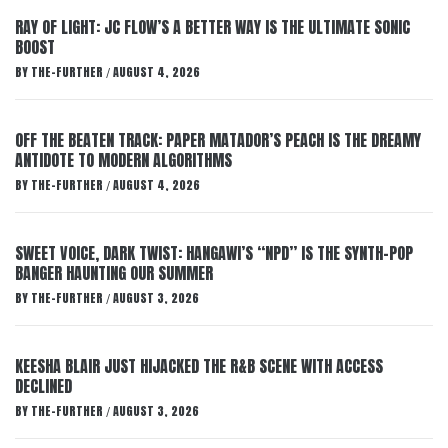
RAY OF LIGHT: JC FLOW’S A BETTER WAY IS THE ULTIMATE SONIC
BOOST
BY
THE-FURTHER
AUGUST 4, 2026
/
OFF THE BEATEN TRACK: PAPER MATADOR’S PEACH IS THE DREAMY
ANTIDOTE TO MODERN ALGORITHMS
BY
THE-FURTHER
AUGUST 4, 2026
/
SWEET VOICE, DARK TWIST: HANGAWI’S “NPD” IS THE SYNTH-POP
BANGER HAUNTING OUR SUMMER
BY
THE-FURTHER
AUGUST 3, 2026
/
KEESHA BLAIR JUST HIJACKED THE R&B SCENE WITH ACCESS
DECLINED
BY
THE-FURTHER
AUGUST 3, 2026
/