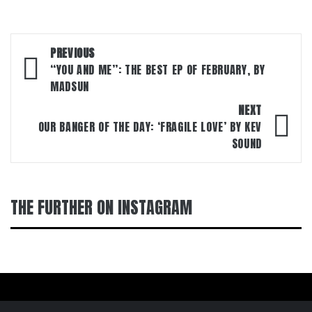
Post
PREVIOUS
navigation
“YOU AND ME”: THE BEST EP OF FEBRUARY, BY
MADSUN
NEXT
OUR BANGER OF THE DAY: ‘FRAGILE LOVE’ BY KEV
SOUND
THE FURTHER ON INSTAGRAM