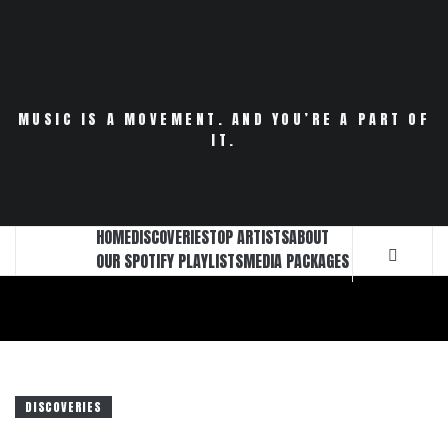
Skip
to
content
MUSIC IS A MOVEMENT. AND YOU’RE A PART OF
IT.
HOME
DISCOVERIES
TOP ARTISTS
ABOUT
OUR SPOTIFY PLAYLISTS
MEDIA PACKAGES
DISCOVERIES