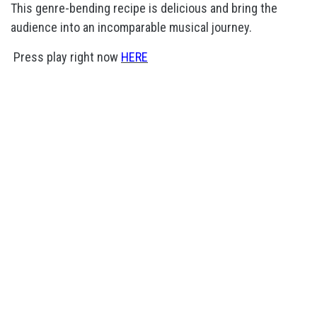
This genre-bending recipe is delicious and bring the
audience into an incomparable musical journey.
Press play right now
HERE