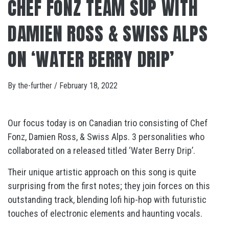
CHEF FONZ TEAM SUP WITH
DAMIEN ROSS & SWISS ALPS
ON ‘WATER BERRY DRIP’
By
the-further
/
February 18, 2022
Our focus today is on Canadian trio consisting of Chef
Fonz, Damien Ross, & Swiss Alps. 3 personalities who
collaborated on a released titled ‘Water Berry Drip’.
Their unique artistic approach on this song is quite
surprising from the first notes; they join forces on this
outstanding track, blending lofi hip-hop with futuristic
touches of electronic elements and haunting vocals.