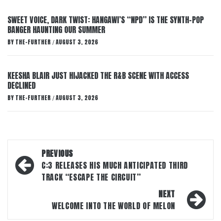
SWEET VOICE, DARK TWIST: HANGAWI’S “NPD” IS THE SYNTH-POP
BANGER HAUNTING OUR SUMMER
BY
THE-FURTHER
AUGUST 3, 2026
/
KEESHA BLAIR JUST HIJACKED THE R&B SCENE WITH ACCESS
DECLINED
BY
THE-FURTHER
AUGUST 3, 2026
/
Post
PREVIOUS
navigation
C:3 RELEASES HIS MUCH ANTICIPATED THIRD
TRACK “ESCAPE THE CIRCUIT”
NEXT
WELCOME INTO THE WORLD OF MELON