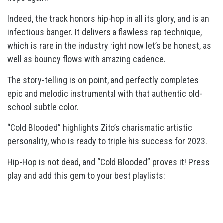
Indeed, the track honors hip-hop in all its glory, and is an
infectious banger. It delivers a flawless rap technique,
which is rare in the industry right now let’s be honest, as
well as bouncy flows with amazing cadence.
The story-telling is on point, and perfectly completes
epic and melodic instrumental with that authentic old-
school subtle color.
“Cold Blooded” highlights Zito’s charismatic artistic
personality, who is ready to triple his success for 2023.
Hip-Hop is not dead, and “
Cold Blooded” proves it!
Press
play and add this gem to your best playlists: