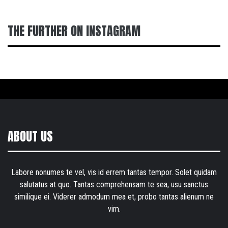
THE FURTHER ON INSTAGRAM
ABOUT US
Labore nonumes te vel, vis id errem tantas tempor. Solet quidam
salutatus at quo. Tantas comprehensam te sea, usu sanctus
similique ei. Viderer admodum mea et, probo tantas alienum ne
vim.