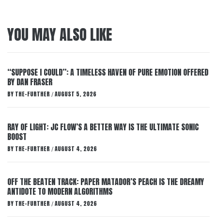
YOU MAY ALSO LIKE
“SUPPOSE I COULD”: A TIMELESS HAVEN OF PURE EMOTION OFFERED
BY DAN FRASER
BY
THE-FURTHER
AUGUST 5, 2026
/
RAY OF LIGHT: JC FLOW’S A BETTER WAY IS THE ULTIMATE SONIC
BOOST
BY
THE-FURTHER
AUGUST 4, 2026
/
OFF THE BEATEN TRACK: PAPER MATADOR’S PEACH IS THE DREAMY
ANTIDOTE TO MODERN ALGORITHMS
BY
THE-FURTHER
AUGUST 4, 2026
/