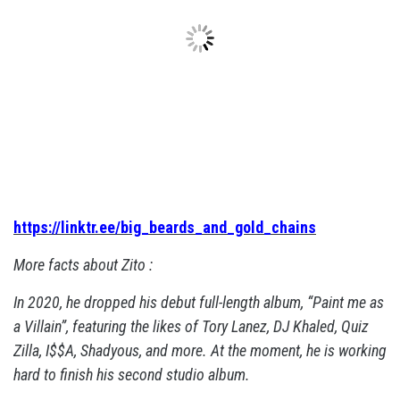
https://linktr.ee/big_beards_and_gold_chains
More facts about Zito :
In 2020, he dropped his debut full-length album, “Paint me as
a Villain”, featuring the likes of Tory Lanez, DJ Khaled, Quiz
Zilla, I$$A, Shadyous, and more. At the moment, he is working
hard to finish his second studio album.