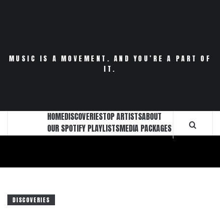
Skip
to
content
MUSIC IS A MOVEMENT. AND YOU’RE A PART OF
IT.
HOME
DISCOVERIES
TOP ARTISTS
ABOUT
OUR SPOTIFY PLAYLISTS
MEDIA PACKAGES
DISCOVERIES