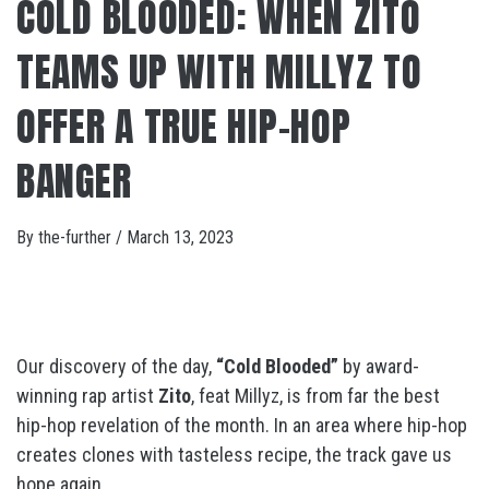
COLD BLOODED: WHEN ZITO
TEAMS UP WITH MILLYZ TO
OFFER A TRUE HIP-HOP
BANGER
By
the-further
/
March 13, 2023
Our discovery of the day,
“Cold Blooded”
by award-
winning rap artist
Zito
, feat Millyz, is from far the best
hip-hop revelation of the month. In an area where hip-hop
creates clones with tasteless recipe, the track gave us
hope again.