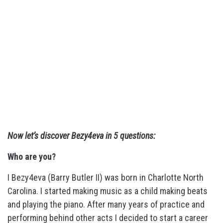
Now let’s discover Bezy4eva in 5 questions:
Who are you?
I Bezy4eva (Barry Butler II) was born in Charlotte North
Carolina. I started making music as a child making beats
and playing the piano. After many years of practice and
performing behind other acts I decided to start a career