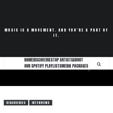
Skip
to
content
MUSIC IS A MOVEMENT. AND YOU’RE A PART OF
IT.
HOME
DISCOVERIES
TOP ARTISTS
ABOUT
OUR SPOTIFY PLAYLISTS
MEDIA PACKAGES
DISCOVERIES
INTERVIEWS