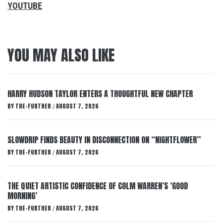
YOUTUBE
YOU MAY ALSO LIKE
HARRY HUDSON TAYLOR ENTERS A THOUGHTFUL NEW CHAPTER
BY
THE-FURTHER
AUGUST 7, 2026
/
SLOWDRIP FINDS BEAUTY IN DISCONNECTION ON “NIGHTFLOWER”
BY
THE-FURTHER
AUGUST 7, 2026
/
THE QUIET ARTISTIC CONFIDENCE OF COLM WARREN’S ‘GOOD
MORNING’
BY
THE-FURTHER
AUGUST 7, 2026
/