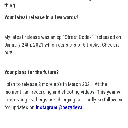
thing.
Your latest release in a few words?
My latest release was an ep “Street Codex” I released on
January 24th, 2021 which consists of 5 tracks. Check it
out!
Your plans for the future?
I plan to release 2 more ep’s in March 2021. At the
moment I am recording and shooting videos. This year will
interesting as things are changing so rapidly so follow me
for updates on
Instagram @bezy4eva.