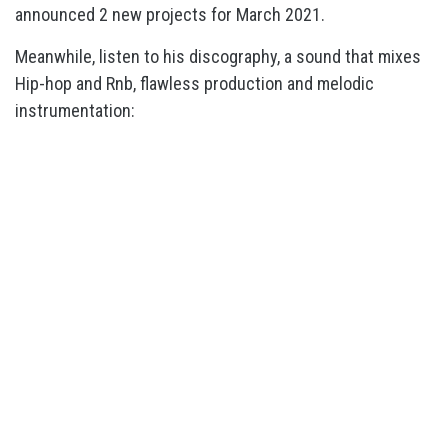
announced 2 new projects for March 2021.
Meanwhile, listen to his discography, a sound that mixes
Hip-hop and Rnb, flawless production and melodic
instrumentation: