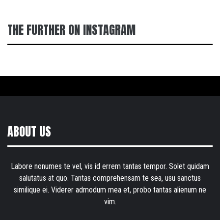
THE FURTHER ON INSTAGRAM
ABOUT US
Labore nonumes te vel, vis id errem tantas tempor. Solet quidam
salutatus at quo. Tantas comprehensam te sea, usu sanctus
similique ei. Viderer admodum mea et, probo tantas alienum ne
vim.