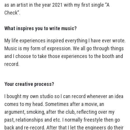
as an artist in the year 2021 with my first single “A
Check”.
What inspires you to write music?
My life experiences inspired everything I have ever wrote.
Music is my form of expression. We all go through things
and I choose to take those experiences to the booth and
record.
Your creative process?
I bought my own studio so I can record whenever an idea
comes to my head. Sometimes after a movie, an
argument, smoking, after the club, reflecting over my
past, relationships and etc. I normally freestyle then go
back and re-record. After that I let the engineers do their