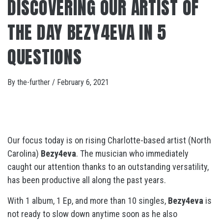
DISCOVERING OUR ARTIST OF
THE DAY BEZY4EVA IN 5
QUESTIONS
By
the-further
/
February 6, 2021
Our focus today is on rising Charlotte-based artist (North
Carolina)
Bezy4eva
. The musician who immediately
caught our attention thanks to an outstanding versatility,
has been productive all along the past years.
With 1 album, 1 Ep, and more than 10 singles,
Bezy4eva
is
not ready to slow down anytime soon as he also