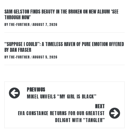
SAM GELSTON FINDS BEAUTY IN THE BROKEN ON NEW ALBUM ‘SEE
THROUGH NOW’
BY
THE-FURTHER
AUGUST 7, 2026
/
“SUPPOSE I COULD”: A TIMELESS HAVEN OF PURE EMOTION OFFERED
BY DAN FRASER
BY
THE-FURTHER
AUGUST 5, 2026
/
Post
PREVIOUS
navigation
MIKEL UNVEILS “MY GIRL IS BLACK”
NEXT
EVA CONSTANCE RETURNS FOR OUR GREATEST
DELIGHT WITH “TANGLER”