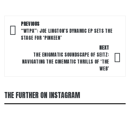
Post
PREVIOUS
navigation
“WTPA”: JOE LINGTON’S DYNAMIC EP SETS THE
STAGE FOR ‘PINKEEN’
NEXT
THE ENIGMATIC SOUNDSCAPE OF SEITZ:
NAVIGATING THE CINEMATIC THRILLS OF ‘THE
WEB’
THE FURTHER ON INSTAGRAM