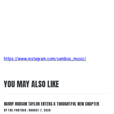
https://www.instagram.com/sambox_music/
YOU MAY ALSO LIKE
HARRY HUDSON TAYLOR ENTERS A THOUGHTFUL NEW CHAPTER
BY
THE-FURTHER
AUGUST 7, 2026
/