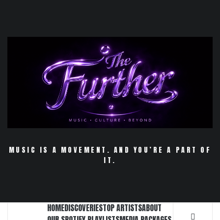
Skip
to
content
MUSIC IS A MOVEMENT. AND YOU’RE A PART OF
IT.
HOME
DISCOVERIES
TOP ARTISTS
ABOUT
OUR SPOTIFY PLAYLISTS
MEDIA PACKAGES