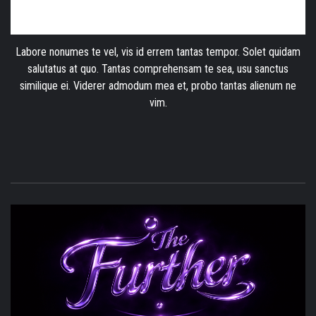
Labore nonumes te vel, vis id errem tantas tempor. Solet quidam
salutatus at quo. Tantas comprehensam te sea, usu sanctus
similique ei. Viderer admodum mea et, probo tantas alienum ne
vim.