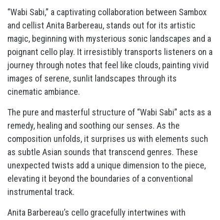
“Wabi Sabi,” a captivating collaboration between Sambox
and cellist Anita Barbereau, stands out for its artistic
magic, beginning with mysterious sonic landscapes and a
poignant cello play. It irresistibly transports listeners on a
journey through notes that feel like clouds, painting vivid
images of serene, sunlit landscapes through its
cinematic ambiance.
The pure and masterful structure of “Wabi Sabi” acts as a
remedy, healing and soothing our senses. As the
composition unfolds, it surprises us with elements such
as subtle Asian sounds that transcend genres. These
unexpected twists add a unique dimension to the piece,
elevating it beyond the boundaries of a conventional
instrumental track.
Anita Barbereau’s cello gracefully intertwines with