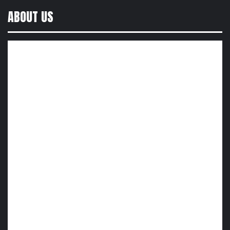
ABOUT US