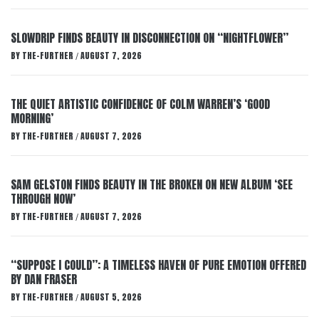
SLOWDRIP FINDS BEAUTY IN DISCONNECTION ON “NIGHTFLOWER”
BY
THE-FURTHER
AUGUST 7, 2026
/
THE QUIET ARTISTIC CONFIDENCE OF COLM WARREN’S ‘GOOD
MORNING’
BY
THE-FURTHER
AUGUST 7, 2026
/
SAM GELSTON FINDS BEAUTY IN THE BROKEN ON NEW ALBUM ‘SEE
THROUGH NOW’
BY
THE-FURTHER
AUGUST 7, 2026
/
“SUPPOSE I COULD”: A TIMELESS HAVEN OF PURE EMOTION OFFERED
BY DAN FRASER
BY
THE-FURTHER
AUGUST 5, 2026
/