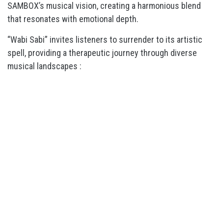
SAMBOX’s musical vision, creating a harmonious blend
that resonates with emotional depth.
“Wabi Sabi” invites listeners to surrender to its artistic
spell, providing a therapeutic journey through diverse
musical landscapes :