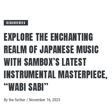
DISCOVERIES
EXPLORE THE ENCHANTING
REALM OF JAPANESE MUSIC
WITH SAMBOX’S LATEST
INSTRUMENTAL MASTERPIECE,
“WABI SABI”
By
the-further
/
November 16, 2023