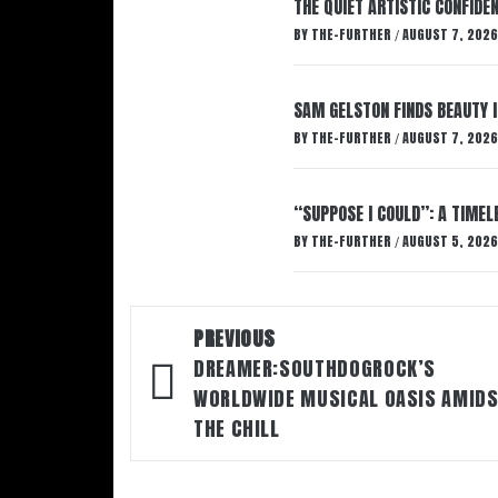
THE QUIET ARTISTIC CONFIDE
BY
THE-FURTHER
AUGUST 7, 2026
/
SAM GELSTON FINDS BEAUTY 
BY
THE-FURTHER
AUGUST 7, 2026
/
“SUPPOSE I COULD”: A TIMEL
BY
THE-FURTHER
AUGUST 5, 2026
/
Post
PREVIOUS
DREAMER:SOUTHDOGROCK’S
navigation
WORLDWIDE MUSICAL OASIS AMID
THE CHILL