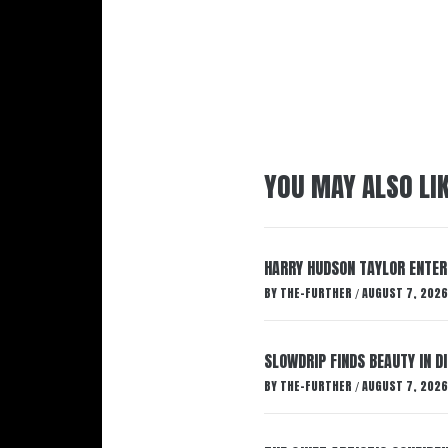
YOU MAY ALSO LI
HARRY HUDSON TAYLOR ENTER
BY
THE-FURTHER
AUGUST 7, 2026
/
SLOWDRIP FINDS BEAUTY IN 
BY
THE-FURTHER
AUGUST 7, 2026
/