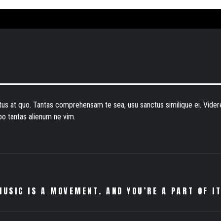
atus at quo. Tantas comprehensam te sea, usu sanctus similique ei. Vid
bo tantas alienum ne vim.
MUSIC IS A MOVEMENT. AND YOU’RE A PART OF IT