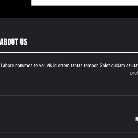
ABOUT US
Labore nonumes te vel, vis id errem tantas tempor. Solet quidam salut
pro