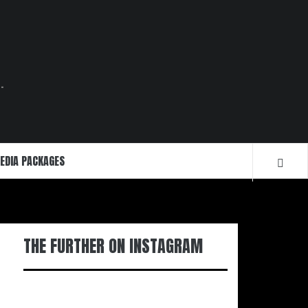
.
EDIA PACKAGES
THE FURTHER ON INSTAGRAM