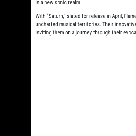
in a new sonic realm.
With “Saturn,” slated for release in April, Fla
uncharted musical territories. Their innovati
inviting them on a journey through their evoc