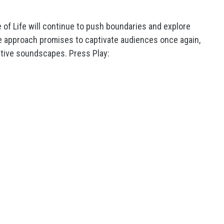
me of Life will continue to push boundaries and explore
ve approach promises to captivate audiences once again,
ative soundscapes. Press Play: