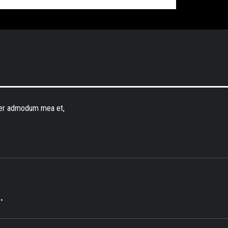
erer admodum mea et,
.