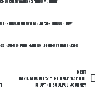
NCE OF COLM WARREN’S ‘GOOD MORNING’
IN THE BROKEN ON NEW ALBUM ‘SEE THROUGH NOW’
ESS HAVEN OF PURE EMOTION OFFERED BY DAN FRASER
NEXT
NABIL MUQUIT’S “THE ONLY WAY OUT
ST
IS UP”: A SOULFUL JOURNEY