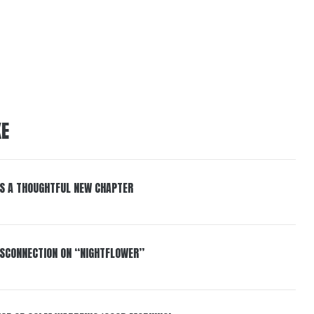
KE
S A THOUGHTFUL NEW CHAPTER
DISCONNECTION ON “NIGHTFLOWER”