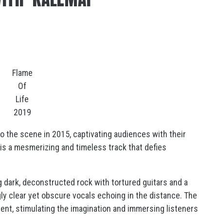
Flame
Of
Life
2019
to the scene in 2015, captivating audiences with their
” is a mesmerizing and timeless track that defies
g dark, deconstructed rock with tortured guitars and a
y clear yet obscure vocals echoing in the distance. The
ment, stimulating the imagination and immersing listeners