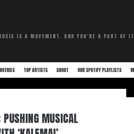
MUSIC IS A MOVEMENT. AND YOU’RE A PART OF IT
OVERIES
TOP ARTISTS
ABOUT
OUR SPOTIFY PLAYLISTS
M
: PUSHING MUSICAL
ITH ‘KALEMAI’