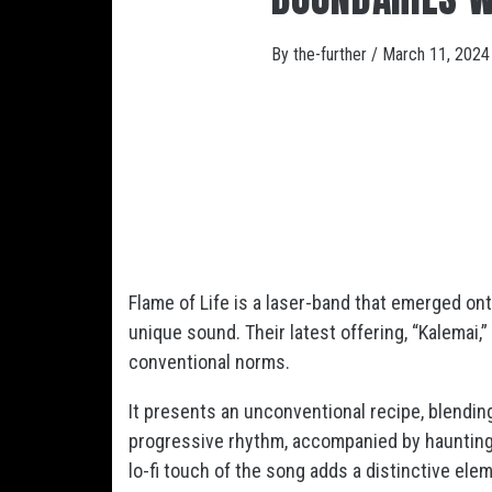
By
the-further
/
March 11, 2024
Flame of Life is a laser-band that emerged on
unique sound. Their latest offering, “Kalemai,
conventional norms.
It presents an unconventional recipe, blendin
progressive rhythm, accompanied by hauntingl
lo-fi touch of the song adds a distinctive ele