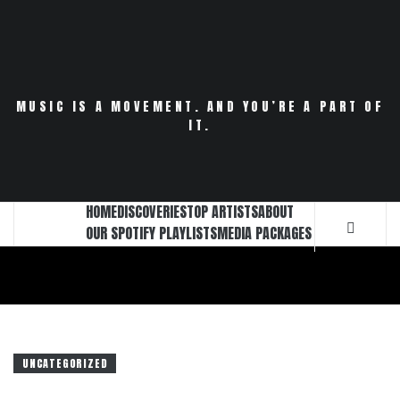
Skip
to
content
MUSIC IS A MOVEMENT. AND YOU’RE A PART OF
IT.
HOME
DISCOVERIES
TOP ARTISTS
ABOUT
OUR SPOTIFY PLAYLISTS
MEDIA PACKAGES
UNCATEGORIZED