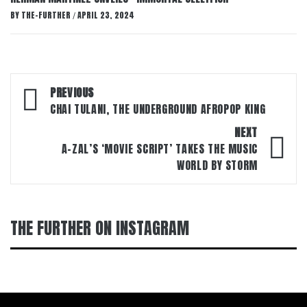
BY
THE-FURTHER
APRIL 23, 2024
/
Post
PREVIOUS
navigation
CHAI TULANI, THE UNDERGROUND AFROPOP KING
NEXT
A-ZAL’S ‘MOVIE SCRIPT’ TAKES THE MUSIC
WORLD BY STORM
THE FURTHER ON INSTAGRAM