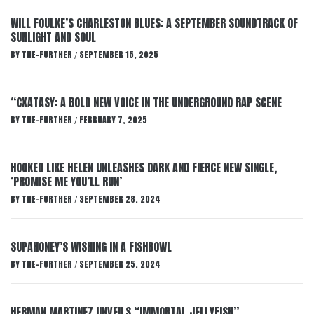
WILL FOULKE’S CHARLESTON BLUES: A SEPTEMBER SOUNDTRACK OF
SUNLIGHT AND SOUL
BY
THE-FURTHER
SEPTEMBER 15, 2025
/
“CXATASY: A BOLD NEW VOICE IN THE UNDERGROUND RAP SCENE
BY
THE-FURTHER
FEBRUARY 7, 2025
/
HOOKED LIKE HELEN UNLEASHES DARK AND FIERCE NEW SINGLE,
‘PROMISE ME YOU’LL RUN’
BY
THE-FURTHER
SEPTEMBER 28, 2024
/
SUPAHONEY’S WISHING IN A FISHBOWL
BY
THE-FURTHER
SEPTEMBER 25, 2024
/
HERMAN MARTINEZ UNVEILS “IMMORTAL JELLYFISH”