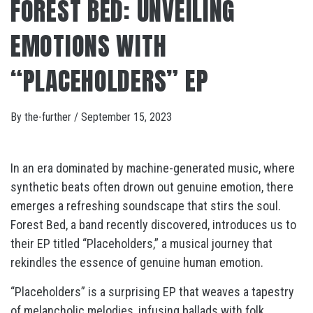
FOREST BED: UNVEILING
EMOTIONS WITH
“PLACEHOLDERS” EP
By
the-further
/
September 15, 2023
In an era dominated by machine-generated music, where
synthetic beats often drown out genuine emotion, there
emerges a refreshing soundscape that stirs the soul.
Forest Bed, a band recently discovered, introduces us to
their EP titled “Placeholders,” a musical journey that
rekindles the essence of genuine human emotion.
“Placeholders” is a surprising EP that weaves a tapestry
of melancholic melodies, infusing ballads with folk,