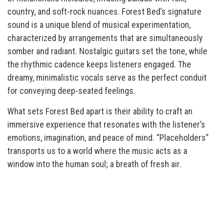
country, and soft-rock nuances. Forest Bed’s signature
sound is a unique blend of musical experimentation,
characterized by arrangements that are simultaneously
somber and radiant. Nostalgic guitars set the tone, while
the rhythmic cadence keeps listeners engaged. The
dreamy, minimalistic vocals serve as the perfect conduit
for conveying deep-seated feelings.
What sets Forest Bed apart is their ability to craft an
immersive experience that resonates with the listener’s
emotions, imagination, and peace of mind. “Placeholders”
transports us to a world where the music acts as a
window into the human soul; a breath of fresh air.