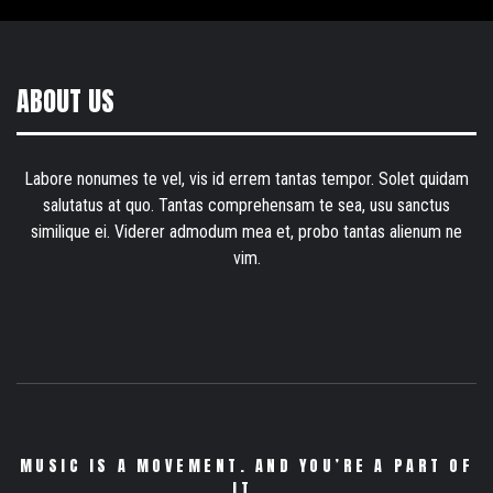
ABOUT US
Labore nonumes te vel, vis id errem tantas tempor. Solet quidam
salutatus at quo. Tantas comprehensam te sea, usu sanctus
similique ei. Viderer admodum mea et, probo tantas alienum ne
vim.
MUSIC IS A MOVEMENT. AND YOU’RE A PART OF
IT.