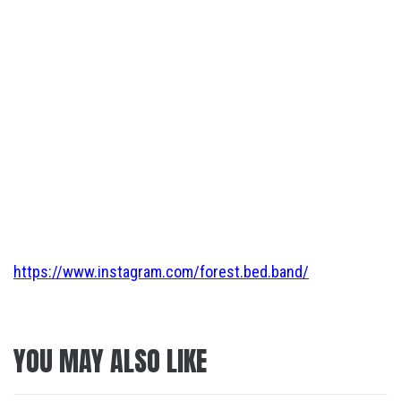
https://www.instagram.com/forest.bed.band/
YOU MAY ALSO LIKE