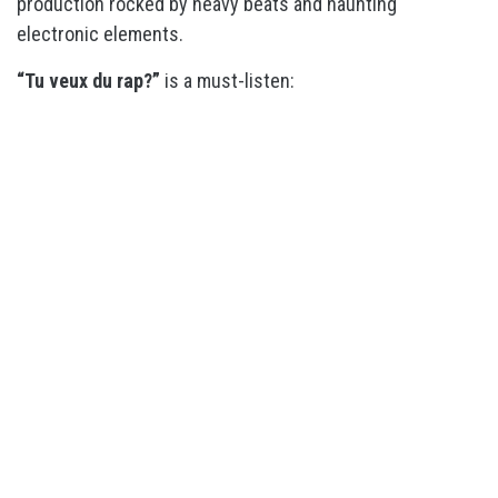
production rocked by heavy beats and haunting
electronic elements.
“Tu veux du rap?”
is a must-listen: