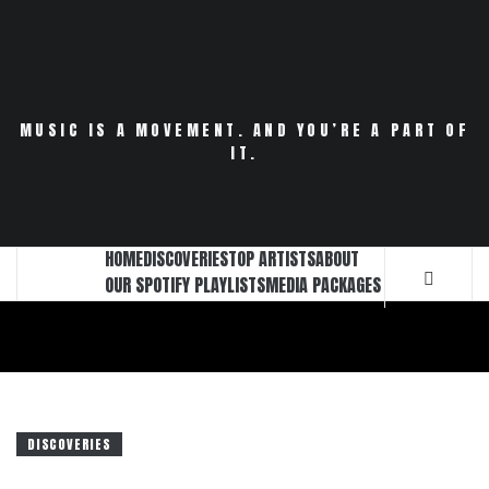
Skip
to
content
MUSIC IS A MOVEMENT. AND YOU’RE A PART OF
IT.
HOME
DISCOVERIES
TOP ARTISTS
ABOUT
OUR SPOTIFY PLAYLISTS
MEDIA PACKAGES
DISCOVERIES