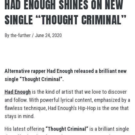
HAD ENOUGH SHINES ON NEW
SINGLE “THOUGHT CRIMINAL”
By
the-further
/
June 24, 2020
Alternative rapper Had Enough released a brilliant new
single “Thought Criminal”.
Had Enough
is the kind of artist that we love to discover
and follow. With powerful lyrical content, emphasized by a
flawless technique, Had Enough’s Hip-Hop is the one that
stays in mind.
His latest offering
“Thought Criminal”
is a brilliant single