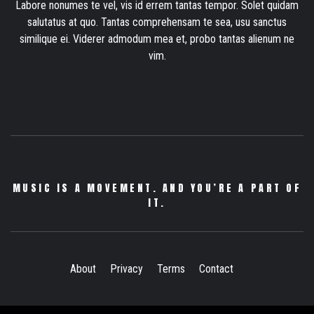
Labore nonumes te vel, vis id errem tantas tempor. Solet quidam
salutatus at quo. Tantas comprehensam te sea, usu sanctus
similique ei. Viderer admodum mea et, probo tantas alienum ne
vim.
MUSIC IS A MOVEMENT. AND YOU’RE A PART OF
IT.
About
Privacy
Terms
Contact