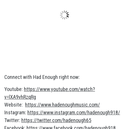
Connect with Had Enough right now:
Youtube:
https://www.youtube.com/watch?
v=lXA9vhRzqRg
Website:
https://www.hadenoughmusic.com/
Instagram:
https://www.instagram.com/hadenough918/
Twitter:
https://twitter.com/hadenough65
Facebook:
https://www.facebook.com/hadenough918