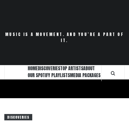
Skip
to
content
MUSIC IS A MOVEMENT. AND YOU’RE A PART OF
IT.
HOME
DISCOVERIES
TOP ARTISTS
ABOUT
OUR SPOTIFY PLAYLISTS
MEDIA PACKAGES
DISCOVERIES