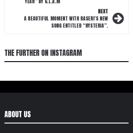
YEAH” BY G.L.A.M
NEXT
A BEAUTIFUL MOMENT WITH RASERI’S NEW
SONG ENTITLED “HYSTERIA”.
THE FURTHER ON INSTAGRAM
ABOUT US