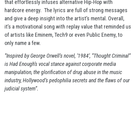
that effortlessly infuses alternative Hip-Hop with
hardcore energy. The lyrics are full of strong messages
and give a deep insight into the artist’s mental. Overall,
it’s a motivational song with replay value that reminded us
of artists like Eminem, Tech9 or even Public Enemy, to
only name a few.
“Inspired by George Orwell’s novel, ‘1984’, “Thought Criminal”
is Had Enough’s vocal stance against corporate media
manipulation, the glorification of drug abuse in the music
industry, Hollywood’s pedophilia secrets and the flaws of our
judicial system”.