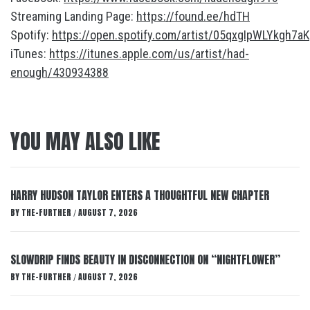
Streaming Landing Page:
https://found.ee/hdTH
Spotify:
https://open.spotify.com/artist/05qxgIpWLYkgh7a
iTunes:
https://itunes.apple.com/us/artist/had-
enough/430934388
YOU MAY ALSO LIKE
HARRY HUDSON TAYLOR ENTERS A THOUGHTFUL NEW CHAPTER
BY
THE-FURTHER
AUGUST 7, 2026
/
SLOWDRIP FINDS BEAUTY IN DISCONNECTION ON “NIGHTFLOWER”
BY
THE-FURTHER
AUGUST 7, 2026
/