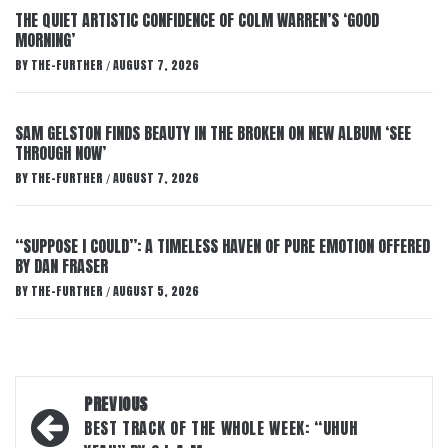
THE QUIET ARTISTIC CONFIDENCE OF COLM WARREN’S ‘GOOD
MORNING’
BY
THE-FURTHER
AUGUST 7, 2026
/
SAM GELSTON FINDS BEAUTY IN THE BROKEN ON NEW ALBUM ‘SEE
THROUGH NOW’
BY
THE-FURTHER
AUGUST 7, 2026
/
“SUPPOSE I COULD”: A TIMELESS HAVEN OF PURE EMOTION OFFERED
BY DAN FRASER
BY
THE-FURTHER
AUGUST 5, 2026
/
Post
PREVIOUS
navigation
BEST TRACK OF THE WHOLE WEEK: “UHUH