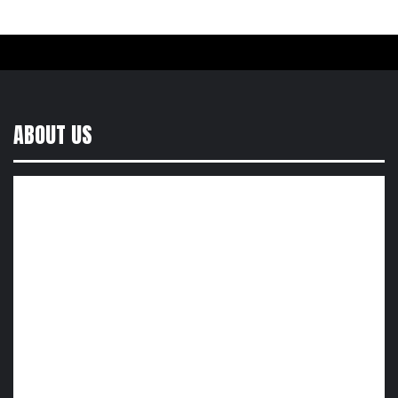
ABOUT US