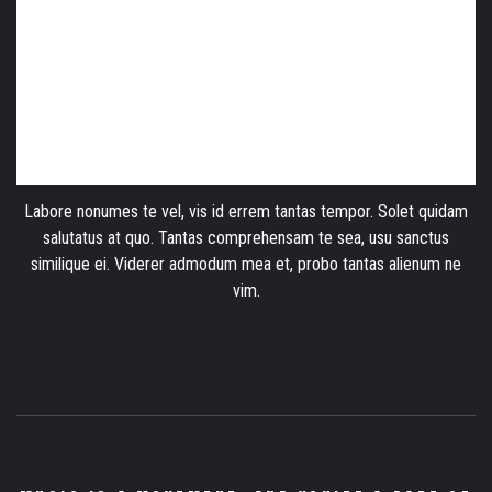
Labore nonumes te vel, vis id errem tantas tempor. Solet quidam
salutatus at quo. Tantas comprehensam te sea, usu sanctus
similique ei. Viderer admodum mea et, probo tantas alienum ne
vim.