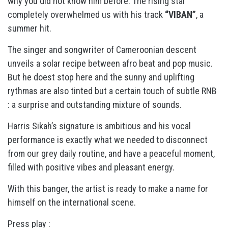
why you did not know him before. The rising star
completely overwhelmed us with his track
“VIBAN”
, a
summer hit.
The singer and songwriter of Cameroonian descent
unveils a solar recipe between afro beat and pop music.
But he doest stop here and the sunny and uplifting
rythmas are also tinted but a certain touch of subtle RNB
: a surprise and outstanding mixture of sounds.
Harris Sikah’s signature is ambitious and his vocal
performance is exactly what we needed to disconnect
from our grey daily routine, and have a peaceful moment,
filled with positive vibes and pleasant energy.
With this banger, the artist is ready to make a name for
himself on the international scene.
Press play :