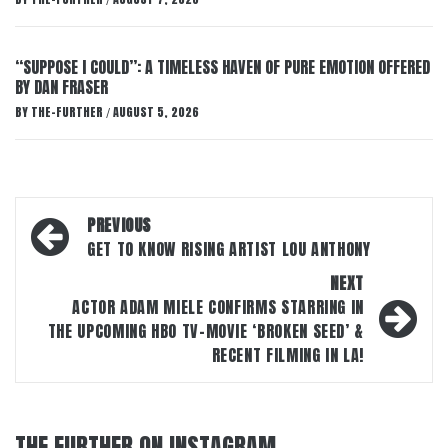
/
“SUPPOSE I COULD”: A TIMELESS HAVEN OF PURE EMOTION OFFERED
BY DAN FRASER
BY
THE-FURTHER
AUGUST 5, 2026
/
Post
PREVIOUS
navigation
GET TO KNOW RISING ARTIST LOU ANTHONY
NEXT
ACTOR ADAM MIELE CONFIRMS STARRING IN
THE UPCOMING HBO TV-MOVIE ‘BROKEN SEED’ &
RECENT FILMING IN LA!
THE FURTHER ON INSTAGRAM