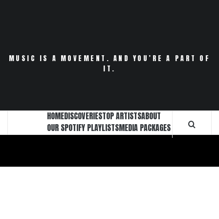
Skip
to
content
MUSIC IS A MOVEMENT. AND YOU’RE A PART OF
IT.
HOME
DISCOVERIES
TOP ARTISTS
ABOUT
OUR SPOTIFY PLAYLISTS
MEDIA PACKAGES