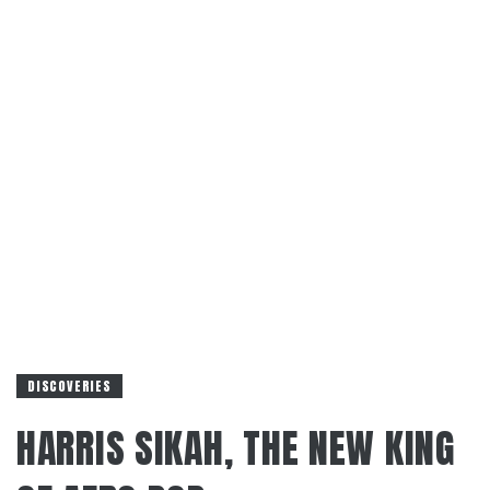
DISCOVERIES
HARRIS SIKAH, THE NEW KING