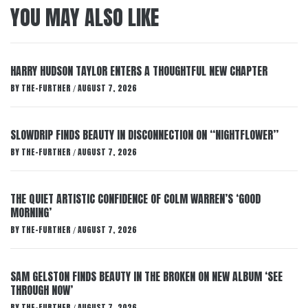
YOU MAY ALSO LIKE
HARRY HUDSON TAYLOR ENTERS A THOUGHTFUL NEW CHAPTER
BY
THE-FURTHER
AUGUST 7, 2026
/
SLOWDRIP FINDS BEAUTY IN DISCONNECTION ON “NIGHTFLOWER”
BY
THE-FURTHER
AUGUST 7, 2026
/
THE QUIET ARTISTIC CONFIDENCE OF COLM WARREN’S ‘GOOD
MORNING’
BY
THE-FURTHER
AUGUST 7, 2026
/
SAM GELSTON FINDS BEAUTY IN THE BROKEN ON NEW ALBUM ‘SEE
THROUGH NOW’
BY
THE-FURTHER
AUGUST 7, 2026