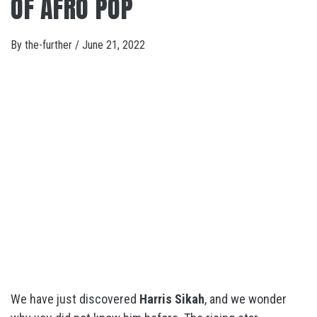
OF AFRO POP
By
the-further
/
June 21, 2022
We have just discovered
Harris Sikah
, and we wonder