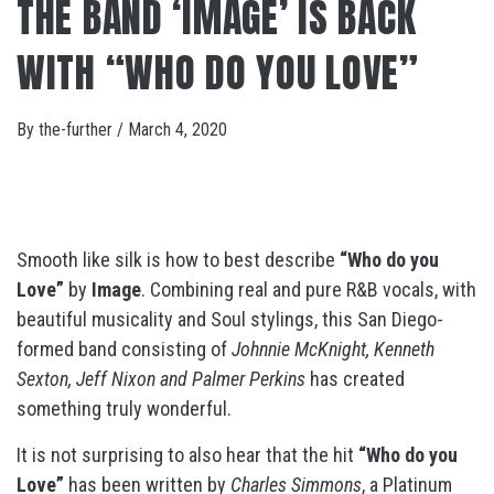
THE BAND ‘IMAGE’ IS BACK
WITH “WHO DO YOU LOVE”
By
the-further
/
March 4, 2020
Smooth like silk is how to best describe
“Who do you
Love”
by
Image
. Combining real and pure R&B vocals, with
beautiful musicality and Soul stylings, this San Diego-
formed band consisting of
Johnnie McKnight, Kenneth
Sexton, Jeff Nixon and Palmer Perkins
has created
something truly wonderful.
It is not surprising to also hear that the hit
“Who do you
Love”
has been written by
Charles Simmons
, a Platinum