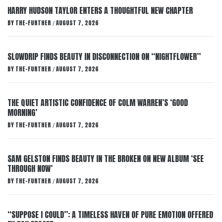
HARRY HUDSON TAYLOR ENTERS A THOUGHTFUL NEW CHAPTER
BY
THE-FURTHER
AUGUST 7, 2026
/
SLOWDRIP FINDS BEAUTY IN DISCONNECTION ON “NIGHTFLOWER”
BY
THE-FURTHER
AUGUST 7, 2026
/
THE QUIET ARTISTIC CONFIDENCE OF COLM WARREN’S ‘GOOD
MORNING’
BY
THE-FURTHER
AUGUST 7, 2026
/
SAM GELSTON FINDS BEAUTY IN THE BROKEN ON NEW ALBUM ‘SEE
THROUGH NOW’
BY
THE-FURTHER
AUGUST 7, 2026
/
“SUPPOSE I COULD”: A TIMELESS HAVEN OF PURE EMOTION OFFERED