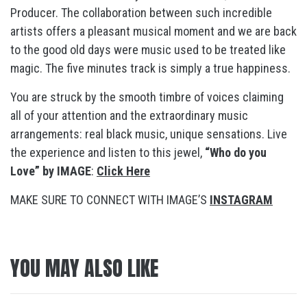
Producer. The collaboration between such incredible
artists offers a pleasant musical moment and we are back
to the good old days were music used to be treated like
magic. The five minutes track is simply a true happiness.
You are struck by the smooth timbre of voices claiming
all of your attention and the extraordinary music
arrangements: real black music, unique sensations. Live
the experience and listen to this jewel,
“Who do you
Love” by IMAGE
:
Click Here
MAKE SURE TO CONNECT WITH IMAGE’S
INSTAGRAM
YOU MAY ALSO LIKE