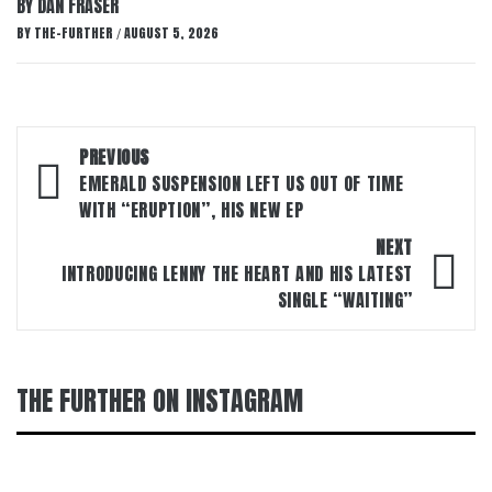
BY DAN FRASER
BY
THE-FURTHER
AUGUST 5, 2026
/
Post
PREVIOUS
navigation
EMERALD SUSPENSION LEFT US OUT OF TIME
WITH “ERUPTION”, HIS NEW EP
NEXT
INTRODUCING LENNY THE HEART AND HIS LATEST
SINGLE “WAITING”
THE FURTHER ON INSTAGRAM