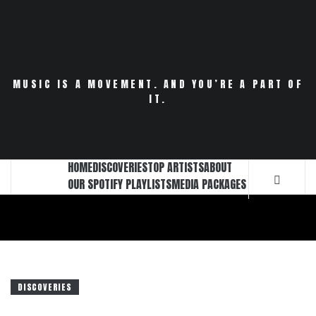
Skip
to
content
MUSIC IS A MOVEMENT. AND YOU’RE A PART OF
IT.
HOME
DISCOVERIES
TOP ARTISTS
ABOUT
OUR SPOTIFY PLAYLISTS
MEDIA PACKAGES
DISCOVERIES