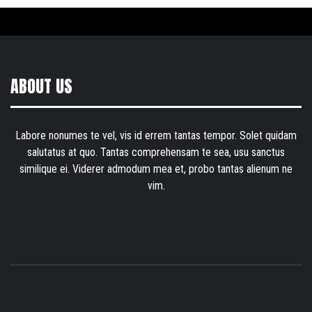
ABOUT US
Labore nonumes te vel, vis id errem tantas tempor. Solet quidam
salutatus at quo. Tantas comprehensam te sea, usu sanctus
similique ei. Viderer admodum mea et, probo tantas alienum ne
vim.