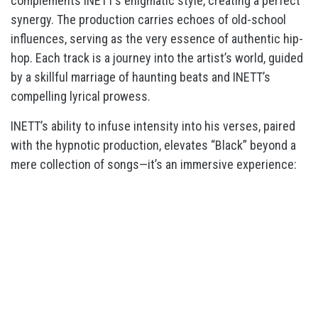
complements INETT’s enigmatic style, creating a perfect
synergy. The production carries echoes of old-school
influences, serving as the very essence of authentic hip-
hop. Each track is a journey into the artist’s world, guided
by a skillful marriage of haunting beats and INETT’s
compelling lyrical prowess.
INETT’s ability to infuse intensity into his verses, paired
with the hypnotic production, elevates “Black” beyond a
mere collection of songs—it’s an immersive experience: