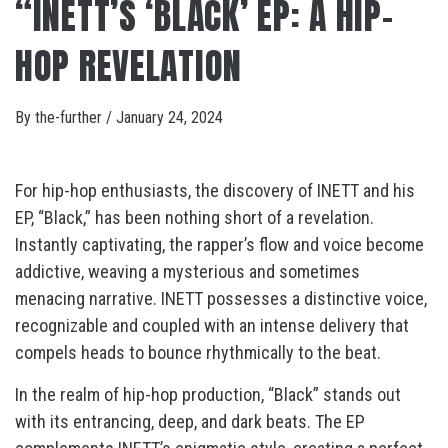
“INETT’S ‘BLACK’ EP: A HIP-
HOP REVELATION
By
the-further
/
January 24, 2024
For hip-hop enthusiasts, the discovery of INETT and his
EP, “Black,” has been nothing short of a revelation.
Instantly captivating, the rapper’s flow and voice become
addictive, weaving a mysterious and sometimes
menacing narrative. INETT possesses a distinctive voice,
recognizable and coupled with an intense delivery that
compels heads to bounce rhythmically to the beat.
In the realm of hip-hop production, “Black” stands out
with its entrancing, deep, and dark beats. The EP