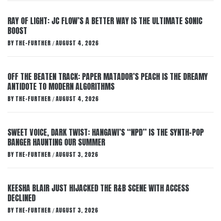
RAY OF LIGHT: JC FLOW’S A BETTER WAY IS THE ULTIMATE SONIC
BOOST
BY
THE-FURTHER
AUGUST 4, 2026
/
OFF THE BEATEN TRACK: PAPER MATADOR’S PEACH IS THE DREAMY
ANTIDOTE TO MODERN ALGORITHMS
BY
THE-FURTHER
AUGUST 4, 2026
/
SWEET VOICE, DARK TWIST: HANGAWI’S “NPD” IS THE SYNTH-POP
BANGER HAUNTING OUR SUMMER
BY
THE-FURTHER
AUGUST 3, 2026
/
KEESHA BLAIR JUST HIJACKED THE R&B SCENE WITH ACCESS
DECLINED
BY
THE-FURTHER
AUGUST 3, 2026
/