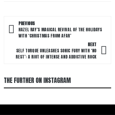
Post
PREVIOUS
navigation
HAZEL RAY’S MAGICAL REVIVAL OF THE HOLIDAYS
WITH ‘CHRISTMAS FROM AFAR’
NEXT
SELF TORQUE UNLEASHES SONIC FURY WITH ‘NO
REST’: A RIOT OF INTENSE AND ADDICTIVE ROCK
THE FURTHER ON INSTAGRAM