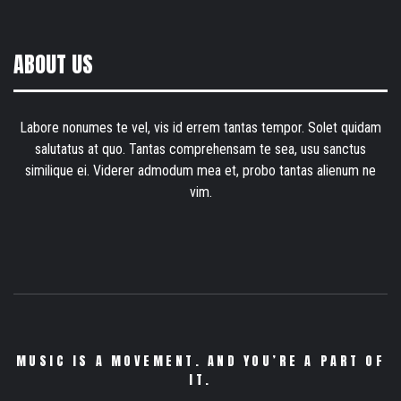
ABOUT US
Labore nonumes te vel, vis id errem tantas tempor. Solet quidam
salutatus at quo. Tantas comprehensam te sea, usu sanctus
similique ei. Viderer admodum mea et, probo tantas alienum ne
vim.
MUSIC IS A MOVEMENT. AND YOU’RE A PART OF
IT.