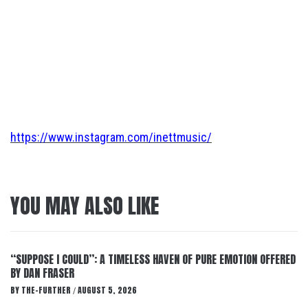
https://www.instagram.com/inettmusic/
YOU MAY ALSO LIKE
“SUPPOSE I COULD”: A TIMELESS HAVEN OF PURE EMOTION OFFERED
BY DAN FRASER
BY
THE-FURTHER
AUGUST 5, 2026
/