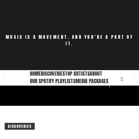
Skip
to
content
MUSIC IS A MOVEMENT. AND YOU’RE A PART OF
IT.
HOME
DISCOVERIES
TOP ARTISTS
ABOUT
OUR SPOTIFY PLAYLISTS
MEDIA PACKAGES
DISCOVERIES