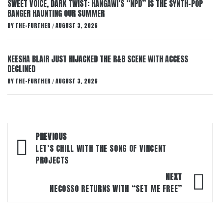
SWEET VOICE, DARK TWIST: HANGAWI’S “NPD” IS THE SYNTH-POP
BANGER HAUNTING OUR SUMMER
BY
THE-FURTHER
AUGUST 3, 2026
/
KEESHA BLAIR JUST HIJACKED THE R&B SCENE WITH ACCESS
DECLINED
BY
THE-FURTHER
AUGUST 3, 2026
/
Post
PREVIOUS
navigation
LET’S CHILL WITH THE SONG OF VINCENT
PROJECTS
NEXT
NECOSSO RETURNS WITH “SET ME FREE”