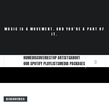
Skip
to
content
MUSIC IS A MOVEMENT. AND YOU’RE A PART OF
IT.
HOME
DISCOVERIES
TOP ARTISTS
ABOUT
OUR SPOTIFY PLAYLISTS
MEDIA PACKAGES
DISCOVERIES