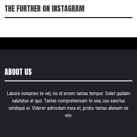
THE FURTHER ON INSTAGRAM
ABOUT US
Labore nonumes te vel, vis id errem tantas tempor. Solet quidam
salutatus at quo. Tantas comprehensam te sea, usu sanctus
similique ei. Viderer admodum mea et, probo tantas alienum ne
vim.