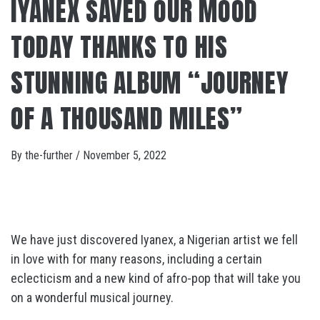
IYANEX SAVED OUR MOOD
TODAY THANKS TO HIS
STUNNING ALBUM “JOURNEY
OF A THOUSAND MILES”
By
the-further
/
November 5, 2022
We have just discovered Iyanex, a Nigerian artist we fell
in love with for many reasons, including a certain
eclecticism and a new kind of afro-pop that will take you
on a wonderful musical journey.