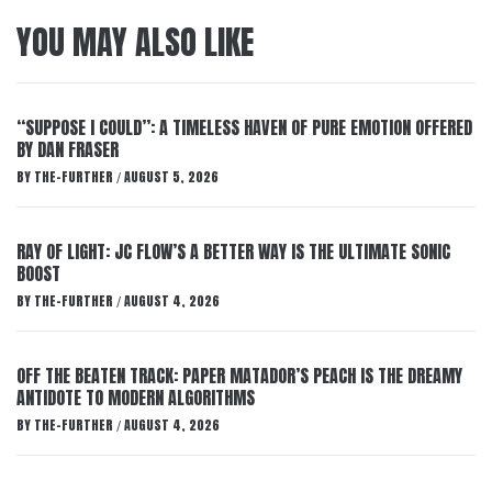
YOU MAY ALSO LIKE
“SUPPOSE I COULD”: A TIMELESS HAVEN OF PURE EMOTION OFFERED
BY DAN FRASER
BY
THE-FURTHER
AUGUST 5, 2026
/
RAY OF LIGHT: JC FLOW’S A BETTER WAY IS THE ULTIMATE SONIC
BOOST
BY
THE-FURTHER
AUGUST 4, 2026
/
OFF THE BEATEN TRACK: PAPER MATADOR’S PEACH IS THE DREAMY
ANTIDOTE TO MODERN ALGORITHMS
BY
THE-FURTHER
AUGUST 4, 2026
/