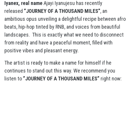
Iyanex, real name
Ajayi Iyanujesu has recently
released
”JOURNEY OF A THOUSAND MILES”
, an
ambitious opus unveiling a delightful recipe between afro
beats, hip-hop tinted by RNB, and voices from beautiful
landscapes. This is exactly what we need to disconnect
from reality and have a peaceful moment, filled with
positive vibes and pleasant energy.
The artist is ready to make a name for himself if he
continues to stand out this way. We recommend you
listen to
”JOURNEY OF A THOUSAND MILES”
right now: