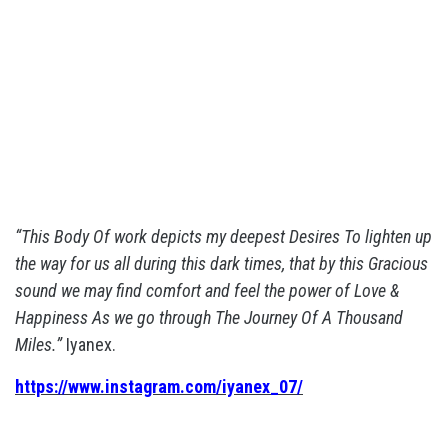
“This Body Of work depicts my deepest Desires To lighten up
the way for us all during this dark times, that by this Gracious
sound we may find comfort and feel the power of Love &
Happiness As we go through The Journey Of A Thousand
Miles.”
Iyanex.
https://www.instagram.com/iyanex_07/