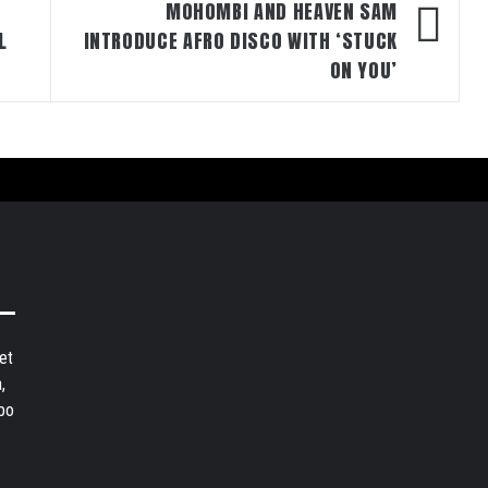
MOHOMBI AND HEAVEN SAM
L
INTRODUCE AFRO DISCO WITH ‘STUCK
ON YOU’
et
,
bo