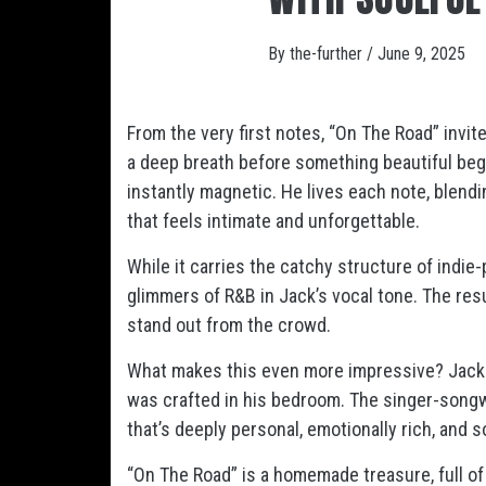
By
the-further
/
June 9, 2025
From the very first notes, “On The Road” invite
a deep breath before something beautiful be
instantly magnetic. He lives each note, blendi
that feels intimate and unforgettable.
While it carries the catchy structure of indie-
glimmers of R&B in Jack’s vocal tone. The res
stand out from the crowd.
What makes this even more impressive? Jack di
was crafted in his bedroom. The singer-songwrit
that’s deeply personal, emotionally rich, and s
“On The Road” is a homemade treasure, full of 