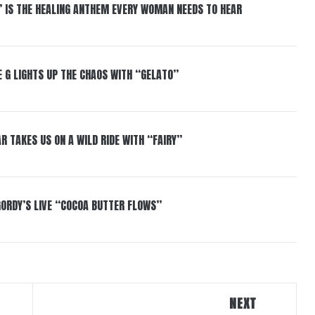
” IS THE HEALING ANTHEM EVERY WOMAN NEEDS TO HEAR
 G LIGHTS UP THE CHAOS WITH “GELATO”
R TAKES US ON A WILD RIDE WITH “FAIRY”
GORDY’S LIVE “COCOA BUTTER FLOWS”
NEXT