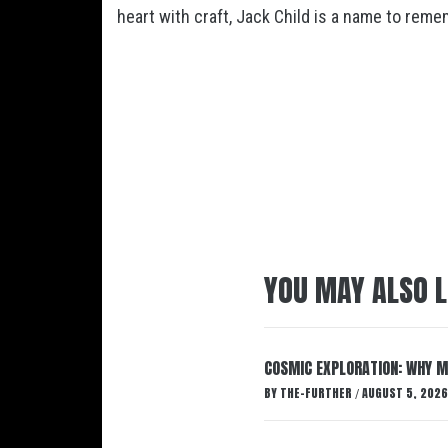
heart with craft, Jack Child is a name to reme
YOU MAY ALSO L
COSMIC EXPLORATION: WHY M
BY
THE-FURTHER
AUGUST 5, 2026
/