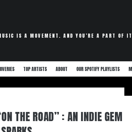
MUSIC IS A MOVEMENT. AND YOU’RE A PART OF IT
OVERIES
TOP ARTISTS
ABOUT
OUR SPOTIFY PLAYLISTS
M
“ON THE ROAD” : AN INDIE GEM
 SPARKS