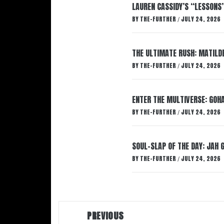
LAUREN CASSIDY’S “LESSONS
BY
THE-FURTHER
JULY 24, 2026
/
THE ULTIMATE RUSH: MATILDE
BY
THE-FURTHER
JULY 24, 2026
/
ENTER THE MULTIVERSE: GOHA
BY
THE-FURTHER
JULY 24, 2026
/
SOUL-SLAP OF THE DAY: JAH 
BY
THE-FURTHER
JULY 24, 2026
/
Post
PREVIOUS