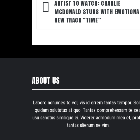
navigation
ARTIST TO WATCH: CHARLIE
MCDONALD STUNS WITH EMOTIONA
NEW TRACK “TIME”
ABOUT US
Labore nonumes te vel, vis id errem tantas tempor. Sol
quidam salutatus at quo. Tantas comprehensam te sea
usu sanctus similique ei. Viderer admodum mea et, pro
tantas alienum ne vim.