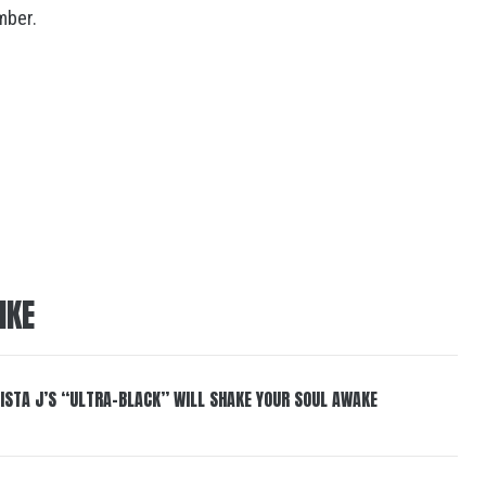
mber.
IKE
ISTA J’S “ULTRA-BLACK” WILL SHAKE YOUR SOUL AWAKE