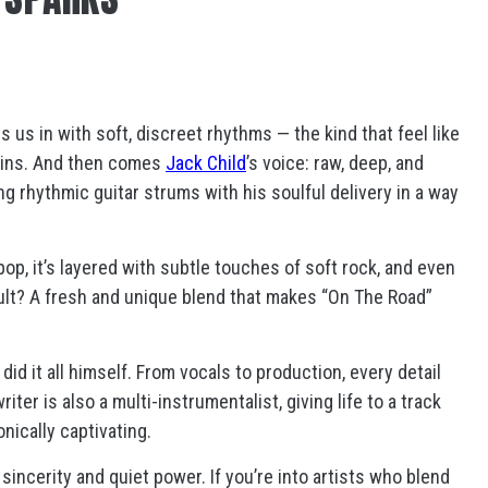
s us in with soft, discreet rhythms — the kind that feel like
gins. And then comes
Jack Child
’s voice: raw, deep, and
ng rhythmic guitar strums with his soulful delivery in a way
pop, it’s layered with subtle touches of soft rock, and even
ult? A fresh and unique blend that makes “On The Road”
d it all himself. From vocals to production, every detail
er is also a multi-instrumentalist, giving life to a track
onically captivating.
sincerity and quiet power. If you’re into artists who blend