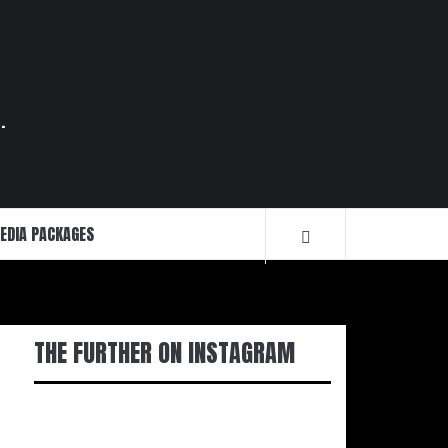
.
EDIA PACKAGES
THE FURTHER ON INSTAGRAM