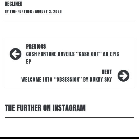
DECLINED
BY
THE-FURTHER
AUGUST 3, 2026
/
Post
PREVIOUS
navigation
CASH FORTUNE UNVEILS “CASH OUT” AN EPIC
EP
NEXT
WELCOME INTO “OBSESSION” BY BUKKY SKY
THE FURTHER ON INSTAGRAM