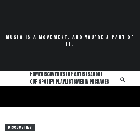
Skip
to
content
MUSIC IS A MOVEMENT. AND YOU’RE A PART OF
IT.
HOME
DISCOVERIES
TOP ARTISTS
ABOUT
OUR SPOTIFY PLAYLISTS
MEDIA PACKAGES
DISCOVERIES