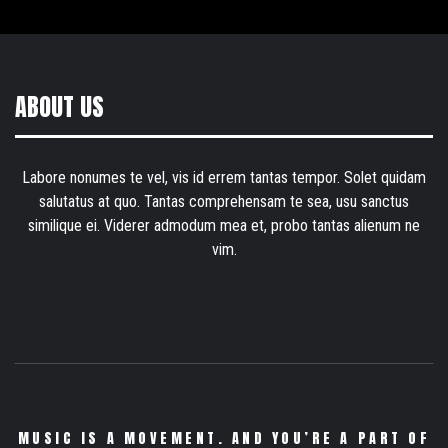
ABOUT US
Labore nonumes te vel, vis id errem tantas tempor. Solet quidam
salutatus at quo. Tantas comprehensam te sea, usu sanctus
similique ei. Viderer admodum mea et, probo tantas alienum ne
vim.
MUSIC IS A MOVEMENT. AND YOU’RE A PART OF