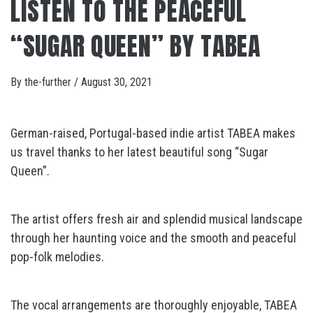
LISTEN TO THE PEACEFUL
“SUGAR QUEEN” BY TABEA
By
the-further
/
August 30, 2021
German-raised, Portugal-based indie artist TABEA makes
us travel thanks to her latest beautiful song “Sugar
Queen”.
The artist offers fresh air and splendid musical landscape
through her haunting voice and the smooth and peaceful
pop-folk melodies.
The vocal arrangements are thoroughly enjoyable, TABEA