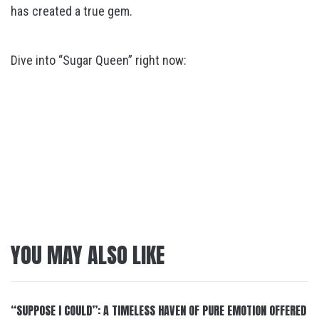
has created a true gem.
Dive into “Sugar Queen” right now:
YOU MAY ALSO LIKE
“SUPPOSE I COULD”: A TIMELESS HAVEN OF PURE EMOTION OFFERED