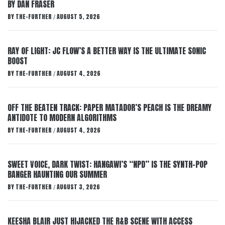
BY DAN FRASER
BY
THE-FURTHER
AUGUST 5, 2026
/
RAY OF LIGHT: JC FLOW’S A BETTER WAY IS THE ULTIMATE SONIC
BOOST
BY
THE-FURTHER
AUGUST 4, 2026
/
OFF THE BEATEN TRACK: PAPER MATADOR’S PEACH IS THE DREAMY
ANTIDOTE TO MODERN ALGORITHMS
BY
THE-FURTHER
AUGUST 4, 2026
/
SWEET VOICE, DARK TWIST: HANGAWI’S “NPD” IS THE SYNTH-POP
BANGER HAUNTING OUR SUMMER
BY
THE-FURTHER
AUGUST 3, 2026
/
KEESHA BLAIR JUST HIJACKED THE R&B SCENE WITH ACCESS