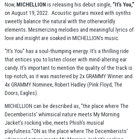
Now,
MICHELLION
is releasing his debut single,
“It’s You,”
on August 19, 2022. Acoustic guitars mixed with synths
sweetly balance the natural with the otherworldly
elements. Mesmerizing melodies and meaningful lyrics of
love and insight are soaked in MICHELLION’s music.
“It’s You” has a soul-thumping energy. It’s a thrilling ride
that entices you to listen closer with mind-altering ear
candy. It’s important to mention the quality of the track is
top-notch, as it was mastered by 2x GRAMMY Winner and
4x GRAMMY Nominee, Robert Hadley (Pink Floyd, The
Doors, Eagles).
MICHELLION can be described as, “the place where The
Decemberists’ whimsical nature meets My Morning
Jacket’s rocking vibe, meets Phish’s musical
playfulness.”ON as the place where The Decemberists’