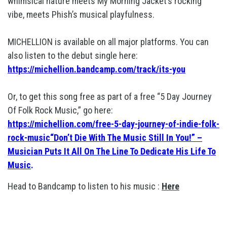
whimsical nature meets My Morning Jacket’s rocking
vibe, meets Phish’s musical playfulness.
MICHELLION is available on all major platforms. You can
also listen to the debut single here:
https://michellion.bandcamp.com/track/its-you
Or, to get this song free as part of a free “5 Day Journey
Of Folk Rock Music,” go here:
https://michellion.com/free-5-day-journey-of-indie-folk-
rock-music“Don’t Die With The Music Still In You!” –
Musician Puts It All On The Line To Dedicate His Life To
Music
.
Head to Bandcamp to listen to his music :
Here