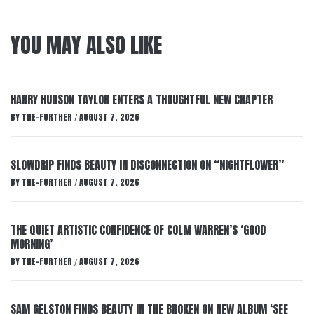
YOU MAY ALSO LIKE
HARRY HUDSON TAYLOR ENTERS A THOUGHTFUL NEW CHAPTER
BY
THE-FURTHER
AUGUST 7, 2026
/
SLOWDRIP FINDS BEAUTY IN DISCONNECTION ON “NIGHTFLOWER”
BY
THE-FURTHER
AUGUST 7, 2026
/
THE QUIET ARTISTIC CONFIDENCE OF COLM WARREN’S ‘GOOD
MORNING’
BY
THE-FURTHER
AUGUST 7, 2026
/
SAM GELSTON FINDS BEAUTY IN THE BROKEN ON NEW ALBUM ‘SEE