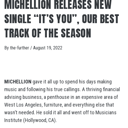
MICHELLION RELEASES NEW
SINGLE “IT’S YOU”, OUR BEST
TRACK OF THE SEASON
By
the-further
/
August 19, 2022
MICHELLION
gave it all up to spend his days making
music and following his true callings. A thriving financial
advising business, a penthouse in an expensive area of
West Los Angeles, furniture, and everything else that
wasn’t needed. He sold it all and went off to Musicians
Institute (Hollywood, CA).