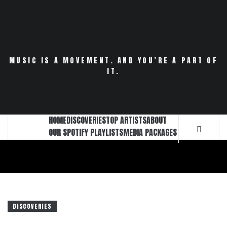
Skip
to
content
MUSIC IS A MOVEMENT. AND YOU’RE A PART OF
IT.
HOME
DISCOVERIES
TOP ARTISTS
ABOUT
OUR SPOTIFY PLAYLISTS
MEDIA PACKAGES
DISCOVERIES