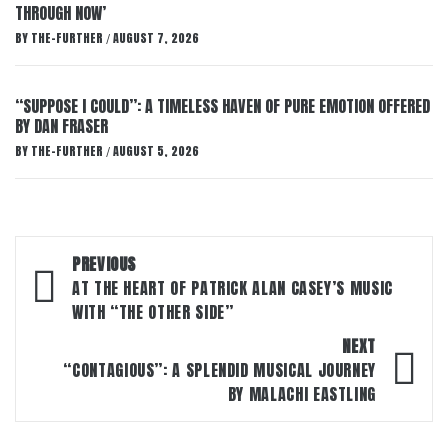
THROUGH NOW’
BY
THE-FURTHER
AUGUST 7, 2026
/
“SUPPOSE I COULD”: A TIMELESS HAVEN OF PURE EMOTION OFFERED
BY DAN FRASER
BY
THE-FURTHER
AUGUST 5, 2026
/
Post
PREVIOUS
navigation
AT THE HEART OF PATRICK ALAN CASEY’S MUSIC
WITH “THE OTHER SIDE”
NEXT
“CONTAGIOUS”: A SPLENDID MUSICAL JOURNEY
BY MALACHI EASTLING