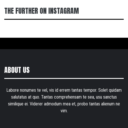
THE FURTHER ON INSTAGRAM
ABOUT US
Labore nonumes te vel, vis id errem tantas tempor. Solet quidam
salutatus at quo. Tantas comprehensam te sea, usu sanctus
similique ei. Viderer admodum mea et, probo tantas alienum ne
vim.