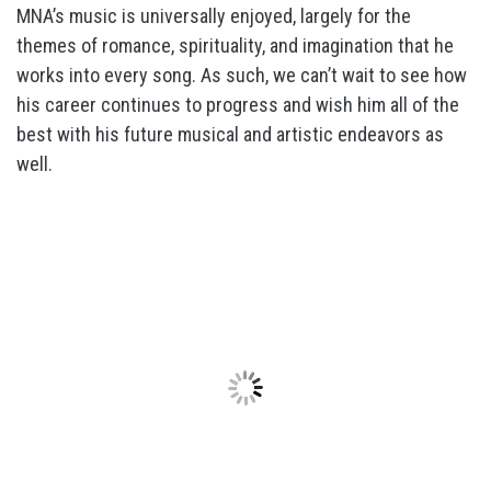
MNA’s music is universally enjoyed, largely for the
themes of romance, spirituality, and imagination that he
works into every song. As such, we can’t wait to see how
his career continues to progress and wish him all of the
best with his future musical and artistic endeavors as
well.