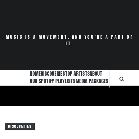
Skip
to
content
MUSIC IS A MOVEMENT. AND YOU’RE A PART OF
IT.
HOME
DISCOVERIES
TOP ARTISTS
ABOUT
OUR SPOTIFY PLAYLISTS
MEDIA PACKAGES
DISCOVERIES