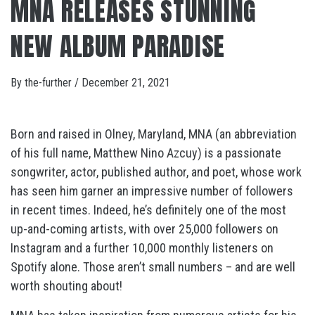
MNA RELEASES STUNNING
NEW ALBUM PARADISE
By
the-further
/
December 21, 2021
Born and raised in Olney, Maryland, MNA (an abbreviation
of his full name, Matthew Nino Azcuy) is a passionate
songwriter, actor, published author, and poet, whose work
has seen him garner an impressive number of followers
in recent times. Indeed, he’s definitely one of the most
up-and-coming artists, with over 25,000 followers on
Instagram and a further 10,000 monthly listeners on
Spotify alone. Those aren’t small numbers – and are well
worth shouting about!