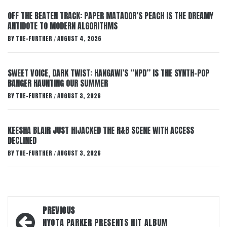
OFF THE BEATEN TRACK: PAPER MATADOR’S PEACH IS THE DREAMY
ANTIDOTE TO MODERN ALGORITHMS
BY
THE-FURTHER
AUGUST 4, 2026
/
SWEET VOICE, DARK TWIST: HANGAWI’S “NPD” IS THE SYNTH-POP
BANGER HAUNTING OUR SUMMER
BY
THE-FURTHER
AUGUST 3, 2026
/
KEESHA BLAIR JUST HIJACKED THE R&B SCENE WITH ACCESS
DECLINED
BY
THE-FURTHER
AUGUST 3, 2026
/
Post
PREVIOUS
navigation
NYOTA PARKER PRESENTS HIT ALBUM