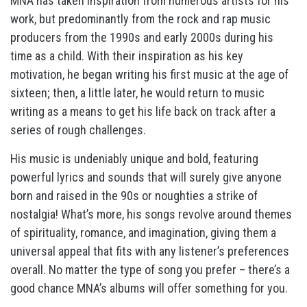
MNA has taken inspiration from numerous artists for his
work, but predominantly from the rock and rap music
producers from the 1990s and early 2000s during his
time as a child. With their inspiration as his key
motivation, he began writing his first music at the age of
sixteen; then, a little later, he would return to music
writing as a means to get his life back on track after a
series of rough challenges.
His music is undeniably unique and bold, featuring
powerful lyrics and sounds that will surely give anyone
born and raised in the 90s or noughties a strike of
nostalgia! What’s more, his songs revolve around themes
of spirituality, romance, and imagination, giving them a
universal appeal that fits with any listener’s preferences
overall. No matter the type of song you prefer – there’s a
good chance MNA’s albums will offer something for you.