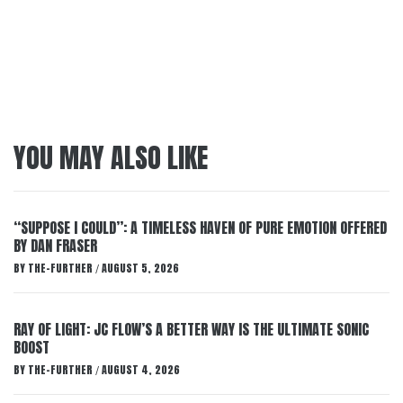
YOU MAY ALSO LIKE
“SUPPOSE I COULD”: A TIMELESS HAVEN OF PURE EMOTION OFFERED
BY DAN FRASER
BY
THE-FURTHER
AUGUST 5, 2026
/
RAY OF LIGHT: JC FLOW’S A BETTER WAY IS THE ULTIMATE SONIC
BOOST
BY
THE-FURTHER
AUGUST 4, 2026
/