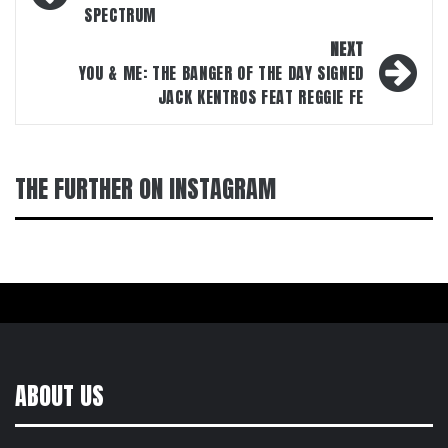
SPECTRUM
NEXT
YOU & ME: THE BANGER OF THE DAY SIGNED
JACK KENTROS FEAT REGGIE FE
THE FURTHER ON INSTAGRAM
ABOUT US