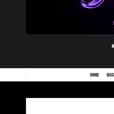
HOME
DISC