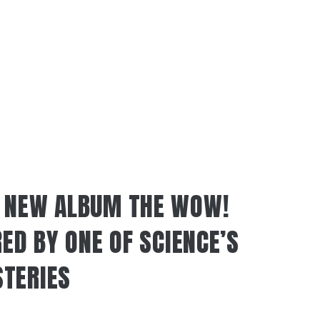
S NEW ALBUM THE WOW!
RED BY ONE OF SCIENCE’S
TERIES