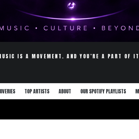
MUSIC IS A MOVEMENT. AND YOU’RE A PART OF IT
OVERIES
TOP ARTISTS
ABOUT
OUR SPOTIFY PLAYLISTS
M