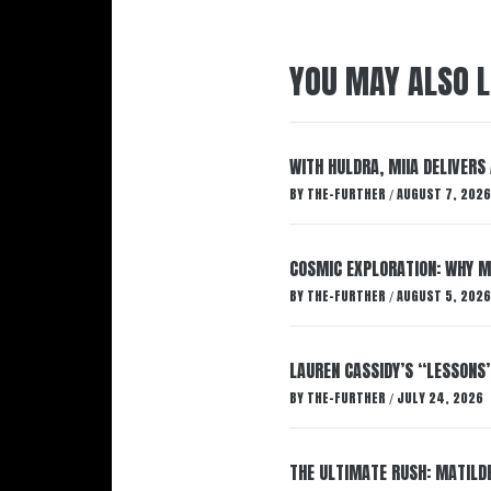
YOU MAY ALSO L
WITH HULDRA, MIIA DELIVERS
BY
THE-FURTHER
AUGUST 7, 2026
/
COSMIC EXPLORATION: WHY M
BY
THE-FURTHER
AUGUST 5, 2026
/
LAUREN CASSIDY’S “LESSONS
BY
THE-FURTHER
JULY 24, 2026
/
THE ULTIMATE RUSH: MATILDE