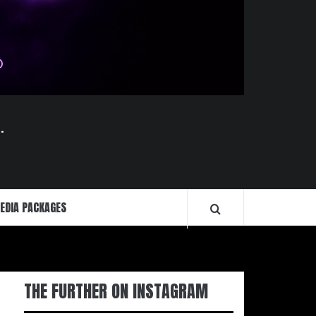
.
EDIA PACKAGES
THE FURTHER ON INSTAGRAM