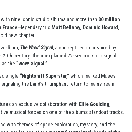
ry with nine iconic studio albums and more than
30 million
in France
—legendary trio
Matt Bellamy, Dominic Howard,
bold new chapter.
new album,
The Wow! Signal
, a concept record inspired by
he 20th century: the unexplained 72-second radio signal
n as the
“Wow! Signal.”
med single
“Nightshift Superstar,”
which marked Muse’s
 signaling the band’s triumphant return to mainstream
tures an exclusive collaboration with
Ellie Goulding
,
ctive musical forces on one of the album’s standout tracks.
nd with themes of space exploration, mystery, and the