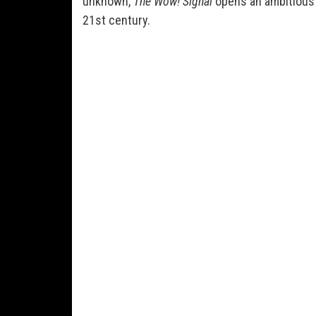
unknown,
The Wow! Signal
opens an ambitious n
21st century.