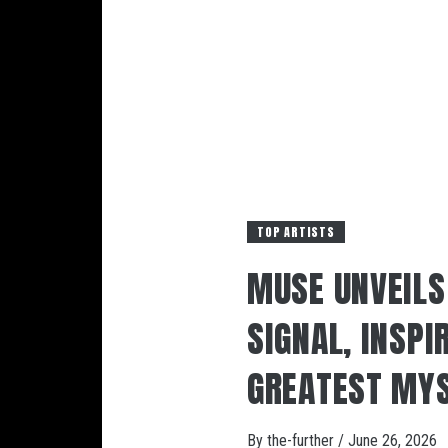
TOP ARTISTS
MUSE UNVEIL
SIGNAL, INSPI
GREATEST MYS
By
the-further
/
June 26, 2026