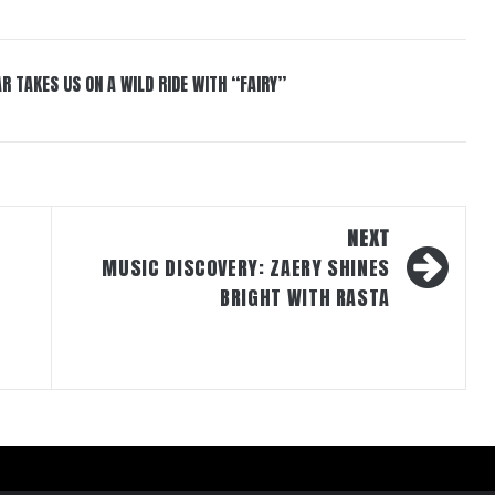
R TAKES US ON A WILD RIDE WITH “FAIRY”
NEXT
MUSIC DISCOVERY: ZAERY SHINES
BRIGHT WITH RASTA