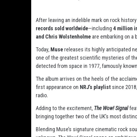
After leaving an indelible mark on rock histo
records sold worldwide
—including
4 million 
and Chris Wolstenholme
are embarking on a 
Today,
Muse
releases its highly anticipated 
one of the greatest scientific mysteries of t
detected from space in 1977, famously know
The album arrives on the heels of the acclai
first appearance on
NRJ’s playlist
since 2018,
radio.
Adding to the excitement,
The Wow! Signal
fea
bringing together two of the UK’s most distin
Blending Muse’s signature cinematic rock sou