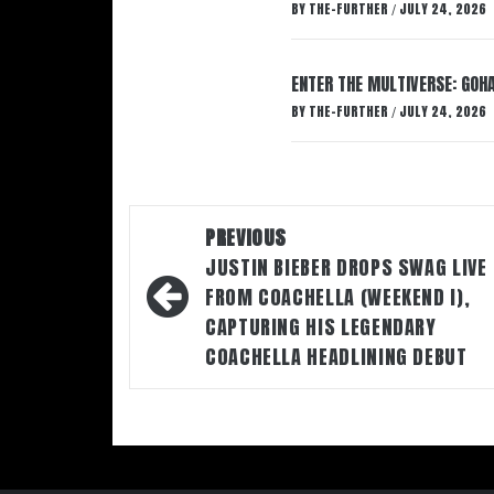
BY
THE-FURTHER
JULY 24, 2026
/
ENTER THE MULTIVERSE: GOHA
BY
THE-FURTHER
JULY 24, 2026
/
Post
PREVIOUS
navigation
JUSTIN BIEBER DROPS SWAG LIVE
FROM COACHELLA (WEEKEND I),
CAPTURING HIS LEGENDARY
COACHELLA HEADLINING DEBUT