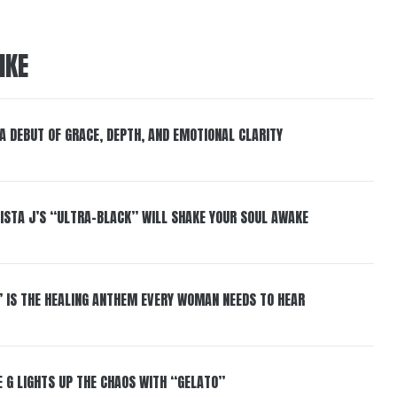
IKE
 A DEBUT OF GRACE, DEPTH, AND EMOTIONAL CLARITY
ISTA J’S “ULTRA-BLACK” WILL SHAKE YOUR SOUL AWAKE
” IS THE HEALING ANTHEM EVERY WOMAN NEEDS TO HEAR
 G LIGHTS UP THE CHAOS WITH “GELATO”