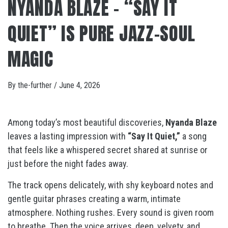
NYANDA BLAZE – “SAY IT
QUIET” IS PURE JAZZ-SOUL
MAGIC
By
the-further
/
June 4, 2026
Among today’s most beautiful discoveries,
Nyanda Blaze
leaves a lasting impression with
“Say It Quiet,”
a song
that feels like a whispered secret shared at sunrise or
just before the night fades away.
The track opens delicately, with shy keyboard notes and
gentle guitar phrases creating a warm, intimate
atmosphere. Nothing rushes. Every sound is given room
to breathe. Then the voice arrives, deep, velvety, and