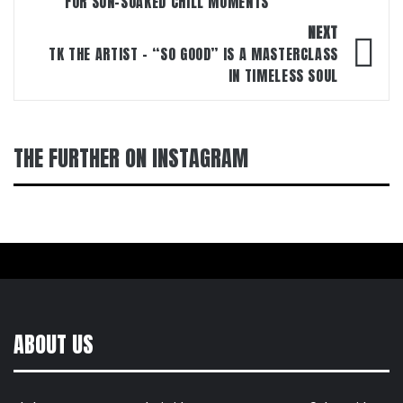
FOR SUN-SOAKED CHILL MOMENTS
NEXT
TK THE ARTIST – “SO GOOD” IS A MASTERCLASS
IN TIMELESS SOUL
THE FURTHER ON INSTAGRAM
ABOUT US