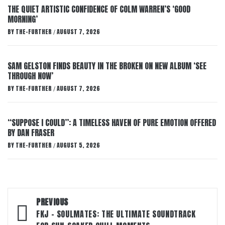
THE QUIET ARTISTIC CONFIDENCE OF COLM WARREN’S ‘GOOD
MORNING’
BY
THE-FURTHER
AUGUST 7, 2026
/
SAM GELSTON FINDS BEAUTY IN THE BROKEN ON NEW ALBUM ‘SEE
THROUGH NOW’
BY
THE-FURTHER
AUGUST 7, 2026
/
“SUPPOSE I COULD”: A TIMELESS HAVEN OF PURE EMOTION OFFERED
BY DAN FRASER
BY
THE-FURTHER
AUGUST 5, 2026
/
Post
PREVIOUS
navigation
FKJ – SOULMATES: THE ULTIMATE SOUNDTRACK