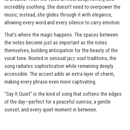
incredibly soothing. She doesn’t need to overpower the
music; instead, she glides through it with elegance,
allowing every word and every silence to carry emotion.
That’s where the magic happens. The spaces between
the notes become just as important as the notes
themselves, building anticipation for the beauty of the
vocal tone. Rooted in sensual jazz-soul traditions, the
song radiates sophistication while remaining deeply
accessible. The accent adds an extra layer of charm,
making every phrase even more captivating.
“Say It Quiet” is the kind of song that softens the edges
of the day—perfect for a peaceful sunrise, a gentle
sunset, and every quiet moment in between.