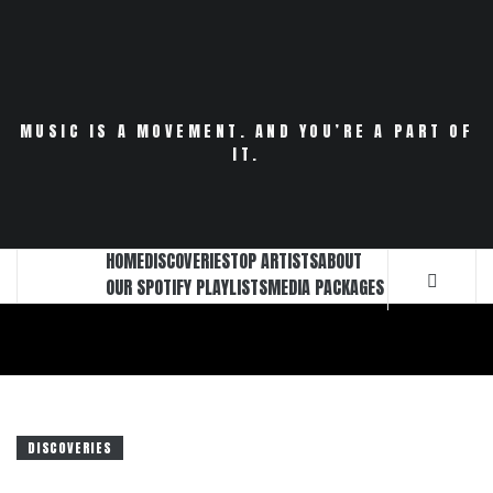
Skip
to
content
MUSIC IS A MOVEMENT. AND YOU’RE A PART OF
IT.
HOME
DISCOVERIES
TOP ARTISTS
ABOUT
OUR SPOTIFY PLAYLISTS
MEDIA PACKAGES
DISCOVERIES