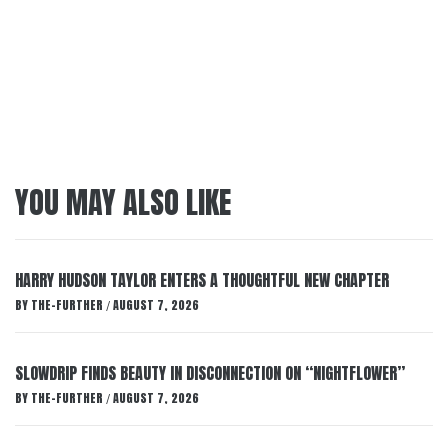
YOU MAY ALSO LIKE
HARRY HUDSON TAYLOR ENTERS A THOUGHTFUL NEW CHAPTER
BY
THE-FURTHER
AUGUST 7, 2026
/
SLOWDRIP FINDS BEAUTY IN DISCONNECTION ON “NIGHTFLOWER”
BY
THE-FURTHER
AUGUST 7, 2026
/