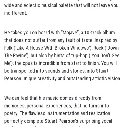
wide and eclectic musical palette that will not leave you
indifferent.
He takes you on board with “Mojave”, a 10-track album
that does not suffer from any fault of taste. Inspired by
Folk (‘Like A House With Broken Windows’), Rock (‘Down
The Ravine’), but also by hints of trip-hop (‘You Don’t See
Me’), the opus is incredible from start to finish. You will
be transported into sounds and stories, into Stuart
Pearson unique creativity and outstanding artistic vision.
We can feel that his music comes directly from
memories, personal experiences, that he turns into
poetry. The flawless instrumentation and realization
perfectly complete Stuart Pearson’s surprising vocal