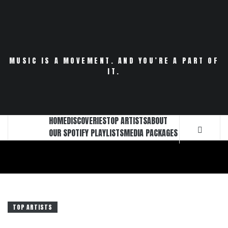
Skip
to
content
MUSIC IS A MOVEMENT. AND YOU’RE A PART OF
IT.
HOME
DISCOVERIES
TOP ARTISTS
ABOUT
OUR SPOTIFY PLAYLISTS
MEDIA PACKAGES
TOP ARTISTS