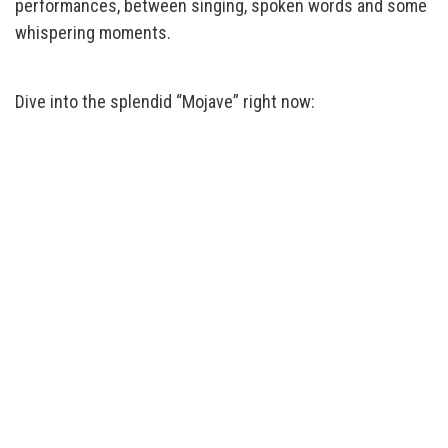
performances, between singing, spoken words and some
whispering moments.
Dive into the splendid “Mojave” right now: