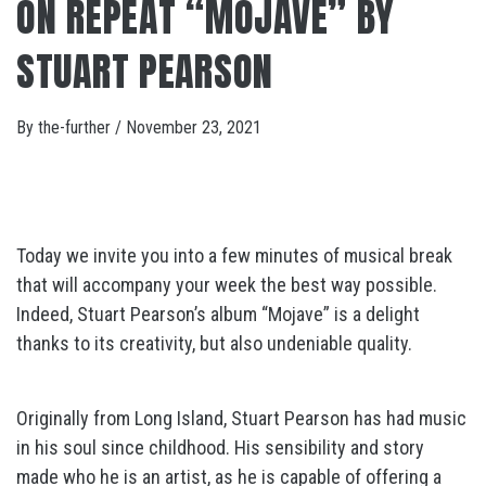
ON REPEAT “MOJAVE” BY
STUART PEARSON
By
the-further
/
November 23, 2021
Today we invite you into a few minutes of musical break
that will accompany your week the best way possible.
Indeed, Stuart Pearson’s album “Mojave” is a delight
thanks to its creativity, but also undeniable quality.
Originally from Long Island, Stuart Pearson has had music
in his soul since childhood. His sensibility and story
made who he is an artist, as he is capable of offering a