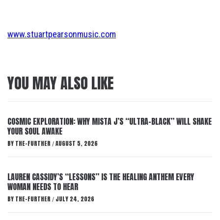
www.stuartpearsonmusic.com
YOU MAY ALSO LIKE
COSMIC EXPLORATION: WHY MISTA J’S “ULTRA-BLACK” WILL SHAKE
YOUR SOUL AWAKE
BY
THE-FURTHER
AUGUST 5, 2026
/
LAUREN CASSIDY’S “LESSONS” IS THE HEALING ANTHEM EVERY
WOMAN NEEDS TO HEAR
BY
THE-FURTHER
JULY 24, 2026
/