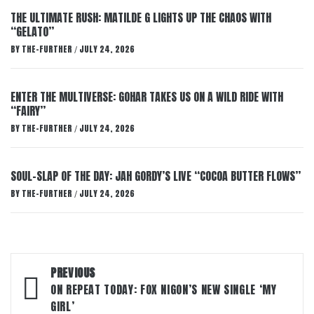
THE ULTIMATE RUSH: MATILDE G LIGHTS UP THE CHAOS WITH
“GELATO”
BY
THE-FURTHER
JULY 24, 2026
/
ENTER THE MULTIVERSE: GOHAR TAKES US ON A WILD RIDE WITH
“FAIRY”
BY
THE-FURTHER
JULY 24, 2026
/
SOUL-SLAP OF THE DAY: JAH GORDY’S LIVE “COCOA BUTTER FLOWS”
BY
THE-FURTHER
JULY 24, 2026
/
Post
PREVIOUS
navigation
ON REPEAT TODAY: FOX NIGON’S NEW SINGLE ‘MY
GIRL’