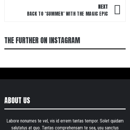
NEXT
BACK TO ‘SUMMER’ WITH THE MAGIC EPIC
THE FURTHER ON INSTAGRAM
ABOUT US
Labore nonumes te vel, vis id errem tantas tempor. Solet quidam
salutatus at quo. Tantas comprehensam te sea, usu sanctus