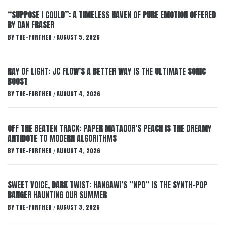
“SUPPOSE I COULD”: A TIMELESS HAVEN OF PURE EMOTION OFFERED
BY DAN FRASER
BY
THE-FURTHER
AUGUST 5, 2026
/
RAY OF LIGHT: JC FLOW’S A BETTER WAY IS THE ULTIMATE SONIC
BOOST
BY
THE-FURTHER
AUGUST 4, 2026
/
OFF THE BEATEN TRACK: PAPER MATADOR’S PEACH IS THE DREAMY
ANTIDOTE TO MODERN ALGORITHMS
BY
THE-FURTHER
AUGUST 4, 2026
/
SWEET VOICE, DARK TWIST: HANGAWI’S “NPD” IS THE SYNTH-POP
BANGER HAUNTING OUR SUMMER
BY
THE-FURTHER
AUGUST 3, 2026
/