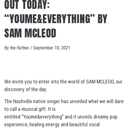
OUT TODAY:
“YOUME&EVERYTHING” BY
SAM MCLEOD
By
the-further
/
September 10, 2021
We invite you to enter into the world of SAM MCLEOD, our
discovery of the day.
The Nashville native singer has unveiled what we will dare
to call a musical gift. It is
entitled “Youme&everything” and it unveils dreamy pop
experience, healing energy and beautiful vocal