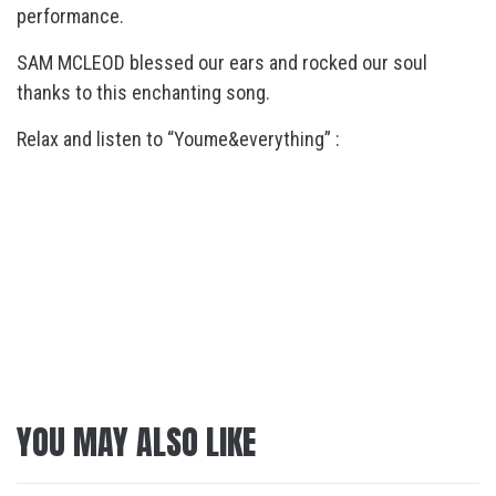
performance.
SAM MCLEOD blessed our ears and rocked our soul
thanks to this enchanting song.
Relax and listen to “Youme&everything” :
YOU MAY ALSO LIKE