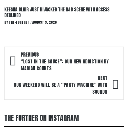
KEESHA BLAIR JUST HIJACKED THE R&B SCENE WITH ACCESS
DECLINED
BY
THE-FURTHER
AUGUST 3, 2026
/
Post
PREVIOUS
navigation
“LOST IN THE SAUCE”: OUR NEW ADDICTION BY
MARIAH COUNTS
NEXT
OUR WEEKEND WILL BE A “PARTY MACHINE” WITH
SOUNDQ
THE FURTHER ON INSTAGRAM