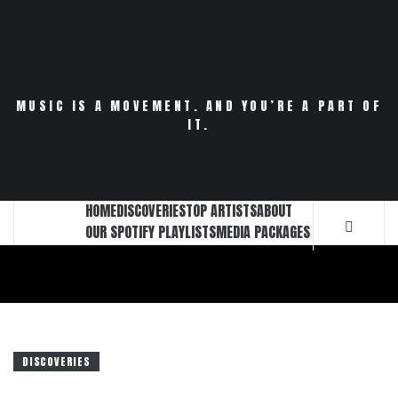
Skip
to
content
MUSIC IS A MOVEMENT. AND YOU’RE A PART OF
IT.
HOME
DISCOVERIES
TOP ARTISTS
ABOUT
OUR SPOTIFY PLAYLISTS
MEDIA PACKAGES
DISCOVERIES