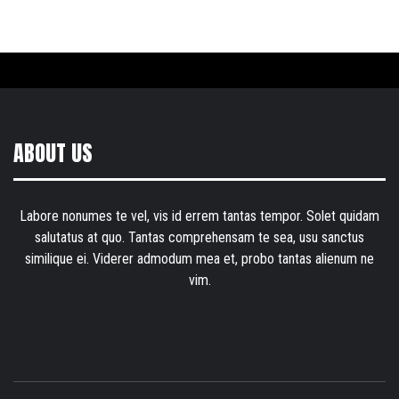
ABOUT US
Labore nonumes te vel, vis id errem tantas tempor. Solet quidam
salutatus at quo. Tantas comprehensam te sea, usu sanctus
similique ei. Viderer admodum mea et, probo tantas alienum ne
vim.