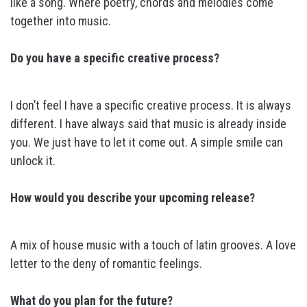
like a song. Where poetry, chords and melodies come
together into music.
Do you have a specific creative process?
I don’t feel I have a specific creative process. It is always
different. I have always said that music is already inside
you. We just have to let it come out. A simple smile can
unlock it.
How would you describe your upcoming release?
A mix of house music with a touch of latin grooves. A love
letter to the deny of romantic feelings.
What do you plan for the future?