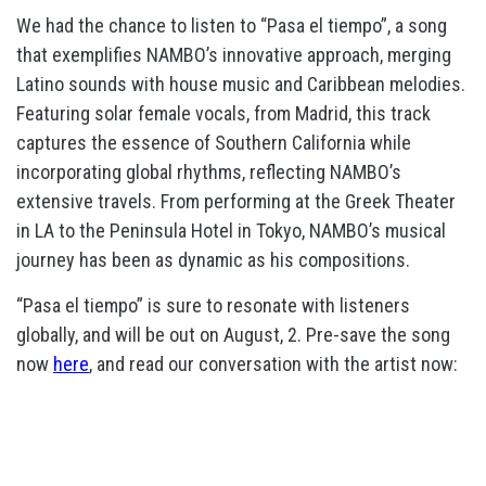
We had the chance to listen to “Pasa el tiempo”, a song
that exemplifies NAMBO’s innovative approach, merging
Latino sounds with house music and Caribbean melodies.
Featuring solar female vocals, from Madrid, this track
captures the essence of Southern California while
incorporating global rhythms, reflecting NAMBO’s
extensive travels. From performing at the Greek Theater
in LA to the Peninsula Hotel in Tokyo, NAMBO’s musical
journey has been as dynamic as his compositions.
“Pasa el tiempo” is sure to resonate with listeners
globally, and will be out on August, 2. Pre-save the song
now
here
, and read our conversation with the artist now: