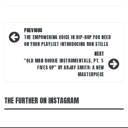
Post
PREVIOUS
navigation
THE EMPOWERING VOICE IN HIP-HOP YOU NEED
ON YOUR PLAYLIST INTRODUCING RON STILLS
NEXT
“OLD MAN ROOKIE INSTRUMENTALS, PT. 1:
FIVES UP” BY ARJAY SMITH: A NEW
MASTERPIECE
THE FURTHER ON INSTAGRAM