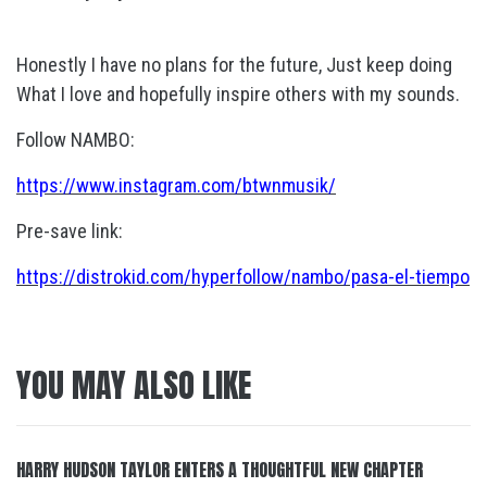
Honestly I have no plans for the future, Just keep doing
What I love and hopefully inspire others with my sounds.
Follow NAMBO:
https://www.instagram.com/btwnmusik/
Pre-save link:
https://distrokid.com/hyperfollow/nambo/pasa-el-tiempo
YOU MAY ALSO LIKE
HARRY HUDSON TAYLOR ENTERS A THOUGHTFUL NEW CHAPTER