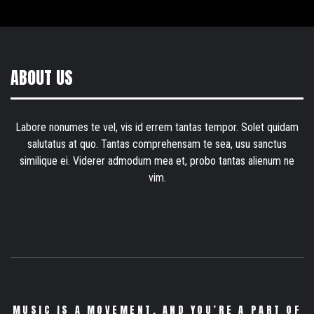
ABOUT US
Labore nonumes te vel, vis id errem tantas tempor. Solet quidam
salutatus at quo. Tantas comprehensam te sea, usu sanctus
similique ei. Viderer admodum mea et, probo tantas alienum ne
vim.
MUSIC IS A MOVEMENT. AND YOU’RE A PART OF