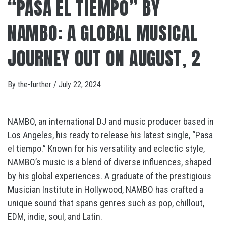
“PASA EL TIEMPO” BY
NAMBO: A GLOBAL MUSICAL
JOURNEY OUT ON AUGUST, 2
By
the-further
/
July 22, 2024
NAMBO, an international DJ and music producer based in
Los Angeles, his ready to release his latest single, “Pasa
el tiempo.” Known for his versatility and eclectic style,
NAMBO’s music is a blend of diverse influences, shaped
by his global experiences. A graduate of the prestigious
Musician Institute in Hollywood, NAMBO has crafted a
unique sound that spans genres such as pop, chillout,
EDM, indie, soul, and Latin.