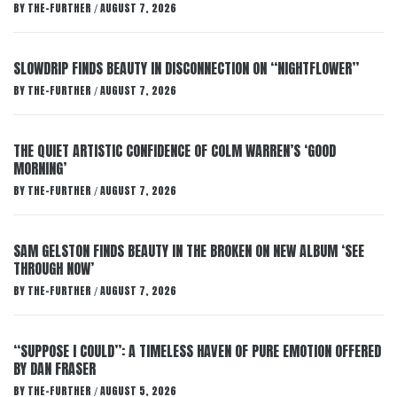
BY
THE-FURTHER
AUGUST 7, 2026
/
SLOWDRIP FINDS BEAUTY IN DISCONNECTION ON “NIGHTFLOWER”
BY
THE-FURTHER
AUGUST 7, 2026
/
THE QUIET ARTISTIC CONFIDENCE OF COLM WARREN’S ‘GOOD
MORNING’
BY
THE-FURTHER
AUGUST 7, 2026
/
SAM GELSTON FINDS BEAUTY IN THE BROKEN ON NEW ALBUM ‘SEE
THROUGH NOW’
BY
THE-FURTHER
AUGUST 7, 2026
/
“SUPPOSE I COULD”: A TIMELESS HAVEN OF PURE EMOTION OFFERED
BY DAN FRASER
BY
THE-FURTHER
AUGUST 5, 2026
/