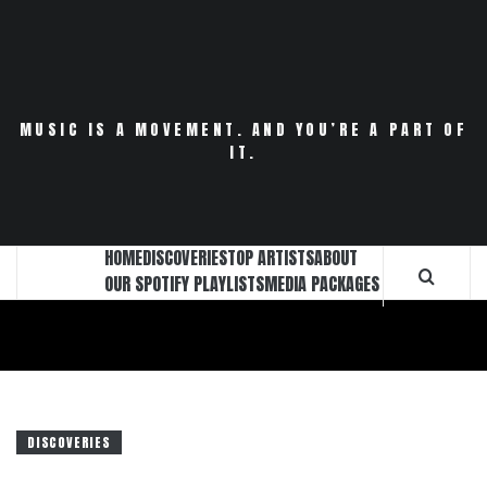
Skip
to
content
MUSIC IS A MOVEMENT. AND YOU’RE A PART OF
IT.
HOME
DISCOVERIES
TOP ARTISTS
ABOUT
OUR SPOTIFY PLAYLISTS
MEDIA PACKAGES
DISCOVERIES