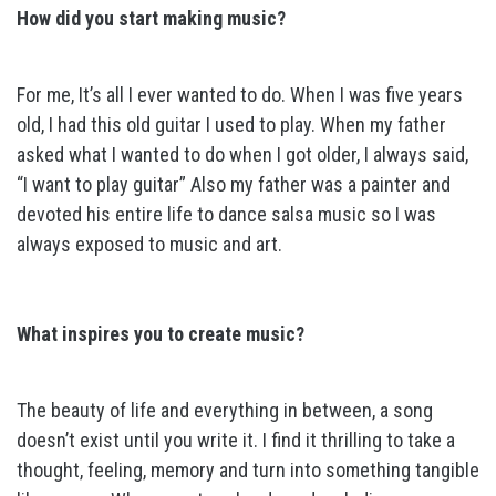
How did you start making music?
For me, It’s all I ever wanted to do. When I was five years
old, I had this old guitar I used to play. When my father
asked what I wanted to do when I got older, I always said,
“I want to play guitar” Also my father was a painter and
devoted his entire life to dance salsa music so I was
always exposed to music and art.
What inspires you to create music?
The beauty of life and everything in between, a song
doesn’t exist until you write it. I find it thrilling to take a
thought, feeling, memory and turn into something tangible