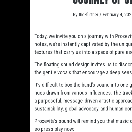
By
the-further
/
February 4, 202
Today, we invite you on a journey with Proxevi
notes, we’re instantly captivated by the uni
textures that carry us into a space of pure e
The floating sound design invites us to disco
the gentle vocals that encourage a deep sens
It’s difficult to box the band’s sound into one 
hues drawn from various influences. The track 
a purposeful, message-driven artistic approach
sustainability, global advocacy, and human co
Proxevita’s sound will remind you that music 
so press play now: