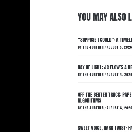
YOU MAY ALSO L
“SUPPOSE I COULD”: A TIMEL
BY
THE-FURTHER
AUGUST 5, 2026
/
RAY OF LIGHT: JC FLOW’S A 
BY
THE-FURTHER
AUGUST 4, 202
/
OFF THE BEATEN TRACK: PAP
ALGORITHMS
BY
THE-FURTHER
AUGUST 4, 202
/
SWEET VOICE, DARK TWIST: 