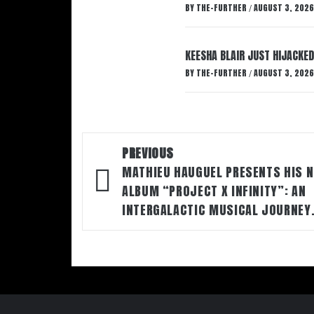
BY
THE-FURTHER
AUGUST 3, 2026
/
KEESHA BLAIR JUST HIJACKED
BY
THE-FURTHER
AUGUST 3, 2026
/
Post
PREVIOUS
navigation
MATHIEU HAUGUEL PRESENTS HIS 
ALBUM “PROJECT X INFINITY”: AN
INTERGALACTIC MUSICAL JOURNEY