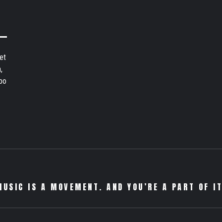
et
,
bo
MUSIC IS A MOVEMENT. AND YOU’RE A PART OF IT