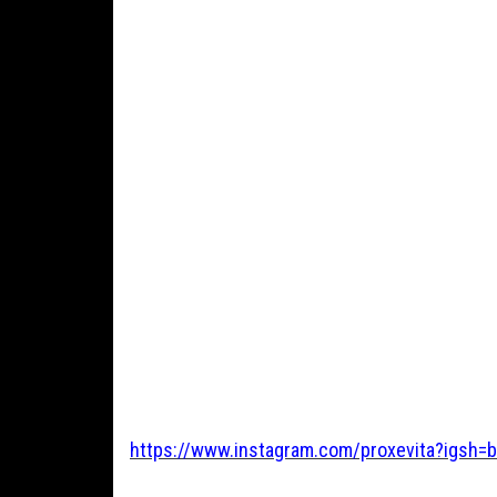
https://www.instagram.com/proxevita?igsh