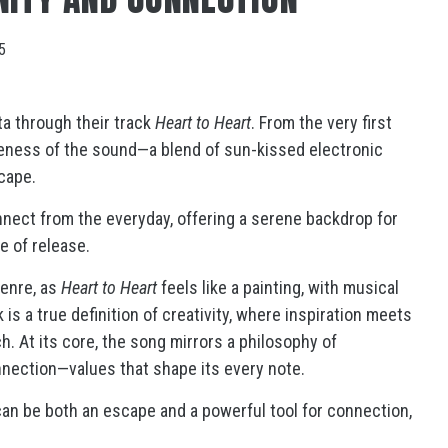
5
ta through their track
Heart to Heart
. From the very first
queness of the sound—a blend of sun-kissed electronic
scape.
nnect from the everyday, offering a serene backdrop for
e of release.
genre, as
Heart to Heart
feels like a painting, with musical
is a true definition of creativity, where inspiration meets
. At its core, the song mirrors a philosophy of
nnection—values that shape its every note.
can be both an escape and a powerful tool for connection,