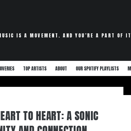
MUSIC IS A MOVEMENT. AND YOU’RE A PART OF IT
OVERIES
TOP ARTISTS
ABOUT
OUR SPOTIFY PLAYLISTS
M
EART TO HEART: A SONIC
NITY AND CONNECTION