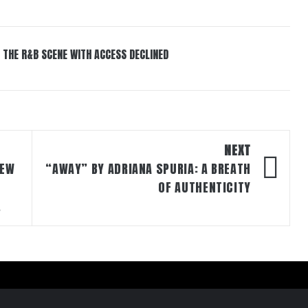
 THE R&B SCENE WITH ACCESS DECLINED
NEXT
NEW
“AWAY” BY ADRIANA SPURIA: A BREATH
OF AUTHENTICITY
.