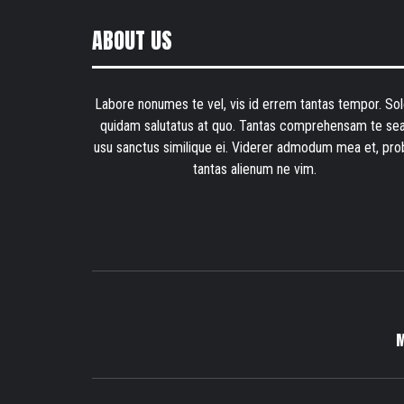
ABOUT US
Labore nonumes te vel, vis id errem tantas tempor. Sol
quidam salutatus at quo. Tantas comprehensam te sea
usu sanctus similique ei. Viderer admodum mea et, pro
tantas alienum ne vim.