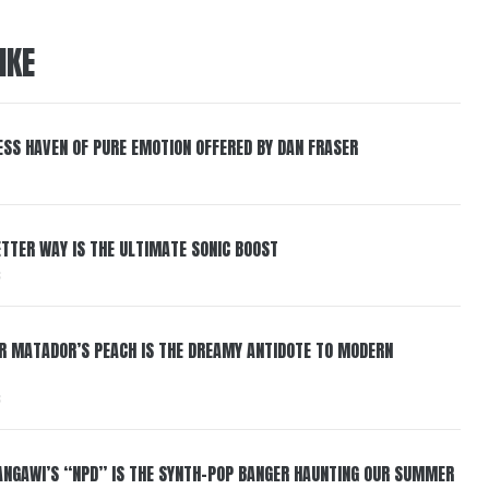
IKE
ESS HAVEN OF PURE EMOTION OFFERED BY DAN FRASER
BETTER WAY IS THE ULTIMATE SONIC BOOST
6
ER MATADOR’S PEACH IS THE DREAMY ANTIDOTE TO MODERN
6
HANGAWI’S “NPD” IS THE SYNTH-POP BANGER HAUNTING OUR SUMMER