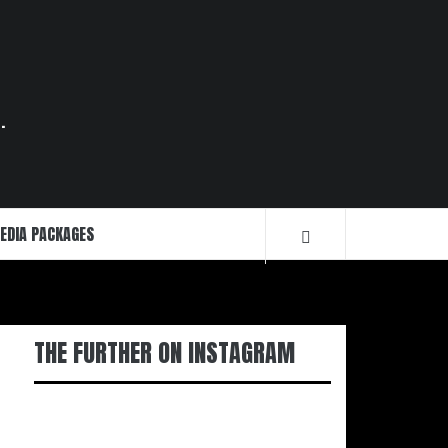
.
EDIA PACKAGES
THE FURTHER ON INSTAGRAM