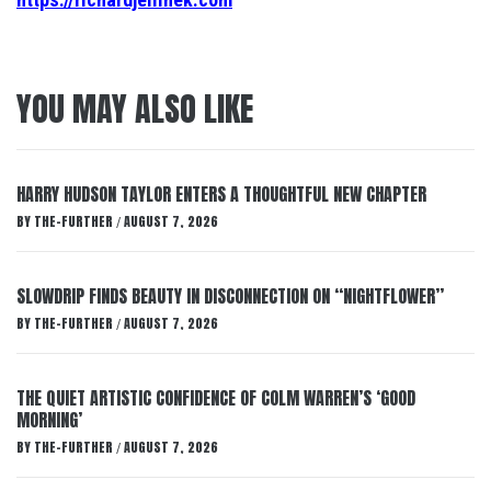
YOU MAY ALSO LIKE
HARRY HUDSON TAYLOR ENTERS A THOUGHTFUL NEW CHAPTER
BY
THE-FURTHER
AUGUST 7, 2026
/
SLOWDRIP FINDS BEAUTY IN DISCONNECTION ON “NIGHTFLOWER”
BY
THE-FURTHER
AUGUST 7, 2026
/
THE QUIET ARTISTIC CONFIDENCE OF COLM WARREN’S ‘GOOD
MORNING’
BY
THE-FURTHER
AUGUST 7, 2026
/