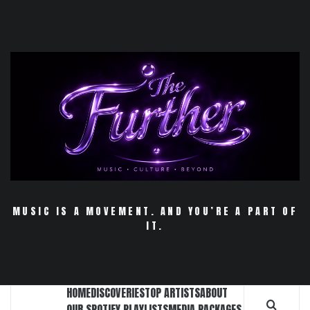
Skip
to
content
MUSIC IS A MOVEMENT. AND YOU’RE A PART OF
IT.
HOME
DISCOVERIES
TOP ARTISTS
ABOUT
OUR SPOTIFY PLAYLISTS
MEDIA PACKAGES