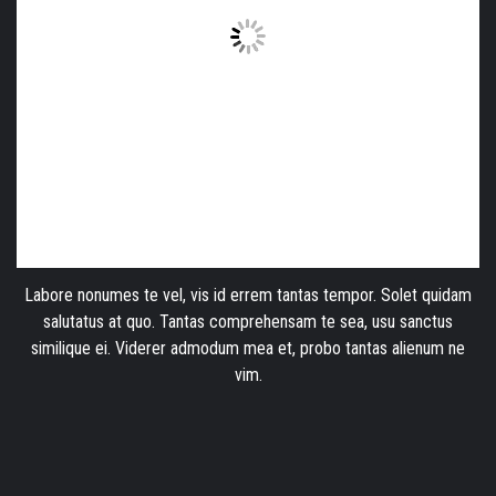
Labore nonumes te vel, vis id errem tantas tempor. Solet quidam
salutatus at quo. Tantas comprehensam te sea, usu sanctus
similique ei. Viderer admodum mea et, probo tantas alienum ne
vim.