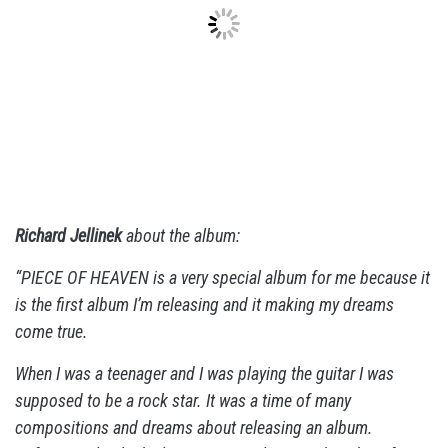
Richard Jellinek
about the album:
“PIECE OF HEAVEN is a very special album for me because it
is the first album I’m releasing and it making my dreams
come true.
When I was a teenager and I was playing the guitar I was
supposed to be a rock star. It was a time of many
compositions and dreams about releasing an album.