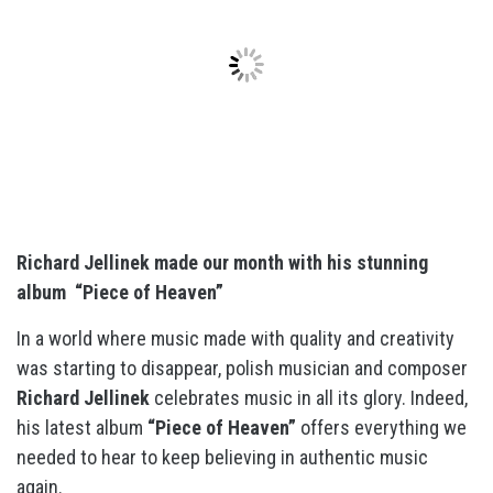
Richard Jellinek made our month with his stunning
album “Piece of Heaven”
In a world where music made with quality and creativity
was starting to disappear, polish musician and composer
Richard Jellinek
celebrates music in all its glory. Indeed,
his latest album
“Piece of Heaven”
offers everything we
needed to hear to keep believing in authentic music
again.