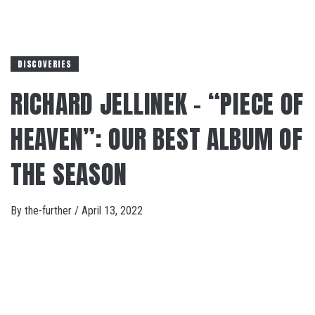
DISCOVERIES
RICHARD JELLINEK – “PIECE OF
HEAVEN”: OUR BEST ALBUM OF
THE SEASON
By
the-further
/
April 13, 2022