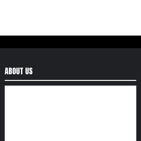
ABOUT US