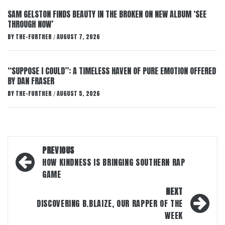
SAM GELSTON FINDS BEAUTY IN THE BROKEN ON NEW ALBUM ‘SEE
THROUGH NOW’
BY
THE-FURTHER
AUGUST 7, 2026
/
“SUPPOSE I COULD”: A TIMELESS HAVEN OF PURE EMOTION OFFERED
BY DAN FRASER
BY
THE-FURTHER
AUGUST 5, 2026
/
Post
PREVIOUS
navigation
HOW KINDNESS IS BRINGING SOUTHERN RAP
GAME
NEXT
DISCOVERING B.BLAIZE, OUR RAPPER OF THE
WEEK