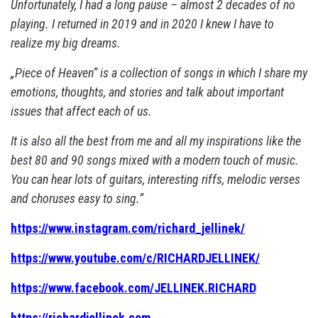
Unfortunately, I had a long pause – almost 2 decades of no
playing. I returned in 2019 and in 2020 I knew I have to
realize my big dreams.
„Piece of Heaven” is a collection of songs in which I share my
emotions, thoughts, and stories and talk about important
issues that affect each of us.
It is also all the best from me and all my inspirations like the
best 80 and 90 songs mixed with a modern touch of music.
You can hear lots of guitars, interesting riffs, melodic verses
and choruses easy to sing.”
https://www.instagram.com/richard_jellinek/
https://www.youtube.com/c/RICHARDJELLINEK/
https://www.facebook.com/JELLINEK.RICHARD
https://richardjellinek.com