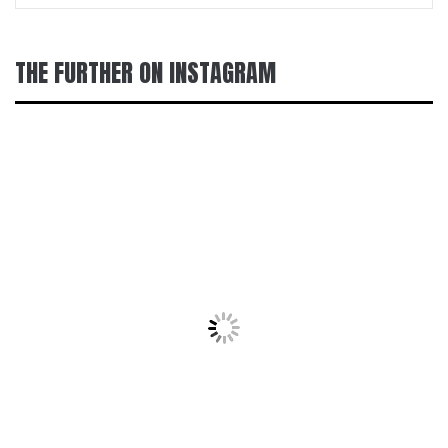
THE FURTHER ON INSTAGRAM