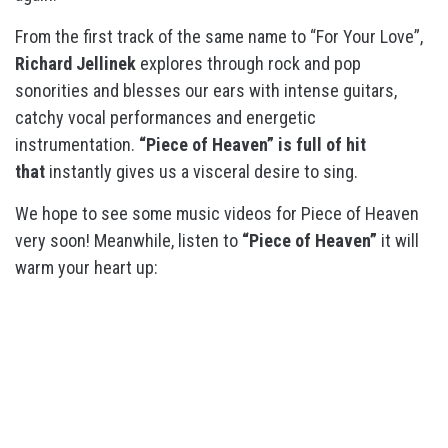
From the first track of the same name to “For Your Love”,
Richard Jellinek
explores through rock and pop
sonorities and blesses our ears with intense guitars,
catchy vocal performances and energetic
instrumentation.
“Piece of Heaven” is full of hit
that
instantly gives us a visceral desire to sing.
We hope to see some music videos for Piece of Heaven
very soon! Meanwhile, listen to
“Piece of Heaven”
it will
warm your heart up: