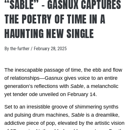
“SABLE” – GASNUX CAPTURES
THE POETRY OF TIME IN A
HAUNTING NEW SINGLE
By
the-further
/
February 28, 2025
The inescapable passage of time, the ebb and flow
of relationships—Gasnux gives voice to an entire
generation’s reflections with
Sable
, a melancholic
yet tender ode unveiled on February 14.
Set to an irresistible groove of shimmering synths
and pulsing drum machines,
Sable
is a dreamlike,
addictive piece of pop, elevated by the artistic vision