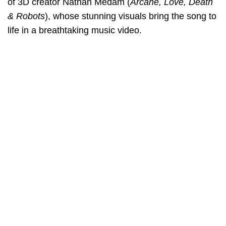
of 3D creator Nathan Medam (
Arcane, Love, Death
& Robots
), whose stunning visuals bring the song to
life in a breathtaking music video.