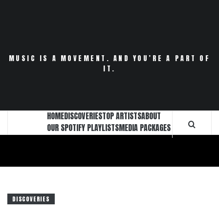
Skip
to
content
MUSIC IS A MOVEMENT. AND YOU’RE A PART OF
IT.
HOME
DISCOVERIES
TOP ARTISTS
ABOUT
OUR SPOTIFY PLAYLISTS
MEDIA PACKAGES
DISCOVERIES