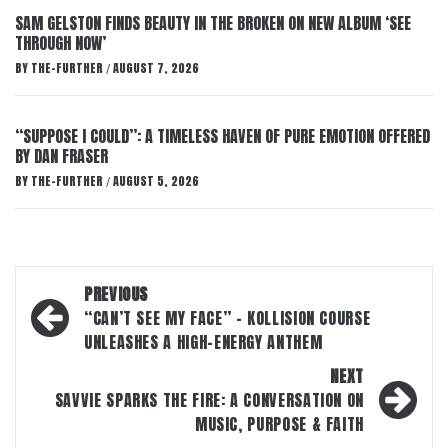
SAM GELSTON FINDS BEAUTY IN THE BROKEN ON NEW ALBUM ‘SEE
THROUGH NOW’
BY
THE-FURTHER
AUGUST 7, 2026
/
“SUPPOSE I COULD”: A TIMELESS HAVEN OF PURE EMOTION OFFERED
BY DAN FRASER
BY
THE-FURTHER
AUGUST 5, 2026
/
Post
PREVIOUS
navigation
“CAN’T SEE MY FACE” – KOLLISION COURSE
UNLEASHES A HIGH-ENERGY ANTHEM
NEXT
SAVVIE SPARKS THE FIRE: A CONVERSATION ON
MUSIC, PURPOSE & FAITH