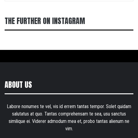
THE FURTHER ON INSTAGRAM
ABOUT US
Labore nonumes te vel, vis id errem tantas tempor. Solet quidam
salutatus at quo. Tantas comprehensam te sea, usu sanctus
similique ei. Viderer admodum mea et, probo tantas alienum ne
vim.