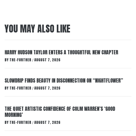
YOU MAY ALSO LIKE
HARRY HUDSON TAYLOR ENTERS A THOUGHTFUL NEW CHAPTER
BY
THE-FURTHER
AUGUST 7, 2026
/
SLOWDRIP FINDS BEAUTY IN DISCONNECTION ON “NIGHTFLOWER”
BY
THE-FURTHER
AUGUST 7, 2026
/
THE QUIET ARTISTIC CONFIDENCE OF COLM WARREN’S ‘GOOD
MORNING’
BY
THE-FURTHER
AUGUST 7, 2026
/