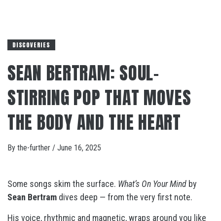
DISCOVERIES
SEAN BERTRAM: SOUL-
STIRRING POP THAT MOVES
THE BODY AND THE HEART
By
the-further
/
June 16, 2025
Some songs skim the surface.
What’s On Your Mind
by
Sean Bertram
dives deep — from the very first note.
His voice, rhythmic and magnetic, wraps around you like