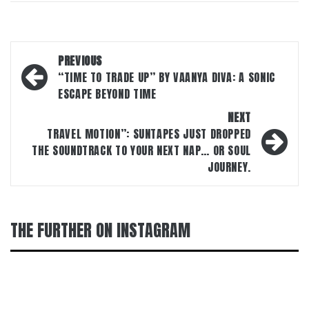
Post
PREVIOUS
navigation
“TIME TO TRADE UP” BY VAANYA DIVA: A SONIC
ESCAPE BEYOND TIME
NEXT
TRAVEL MOTION”: SUNTAPES JUST DROPPED
THE SOUNDTRACK TO YOUR NEXT NAP… OR SOUL
JOURNEY.
THE FURTHER ON INSTAGRAM