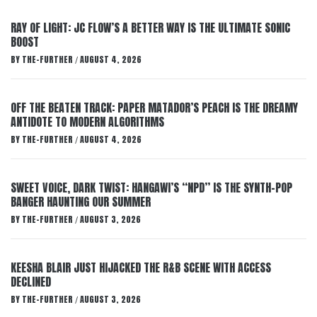
RAY OF LIGHT: JC FLOW’S A BETTER WAY IS THE ULTIMATE SONIC
BOOST
BY
THE-FURTHER
AUGUST 4, 2026
/
OFF THE BEATEN TRACK: PAPER MATADOR’S PEACH IS THE DREAMY
ANTIDOTE TO MODERN ALGORITHMS
BY
THE-FURTHER
AUGUST 4, 2026
/
SWEET VOICE, DARK TWIST: HANGAWI’S “NPD” IS THE SYNTH-POP
BANGER HAUNTING OUR SUMMER
BY
THE-FURTHER
AUGUST 3, 2026
/
KEESHA BLAIR JUST HIJACKED THE R&B SCENE WITH ACCESS
DECLINED
BY
THE-FURTHER
AUGUST 3, 2026
/