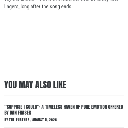
lingers, long after the song ends.
YOU MAY ALSO LIKE
“SUPPOSE I COULD”: A TIMELESS HAVEN OF PURE EMOTION OFFERED
BY DAN FRASER
BY
THE-FURTHER
AUGUST 5, 2026
/