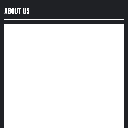
ABOUT US