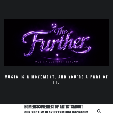
Skip
to
content
MUSIC IS A MOVEMENT. AND YOU’RE A PART OF
IT.
HOME
DISCOVERIES
TOP ARTISTS
ABOUT
OUR SPOTIFY PLAYLISTS
MEDIA PACKAGES