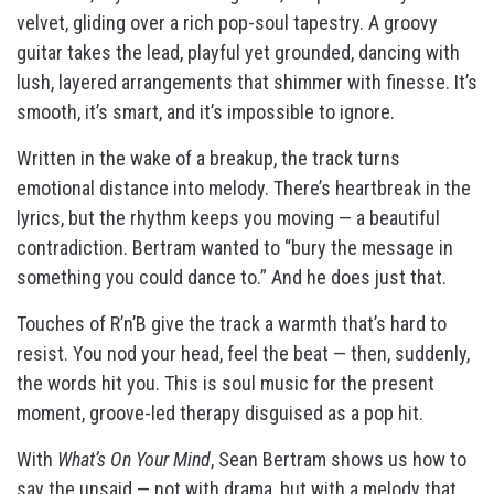
velvet, gliding over a rich pop-soul tapestry. A groovy
guitar takes the lead, playful yet grounded, dancing with
lush, layered arrangements that shimmer with finesse. It’s
smooth, it’s smart, and it’s impossible to ignore.
Written in the wake of a breakup, the track turns
emotional distance into melody. There’s heartbreak in the
lyrics, but the rhythm keeps you moving — a beautiful
contradiction. Bertram wanted to “bury the message in
something you could dance to.” And he does just that.
Touches of R’n’B give the track a warmth that’s hard to
resist. You nod your head, feel the beat — then, suddenly,
the words hit you. This is soul music for the present
moment, groove-led therapy disguised as a pop hit.
With
What’s On Your Mind
, Sean Bertram shows us how to
say the unsaid — not with drama, but with a melody that