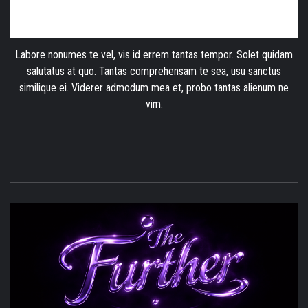
Labore nonumes te vel, vis id errem tantas tempor. Solet quidam
salutatus at quo. Tantas comprehensam te sea, usu sanctus
similique ei. Viderer admodum mea et, probo tantas alienum ne
vim.