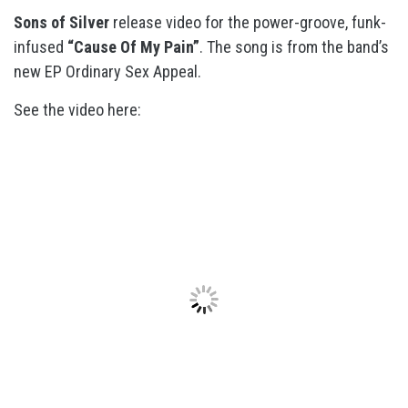
Sons of Silver
release video for the power-groove, funk-
infused
“Cause Of My Pain”
. The song is from the band’s
new EP Ordinary Sex Appeal.
See the video here: