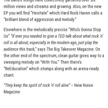
million views and streams and growing. Also, on the new
EP you will find “Hesitate” which Hard Rock Haven calls a
“brilliant blend of aggression and melody.”
Elsewhere is the melodically precise “Who’s Gonna Stop
Us”
“If ever you needed to give a TED talk about what rock ‘n’
roll is all about, especially in the modern age, just play the
audience this track,”
says The Big Takeover Magazine. On
the other end of the spectrum, clean guitar gives way to a
sweeping melody on “With You.” Then there’s
“ReEducation” which stomps along with an arena-ready
chant.
“They keep the spirit of rock ‘n’ roll alive”
– New Noise
Magazine