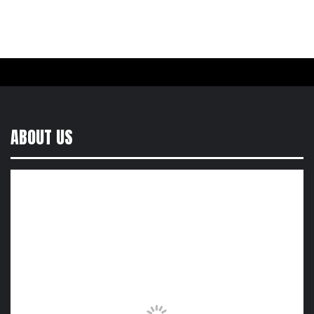
ABOUT US