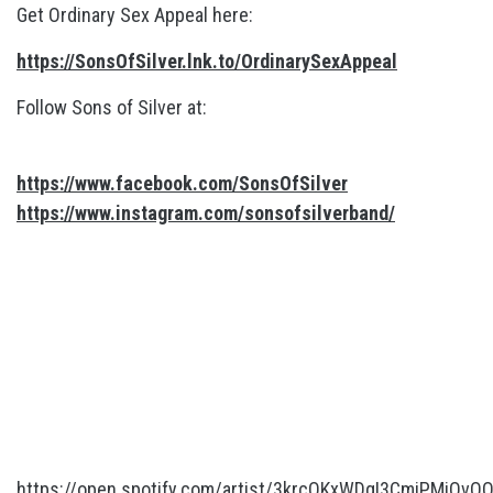
Get Ordinary Sex Appeal here:
https://SonsOfSilver.lnk.to/OrdinarySexAppeal
Follow Sons of Silver at:
https://www.facebook.com/SonsOfSilver
https://www.instagram.com/sonsofsilverband/
https://open.spotify.com/artist/3krcOKxWDgI3CmiPMiOvQ