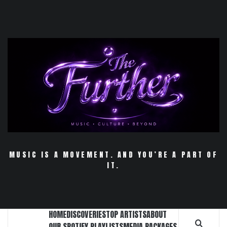
Skip
to
content
MUSIC IS A MOVEMENT. AND YOU’RE A PART OF
IT.
HOME
DISCOVERIES
TOP ARTISTS
ABOUT
OUR SPOTIFY PLAYLISTS
MEDIA PACKAGES