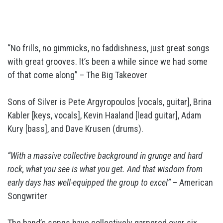
“No frills, no gimmicks, no faddishness, just great songs
with great grooves. It’s been a while since we had some
of that come along” – The Big Takeover
Sons of Silver is Pete Argyropoulos [vocals, guitar], Brina
Kabler [keys, vocals], Kevin Haaland [lead guitar], Adam
Kury [bass], and Dave Krusen (drums).
“With a massive collective background in grunge and hard
rock, what you see is what you get. And that wisdom from
early days has well-equipped the group to excel”
– American
Songwriter
The band’s songs have collectively garnered over six