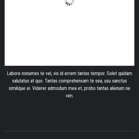
Labore nonumes te vel, vis id errem tantas tempor. Solet quidam
salutatus at quo. Tantas comprehensam te sea, usu sanctus
similique ei. Viderer admodum mea et, probo tantas alienum ne
vim.