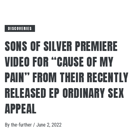
DISCOVERIES
SONS OF SILVER PREMIERE
VIDEO FOR “CAUSE OF MY
PAIN” FROM THEIR RECENTLY
RELEASED EP ORDINARY SEX
APPEAL
By
the-further
/
June 2, 2022