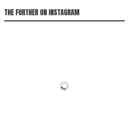
THE FURTHER ON INSTAGRAM