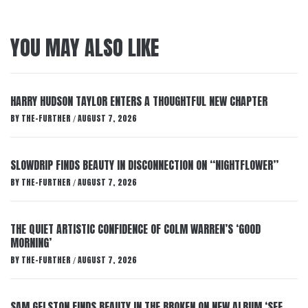
YOU MAY ALSO LIKE
HARRY HUDSON TAYLOR ENTERS A THOUGHTFUL NEW CHAPTER
BY
THE-FURTHER
AUGUST 7, 2026
/
SLOWDRIP FINDS BEAUTY IN DISCONNECTION ON “NIGHTFLOWER”
BY
THE-FURTHER
AUGUST 7, 2026
/
THE QUIET ARTISTIC CONFIDENCE OF COLM WARREN’S ‘GOOD
MORNING’
BY
THE-FURTHER
AUGUST 7, 2026
/
SAM GELSTON FINDS BEAUTY IN THE BROKEN ON NEW ALBUM ‘SEE