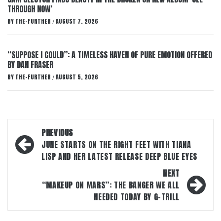
THROUGH NOW’
BY
THE-FURTHER
AUGUST 7, 2026
/
“SUPPOSE I COULD”: A TIMELESS HAVEN OF PURE EMOTION OFFERED
BY DAN FRASER
BY
THE-FURTHER
AUGUST 5, 2026
/
Post
PREVIOUS
navigation
JUNE STARTS ON THE RIGHT FEET WITH TIANA
LISP AND HER LATEST RELEASE DEEP BLUE EYES
NEXT
“MAKEUP ON MARS”: THE BANGER WE ALL
NEEDED TODAY BY G-TRILL