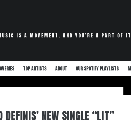
MUSIC IS A MOVEMENT. AND YOU’RE A PART OF IT
OVERIES
TOP ARTISTS
ABOUT
OUR SPOTIFY PLAYLISTS
M
 DEFINIS’ NEW SINGLE “LIT”