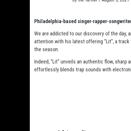
Philadelphia-based singer-rapper-songwriter
We are addicted to our discovery of the day, a
attention with his latest offering “Lit”, a tra
the season.
Indeed, “Lit” unveils an authentic flow, sharp 
effortlessly blends trap sounds with electroni