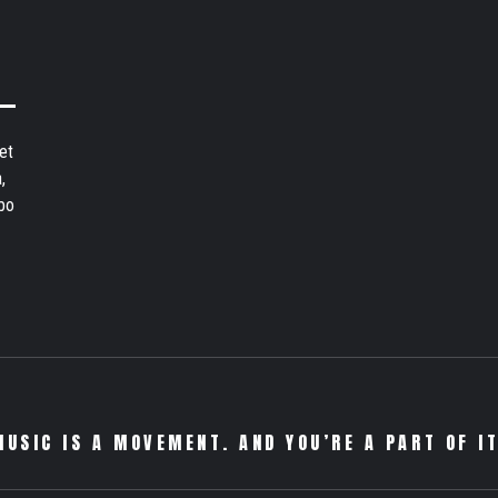
et
,
bo
MUSIC IS A MOVEMENT. AND YOU’RE A PART OF IT