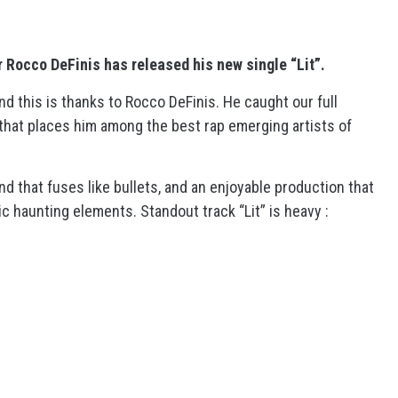
 Rocco DeFinis has released his new single “Lit”.
nd this is thanks to Rocco DeFinis. He caught our full
ck that places him among the best rap emerging artists of
and that fuses like bullets, and an enjoyable production that
c haunting elements. Standout track “Lit” is heavy :