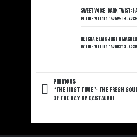
SWEET VOICE, DARK TWIST: 
BY
THE-FURTHER
AUGUST 3, 2026
/
KEESHA BLAIR JUST HIJACKED
BY
THE-FURTHER
AUGUST 3, 2026
/
Post
PREVIOUS
navigation
“THE FIRST TIME”: THE FRESH SOU
OF THE DAY BY QASTALANI