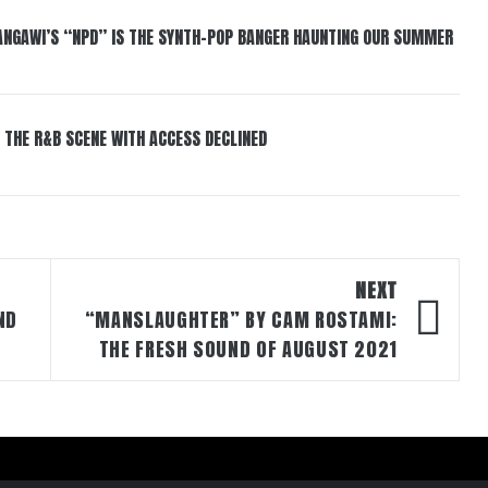
HANGAWI’S “NPD” IS THE SYNTH-POP BANGER HAUNTING OUR SUMMER
 THE R&B SCENE WITH ACCESS DECLINED
NEXT
ND
“MANSLAUGHTER” BY CAM ROSTAMI:
THE FRESH SOUND OF AUGUST 2021