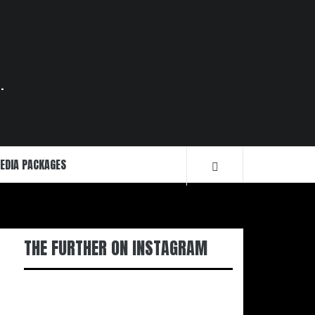
.
EDIA PACKAGES
THE FURTHER ON INSTAGRAM