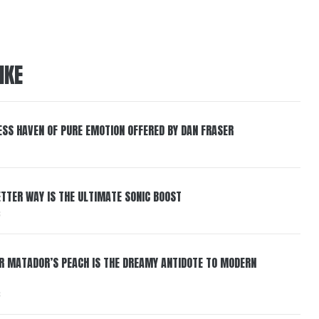
IKE
ESS HAVEN OF PURE EMOTION OFFERED BY DAN FRASER
BETTER WAY IS THE ULTIMATE SONIC BOOST
6
ER MATADOR’S PEACH IS THE DREAMY ANTIDOTE TO MODERN
6