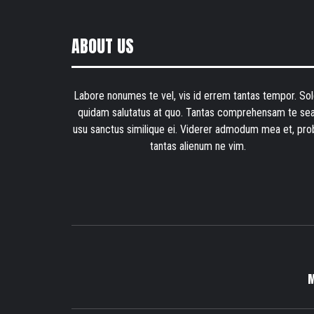
ABOUT US
Labore nonumes te vel, vis id errem tantas tempor. Sol
quidam salutatus at quo. Tantas comprehensam te sea
usu sanctus similique ei. Viderer admodum mea et, pro
tantas alienum ne vim.