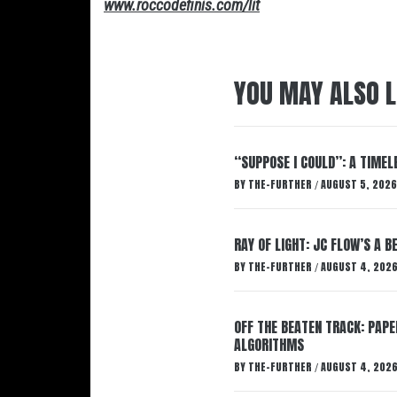
www.roccodefinis.com/lit
YOU MAY ALSO L
“SUPPOSE I COULD”: A TIMEL
BY
THE-FURTHER
AUGUST 5, 2026
/
RAY OF LIGHT: JC FLOW’S A 
BY
THE-FURTHER
AUGUST 4, 202
/
OFF THE BEATEN TRACK: PAP
ALGORITHMS
BY
THE-FURTHER
AUGUST 4, 202
/