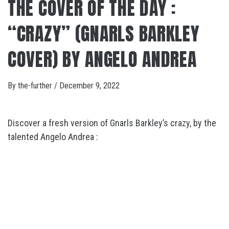
THE COVER OF THE DAY :
“CRAZY” (GNARLS BARKLEY
COVER) BY ANGELO ANDREA
By
the-further
/
December 9, 2022
Discover a fresh version of Gnarls Barkley’s crazy, by the
talented Angelo Andrea :