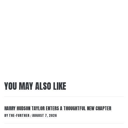
YOU MAY ALSO LIKE
HARRY HUDSON TAYLOR ENTERS A THOUGHTFUL NEW CHAPTER
BY
THE-FURTHER
AUGUST 7, 2026
/