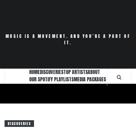
Skip
to
content
MUSIC IS A MOVEMENT. AND YOU’RE A PART OF
IT.
HOME
DISCOVERIES
TOP ARTISTS
ABOUT
OUR SPOTIFY PLAYLISTS
MEDIA PACKAGES
DISCOVERIES