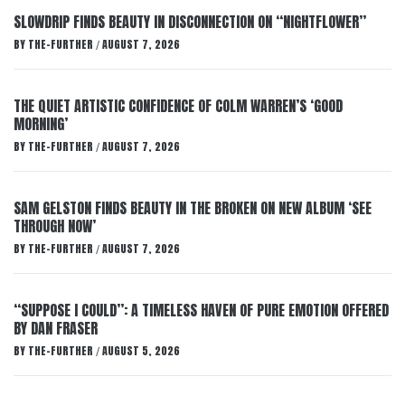
SLOWDRIP FINDS BEAUTY IN DISCONNECTION ON “NIGHTFLOWER”
BY
THE-FURTHER
AUGUST 7, 2026
/
THE QUIET ARTISTIC CONFIDENCE OF COLM WARREN’S ‘GOOD
MORNING’
BY
THE-FURTHER
AUGUST 7, 2026
/
SAM GELSTON FINDS BEAUTY IN THE BROKEN ON NEW ALBUM ‘SEE
THROUGH NOW’
BY
THE-FURTHER
AUGUST 7, 2026
/
“SUPPOSE I COULD”: A TIMELESS HAVEN OF PURE EMOTION OFFERED
BY DAN FRASER
BY
THE-FURTHER
AUGUST 5, 2026
/