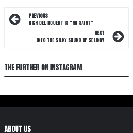
Post
PREVIOUS
navigation
RICH DELINQUENT IS “NO SAINT”
NEXT
INTO THE SILKY SOUND OF SELINAY
THE FURTHER ON INSTAGRAM
ABOUT US