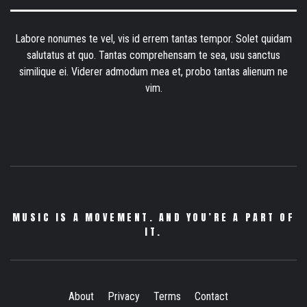
Labore nonumes te vel, vis id errem tantas tempor. Solet quidam
salutatus at quo. Tantas comprehensam te sea, usu sanctus
similique ei. Viderer admodum mea et, probo tantas alienum ne
vim.
MUSIC IS A MOVEMENT. AND YOU’RE A PART OF
IT.
About
Privacy
Terms
Contact