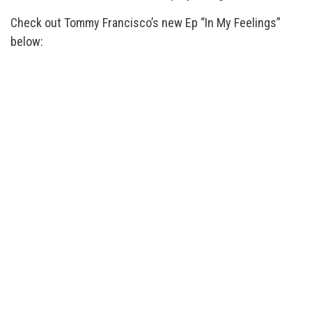
Check out Tommy Francisco’s new Ep “In My Feelings”
below: