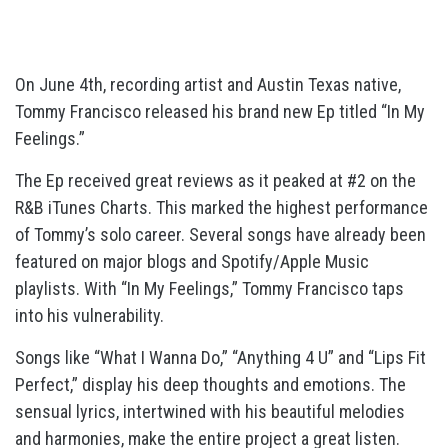
On June 4th, recording artist and Austin Texas native,
Tommy Francisco released his brand new Ep titled “In My
Feelings.”
The Ep received great reviews as it peaked at #2 on the
R&B iTunes Charts. This marked the highest performance
of Tommy’s solo career. Several songs have already been
featured on major blogs and Spotify/Apple Music
playlists. With “In My Feelings,” Tommy Francisco taps
into his vulnerability.
Songs like “What I Wanna Do,” “Anything 4 U” and “Lips Fit
Perfect,” display his deep thoughts and emotions. The
sensual lyrics, intertwined with his beautiful melodies
and harmonies, make the entire project a great listen.