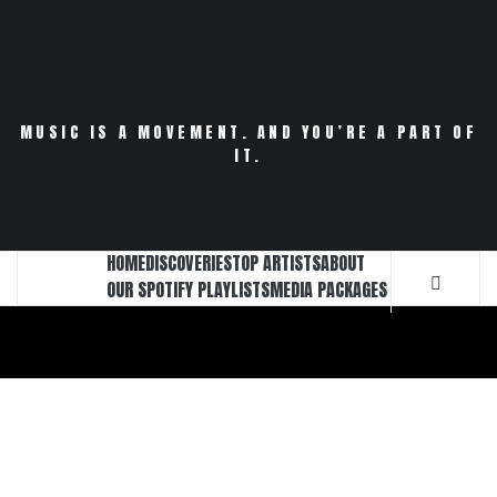
Skip
to
content
MUSIC IS A MOVEMENT. AND YOU’RE A PART OF
IT.
HOME
DISCOVERIES
TOP ARTISTS
ABOUT
OUR SPOTIFY PLAYLISTS
MEDIA PACKAGES