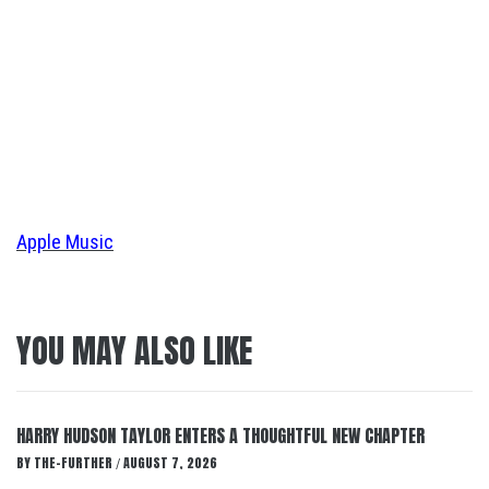
Apple Music
YOU MAY ALSO LIKE
HARRY HUDSON TAYLOR ENTERS A THOUGHTFUL NEW CHAPTER
BY
THE-FURTHER
AUGUST 7, 2026
/