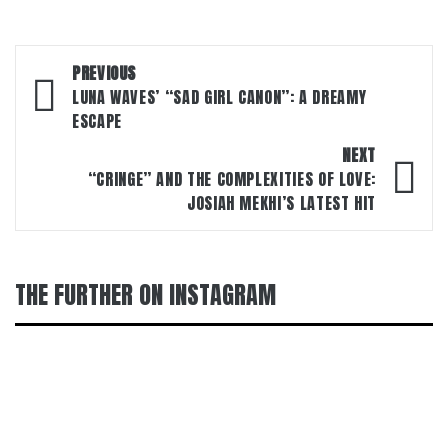
Post
PREVIOUS
navigation
LUNA WAVES’ “SAD GIRL CANON”: A DREAMY
ESCAPE
NEXT
“CRINGE” AND THE COMPLEXITIES OF LOVE:
JOSIAH MEKHI’S LATEST HIT
THE FURTHER ON INSTAGRAM