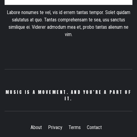
Labore nonumes te vel, vis id errem tantas tempor. Solet quidam
salutatus at quo. Tantas comprehensam te sea, usu sanctus
similique ei. Viderer admodum mea et, probo tantas alienum ne
vim.
MUSIC IS A MOVEMENT. AND YOU’RE A PART OF
IT.
About
Privacy
Terms
Contact