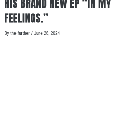
HIS BRAND NEW EP “IN MY
FEELINGS.”
By
the-further
/
June 28, 2024