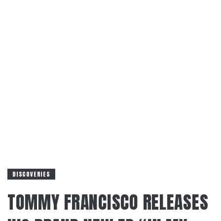
DISCOVERIES
TOMMY FRANCISCO RELEASES