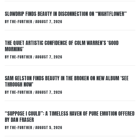
SLOWDRIP FINDS BEAUTY IN DISCONNECTION ON “NIGHTFLOWER”
BY
THE-FURTHER
AUGUST 7, 2026
/
THE QUIET ARTISTIC CONFIDENCE OF COLM WARREN’S ‘GOOD
MORNING’
BY
THE-FURTHER
AUGUST 7, 2026
/
SAM GELSTON FINDS BEAUTY IN THE BROKEN ON NEW ALBUM ‘SEE
THROUGH NOW’
BY
THE-FURTHER
AUGUST 7, 2026
/
“SUPPOSE I COULD”: A TIMELESS HAVEN OF PURE EMOTION OFFERED
BY DAN FRASER
BY
THE-FURTHER
AUGUST 5, 2026
/