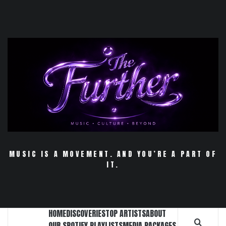
Skip
to
content
MUSIC IS A MOVEMENT. AND YOU’RE A PART OF
IT.
HOME
DISCOVERIES
TOP ARTISTS
ABOUT
OUR SPOTIFY PLAYLISTS
MEDIA PACKAGES