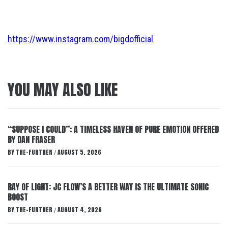
https://www.instagram.com/bigdofficial
YOU MAY ALSO LIKE
“SUPPOSE I COULD”: A TIMELESS HAVEN OF PURE EMOTION OFFERED
BY DAN FRASER
BY
THE-FURTHER
AUGUST 5, 2026
/
RAY OF LIGHT: JC FLOW’S A BETTER WAY IS THE ULTIMATE SONIC
BOOST
BY
THE-FURTHER
AUGUST 4, 2026
/