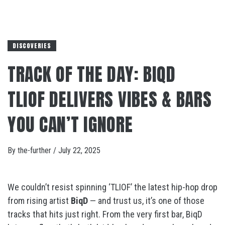
DISCOVERIES
TRACK OF THE DAY: BIQD
TLIOF DELIVERS VIBES & BARS
YOU CAN’T IGNORE
By
the-further
/
July 22, 2025
We couldn’t resist spinning ‘TLIOF’ the latest hip-hop drop
from rising artist
BiqD
— and trust us, it’s one of those
tracks that hits just right. From the very first bar, BiqD