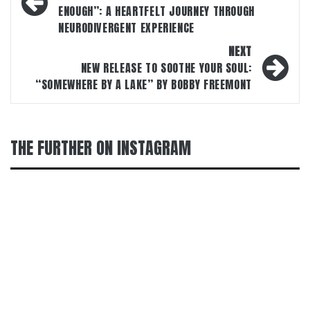
ENOUGH”: A HEARTFELT JOURNEY THROUGH
NEURODIVERGENT EXPERIENCE
NEXT
NEW RELEASE TO SOOTHE YOUR SOUL:
“SOMEWHERE BY A LAKE” BY BOBBY FREEMONT
THE FURTHER ON INSTAGRAM