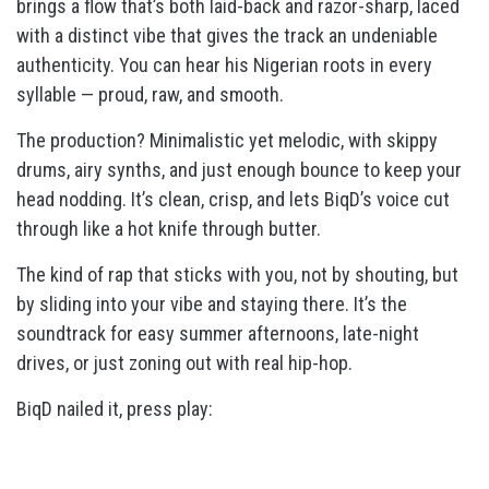
brings a flow that’s both laid-back and razor-sharp, laced
with a distinct vibe that gives the track an undeniable
authenticity. You can hear his Nigerian roots in every
syllable — proud, raw, and smooth.
The production? Minimalistic yet melodic, with skippy
drums, airy synths, and just enough bounce to keep your
head nodding. It’s clean, crisp, and lets BiqD’s voice cut
through like a hot knife through butter.
The kind of rap that sticks with you, not by shouting, but
by sliding into your vibe and staying there. It’s the
soundtrack for easy summer afternoons, late-night
drives, or just zoning out with real hip-hop.
BiqD nailed it, press play: