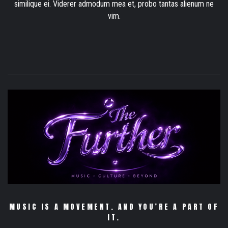
similique ei. Viderer admodum mea et, probo tantas alienum ne
vim.
MUSIC IS A MOVEMENT. AND YOU’RE A PART OF
IT.