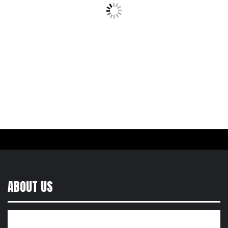
ABOUT US