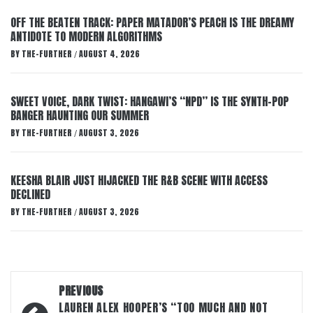
OFF THE BEATEN TRACK: PAPER MATADOR’S PEACH IS THE DREAMY
ANTIDOTE TO MODERN ALGORITHMS
BY
THE-FURTHER
AUGUST 4, 2026
/
SWEET VOICE, DARK TWIST: HANGAWI’S “NPD” IS THE SYNTH-POP
BANGER HAUNTING OUR SUMMER
BY
THE-FURTHER
AUGUST 3, 2026
/
KEESHA BLAIR JUST HIJACKED THE R&B SCENE WITH ACCESS
DECLINED
BY
THE-FURTHER
AUGUST 3, 2026
/
Post
PREVIOUS
navigation
LAUREN ALEX HOOPER’S “TOO MUCH AND NOT