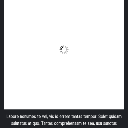
Labore nonumes te vel, vis id errem tantas tempor. Solet quidam
salutatus at quo. Tantas comprehensam te sea, usu sanctus