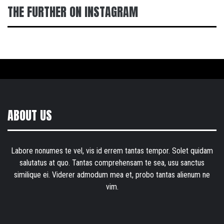
THE FURTHER ON INSTAGRAM
ABOUT US
Labore nonumes te vel, vis id errem tantas tempor. Solet quidam
salutatus at quo. Tantas comprehensam te sea, usu sanctus
similique ei. Viderer admodum mea et, probo tantas alienum ne
vim.