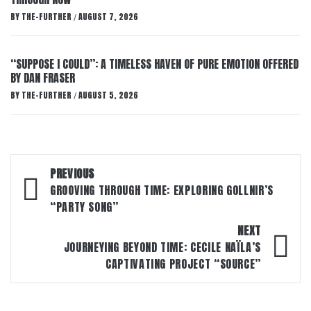
BY
THE-FURTHER
AUGUST 7, 2026
/
“SUPPOSE I COULD”: A TIMELESS HAVEN OF PURE EMOTION OFFERED
BY DAN FRASER
BY
THE-FURTHER
AUGUST 5, 2026
/
Post
PREVIOUS
navigation
GROOVING THROUGH TIME: EXPLORING GOLLNIR’S
“PARTY SONG”
NEXT
JOURNEYING BEYOND TIME: CECILE NAÏLA’S
CAPTIVATING PROJECT “SOURCE”