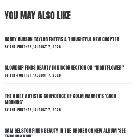
YOU MAY ALSO LIKE
HARRY HUDSON TAYLOR ENTERS A THOUGHTFUL NEW CHAPTER
BY
THE-FURTHER
AUGUST 7, 2026
/
SLOWDRIP FINDS BEAUTY IN DISCONNECTION ON “NIGHTFLOWER”
BY
THE-FURTHER
AUGUST 7, 2026
/
THE QUIET ARTISTIC CONFIDENCE OF COLM WARREN’S ‘GOOD
MORNING’
BY
THE-FURTHER
AUGUST 7, 2026
/
SAM GELSTON FINDS BEAUTY IN THE BROKEN ON NEW ALBUM ‘SEE
THROUGH NOW’