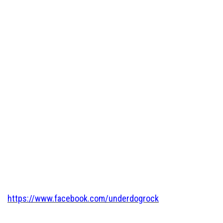
https://www.facebook.com/underdogrock