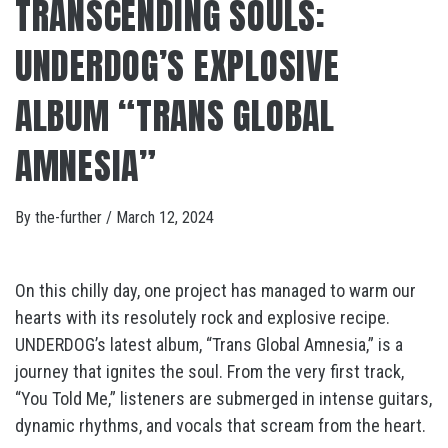
TRANSCENDING SOULS:
UNDERDOG’S EXPLOSIVE
ALBUM “TRANS GLOBAL
AMNESIA”
By
the-further
/
March 12, 2024
On this chilly day, one project has managed to warm our
hearts with its resolutely rock and explosive recipe.
UNDERDOG’s latest album, “Trans Global Amnesia,” is a
journey that ignites the soul. From the very first track,
“You Told Me,” listeners are submerged in intense guitars,
dynamic rhythms, and vocals that scream from the heart.