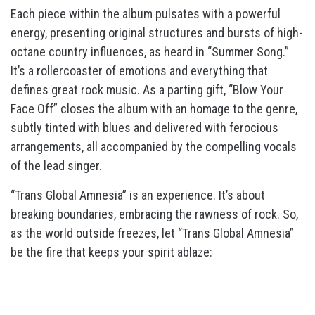
Each piece within the album pulsates with a powerful
energy, presenting original structures and bursts of high-
octane country influences, as heard in “Summer Song.”
It’s a rollercoaster of emotions and everything that
defines great rock music. As a parting gift, “Blow Your
Face Off” closes the album with an homage to the genre,
subtly tinted with blues and delivered with ferocious
arrangements, all accompanied by the compelling vocals
of the lead singer.
“Trans Global Amnesia” is an experience. It’s about
breaking boundaries, embracing the rawness of rock. So,
as the world outside freezes, let “Trans Global Amnesia”
be the fire that keeps your spirit ablaze: