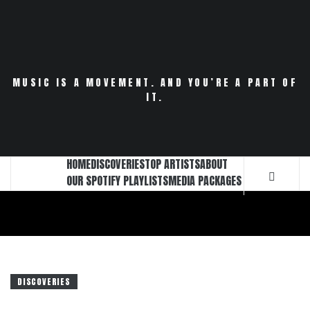
Skip
to
content
MUSIC IS A MOVEMENT. AND YOU’RE A PART OF
IT.
HOME
DISCOVERIES
TOP ARTISTS
ABOUT
OUR SPOTIFY PLAYLISTS
MEDIA PACKAGES
DISCOVERIES