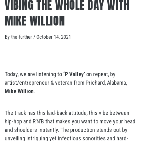
VIBING THE WHOLE DAY WITH
MIKE WILLION
By
the-further
/
October 14, 2021
Today, we are listening to
‘P Valley’
on repeat, by
artist/entrepreneur & veteran from Prichard, Alabama,
Mike Willion
.
The track has this laid-back attitude, this vibe between
hip-hop and R’N’B that makes you want to move your head
and shoulders instantly. The production stands out by
unveiling intriguing yet infectious sonorities and hard-