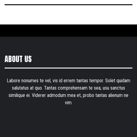
ABOUT US
Labore nonumes te vel, vis id errem tantas tempor. Solet quidam
salutatus at quo. Tantas comprehensam te sea, usu sanctus
similique ei. Viderer admodum mea et, probo tantas alienum ne
vim.