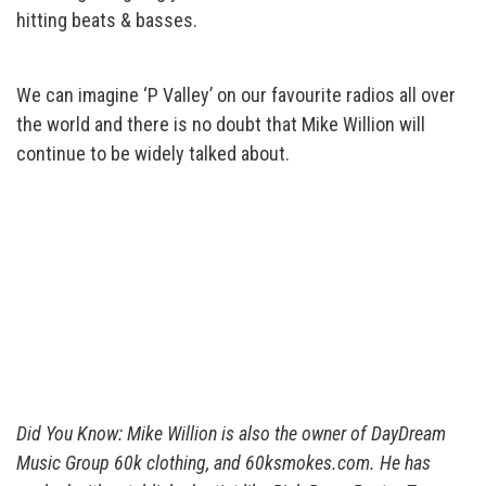
hitting beats & basses.
We can imagine ‘P Valley’ on our favourite radios all over
the world and there is no doubt that Mike Willion will
continue to be widely talked about.
Did You Know: Mike Willion is also the owner of DayDream
Music Group 60k clothing, and 60ksmokes.com. He has