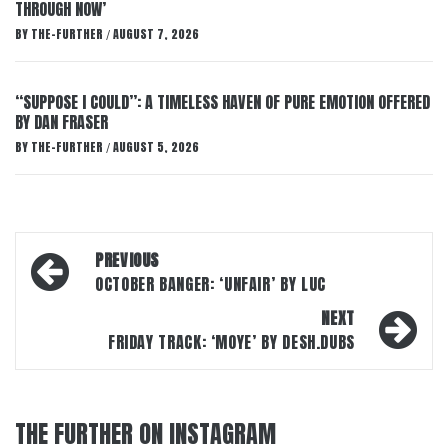
THROUGH NOW’
BY
THE-FURTHER
AUGUST 7, 2026
/
“SUPPOSE I COULD”: A TIMELESS HAVEN OF PURE EMOTION OFFERED
BY DAN FRASER
BY
THE-FURTHER
AUGUST 5, 2026
/
Post
PREVIOUS
navigation
OCTOBER BANGER: ‘UNFAIR’ BY LUC
NEXT
FRIDAY TRACK: ‘MOYE’ BY DESH.DUBS
THE FURTHER ON INSTAGRAM