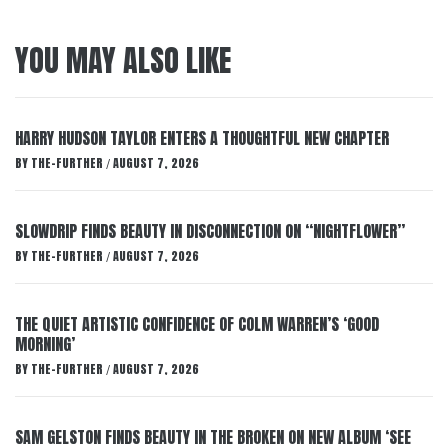
YOU MAY ALSO LIKE
HARRY HUDSON TAYLOR ENTERS A THOUGHTFUL NEW CHAPTER
BY
THE-FURTHER
AUGUST 7, 2026
/
SLOWDRIP FINDS BEAUTY IN DISCONNECTION ON “NIGHTFLOWER”
BY
THE-FURTHER
AUGUST 7, 2026
/
THE QUIET ARTISTIC CONFIDENCE OF COLM WARREN’S ‘GOOD
MORNING’
BY
THE-FURTHER
AUGUST 7, 2026
/
SAM GELSTON FINDS BEAUTY IN THE BROKEN ON NEW ALBUM ‘SEE