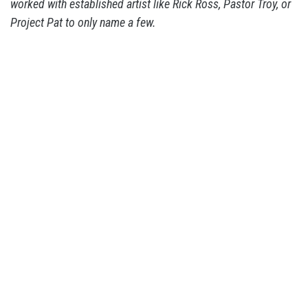
worked with established artist like Rick Ross, Pastor Troy, or
Project Pat to only name a few.