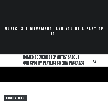
Skip
to
content
MUSIC IS A MOVEMENT. AND YOU’RE A PART OF
IT.
HOME
DISCOVERIES
TOP ARTISTS
ABOUT
OUR SPOTIFY PLAYLISTS
MEDIA PACKAGES
DISCOVERIES