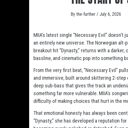
By
the-further
/
July 6, 2026
MIIA’s latest single “Necessary Evil” doesn’t j
an entirely new universe. The Norwegian alt-p
breakout hit “Dynasty,” returns with a darker,
bassline, and cinematic pop into something b
From the very first beat, “Necessary Evil” pul
and immersive, built around skittering 2-step
deep sub-bass that gives the track an undenia
something far more vulnerable. MIIA’s songwri
difficulty of making choices that hurt in the 
That emotional honesty has always been centr
“Dynasty,” she has developed a reputation for