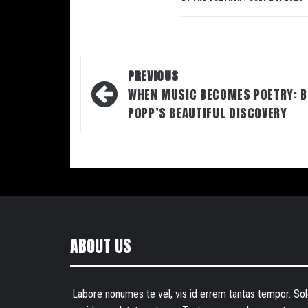
Post
PREVIOUS
navigation
WHEN MUSIC BECOMES POETRY: B
POPP’S BEAUTIFUL DISCOVERY
ABOUT US
Labore nonumes te vel, vis id errem tantas tempor. Sol