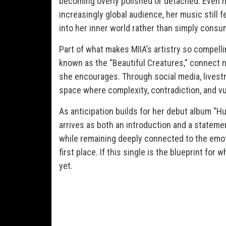
becoming overly polished or detached. Even n
increasingly global audience, her music still 
into her inner world rather than simply consu
Part of what makes MIIA’s artistry so compelli
known as the “Beautiful Creatures,” connect n
she encourages. Through social media, livestre
space where complexity, contradiction, and vu
As anticipation builds for her debut album “Hu
arrives as both an introduction and a statement
while remaining deeply connected to the emoti
first place. If this single is the blueprint for
yet.