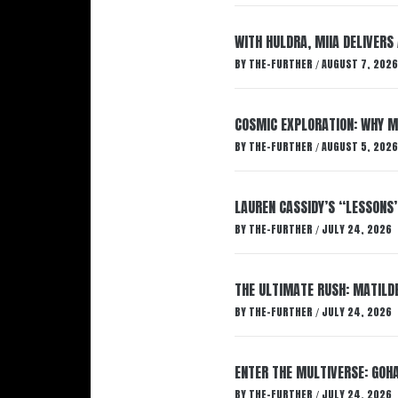
WITH HULDRA, MIIA DELIVERS
BY
THE-FURTHER
AUGUST 7, 2026
/
COSMIC EXPLORATION: WHY M
BY
THE-FURTHER
AUGUST 5, 2026
/
LAUREN CASSIDY’S “LESSONS
BY
THE-FURTHER
JULY 24, 2026
/
THE ULTIMATE RUSH: MATILDE
BY
THE-FURTHER
JULY 24, 2026
/
ENTER THE MULTIVERSE: GOHA
BY
THE-FURTHER
JULY 24, 2026
/