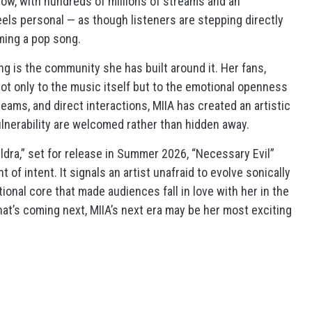
ow, with hundreds of millions of streams and an
feels personal — as though listeners are stepping directly
ming a pop song.
ng is the community she has built around it. Her fans,
ot only to the music itself but to the emotional openness
ams, and direct interactions, MIIA has created an artistic
lnerability are welcomed rather than hidden away.
ldra,” set for release in Summer 2026, “Necessary Evil”
 of intent. It signals an artist unafraid to evolve sonically
onal core that made audiences fall in love with her in the
 what’s coming next, MIIA’s next era may be her most exciting