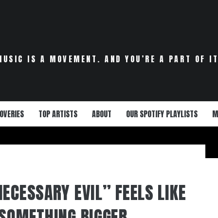
MUSIC IS A MOVEMENT. AND YOU’RE A PART OF IT
OVERIES
TOP ARTISTS
ABOUT
OUR SPOTIFY PLAYLISTS
M
ECESSARY EVIL” FEELS LIKE
 SOMETHING BIGGER