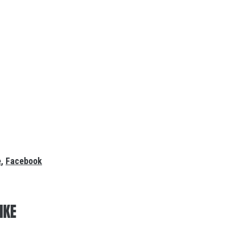
e
,
Facebook
IKE