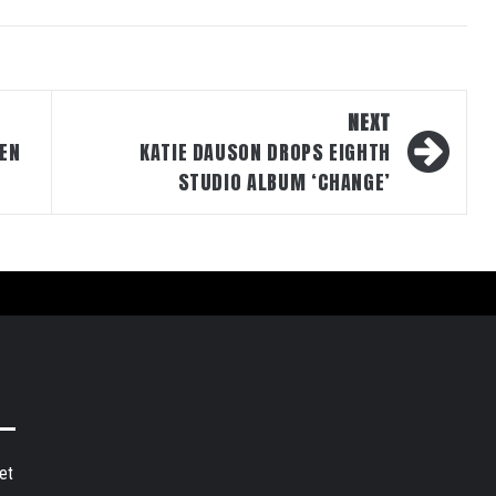
NEXT
EN
KATIE DAUSON DROPS EIGHTH
STUDIO ALBUM ‘CHANGE’
et