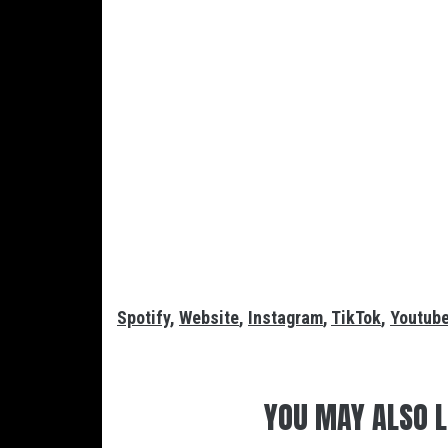
Spotify
,
Website
,
Instagram
,
TikTok
,
Youtub
YOU MAY ALSO L