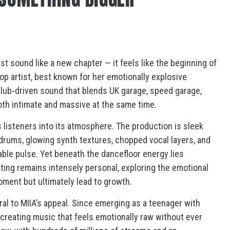
ust sound like a new chapter — it feels like the beginning of
op artist, best known for her emotionally explosive
 club-driven sound that blends UK garage, speed garage,
oth intimate and massive at the same time.
ls listeners into its atmosphere. The production is sleek
 drums, glowing synth textures, chopped vocal layers, and
ble pulse. Yet beneath the dancefloor energy lies
ting remains intensely personal, exploring the emotional
moment but ultimately lead to growth.
al to MIIA’s appeal. Since emerging as a teenager with
 creating music that feels emotionally raw without ever