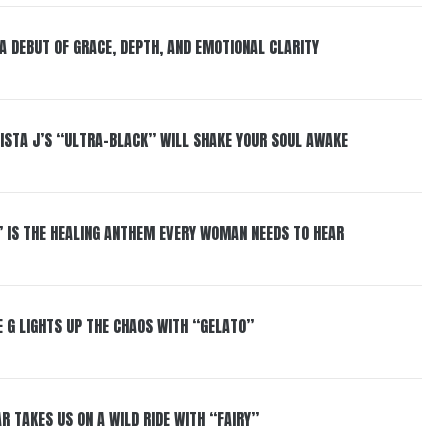
 A DEBUT OF GRACE, DEPTH, AND EMOTIONAL CLARITY
ISTA J’S “ULTRA-BLACK” WILL SHAKE YOUR SOUL AWAKE
” IS THE HEALING ANTHEM EVERY WOMAN NEEDS TO HEAR
 G LIGHTS UP THE CHAOS WITH “GELATO”
R TAKES US ON A WILD RIDE WITH “FAIRY”