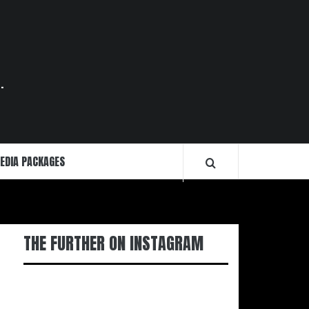
.
EDIA PACKAGES
THE FURTHER ON INSTAGRAM