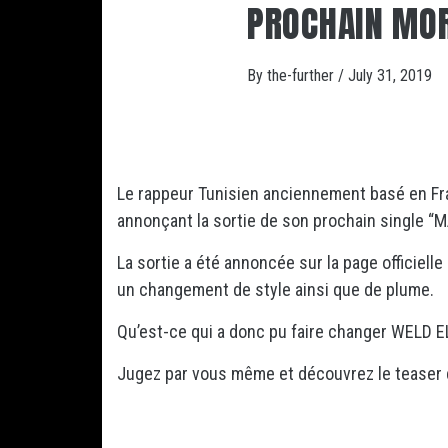
PROCHAIN MO
By
the-further
/
July 31, 2019
Le rappeur Tunisien anciennement basé en F
annonçant la sortie de son prochain single “M
La sortie a été annoncée sur la page officielle
un changement de style ainsi que de plume.
Qu’est-ce qui a donc pu faire changer WELD E
Jugez par vous même et découvrez le teaser 