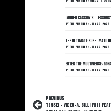
BY
THE-FURTHER
AUGUST 5, 2026
/
LAUREN CASSIDY’S “LESSONS
BY
THE-FURTHER
JULY 24, 2026
/
THE ULTIMATE RUSH: MATILDE
BY
THE-FURTHER
JULY 24, 2026
/
ENTER THE MULTIVERSE: GOHA
BY
THE-FURTHER
JULY 24, 2026
/
Post
PREVIOUS
navigation
TENSEI – VIDEO-A. BILLI FREE FEA