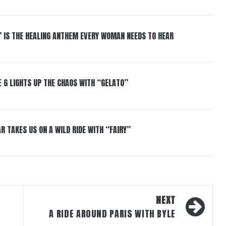
” IS THE HEALING ANTHEM EVERY WOMAN NEEDS TO HEAR
 G LIGHTS UP THE CHAOS WITH “GELATO”
R TAKES US ON A WILD RIDE WITH “FAIRY”
NEXT
T
A RIDE AROUND PARIS WITH BYLE