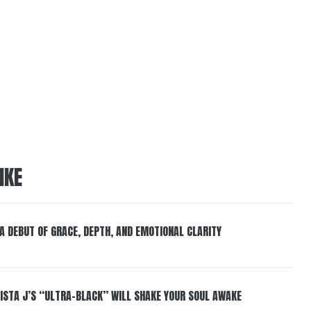
IKE
 A DEBUT OF GRACE, DEPTH, AND EMOTIONAL CLARITY
ISTA J’S “ULTRA-BLACK” WILL SHAKE YOUR SOUL AWAKE