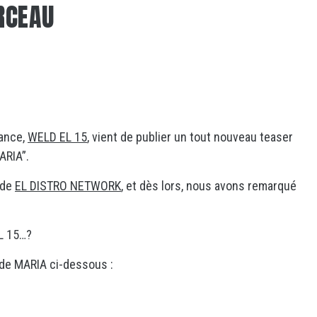
RCEAU
rance,
WELD EL 15
, vient de publier un tout nouveau teaser
ARIA”.
 de
EL DISTRO NETWORK
, et dès lors, nous avons remarqué
L 15…?
de MARIA ci-dessous :