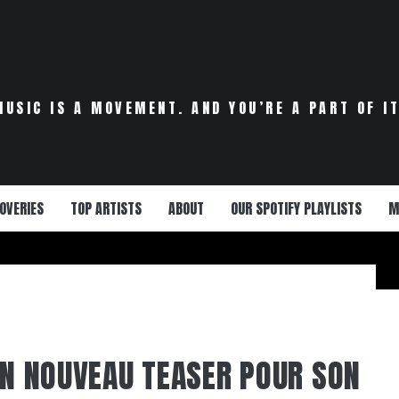
MUSIC IS A MOVEMENT. AND YOU’RE A PART OF IT
OVERIES
TOP ARTISTS
ABOUT
OUR SPOTIFY PLAYLISTS
M
 UN NOUVEAU TEASER POUR SON