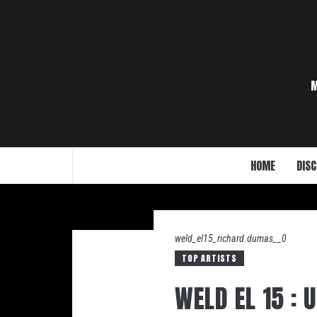
Skip
to
content
HOME
DISC
weld_el15_richard.dumas__0
TOP ARTISTS
WELD EL 15 :