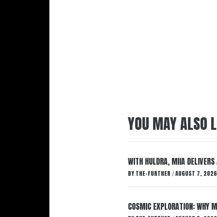
YOU MAY ALSO L
WITH HULDRA, MIIA DELIVERS
BY
THE-FURTHER
AUGUST 7, 2026
/
COSMIC EXPLORATION: WHY M