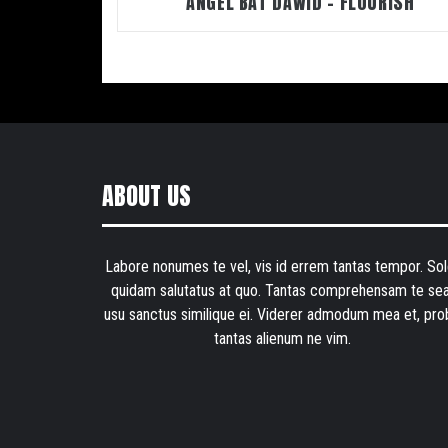
ANGEL BAT DAWID – FLOURISH
ABOUT US
Labore nonumes te vel, vis id errem tantas tempor. Sol
quidam salutatus at quo. Tantas comprehensam te sea
usu sanctus similique ei. Viderer admodum mea et, pro
tantas alienum ne vim.