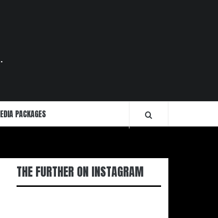
.
EDIA PACKAGES
THE FURTHER ON INSTAGRAM