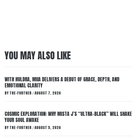
YOU MAY ALSO LIKE
WITH HULDRA, MIIA DELIVERS A DEBUT OF GRACE, DEPTH, AND
EMOTIONAL CLARITY
BY
THE-FURTHER
AUGUST 7, 2026
/
COSMIC EXPLORATION: WHY MISTA J’S “ULTRA-BLACK” WILL SHAKE
YOUR SOUL AWAKE
BY
THE-FURTHER
AUGUST 5, 2026
/