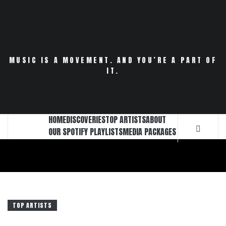
Skip
to
content
MUSIC IS A MOVEMENT. AND YOU’RE A PART OF
IT.
HOME
DISCOVERIES
TOP ARTISTS
ABOUT
OUR SPOTIFY PLAYLISTS
MEDIA PACKAGES
TOP ARTISTS