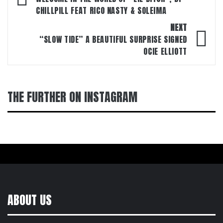
navigation
CHILLPILL FEAT RICO NASTY & SOLEIMA
NEXT
“SLOW TIDE” A BEAUTIFUL SURPRISE SIGNED
OCIE ELLIOTT
THE FURTHER ON INSTAGRAM
ABOUT US