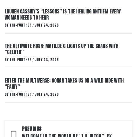
LAUREN CASSIDY’S “LESSONS” IS THE HEALING ANTHEM EVERY
WOMAN NEEDS TO HEAR
BY
THE-FURTHER
JULY 24, 2026
/
THE ULTIMATE RUSH: MATILDE G LIGHTS UP THE CHAOS WITH
“GELATO”
BY
THE-FURTHER
JULY 24, 2026
/
ENTER THE MULTIVERSE: GOHAR TAKES US ON A WILD RIDE WITH
“FAIRY”
BY
THE-FURTHER
JULY 24, 2026
/
Post
PREVIOUS
WELCOME IN THE WORLD OF “LIL BITCH”, BY