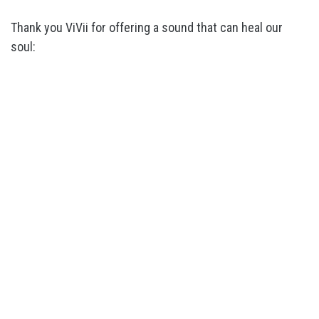
Thank you ViVii for offering a sound that can heal our
soul: