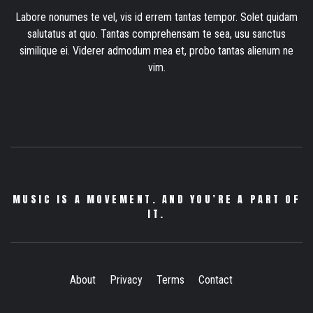
Labore nonumes te vel, vis id errem tantas tempor. Solet quidam
salutatus at quo. Tantas comprehensam te sea, usu sanctus
similique ei. Viderer admodum mea et, probo tantas alienum ne
vim.
MUSIC IS A MOVEMENT. AND YOU’RE A PART OF
IT.
About
Privacy
Terms
Contact