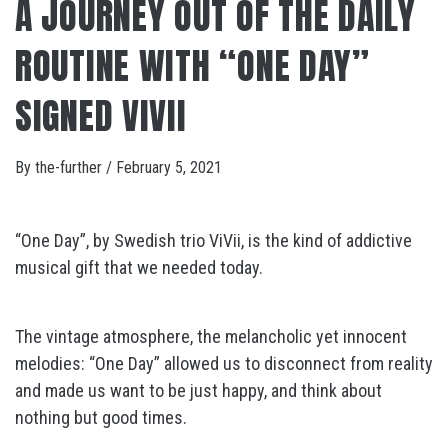
A JOURNEY OUT OF THE DAILY
ROUTINE WITH “ONE DAY”
SIGNED VIVII
By
the-further
/
February 5, 2021
“One Day”, by Swedish trio ViVii, is the kind of addictive
musical gift that we needed today.
The vintage atmosphere, the melancholic yet innocent
melodies: “One Day” allowed us to disconnect from reality
and made us want to be just happy, and think about
nothing but good times.