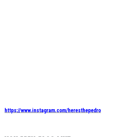
https://www.instagram.com/heresthepedro