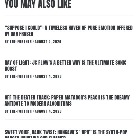
YOU MAY ALSO LIKE
“SUPPOSE I COULD”: A TIMELESS HAVEN OF PURE EMOTION OFFERED
BY DAN FRASER
BY
THE-FURTHER
AUGUST 5, 2026
/
RAY OF LIGHT: JC FLOW’S A BETTER WAY IS THE ULTIMATE SONIC
BOOST
BY
THE-FURTHER
AUGUST 4, 2026
/
OFF THE BEATEN TRACK: PAPER MATADOR’S PEACH IS THE DREAMY
ANTIDOTE TO MODERN ALGORITHMS
BY
THE-FURTHER
AUGUST 4, 2026
/
SWEET VOICE, DARK TWIST: HANGAWI’S “NPD” IS THE SYNTH-POP