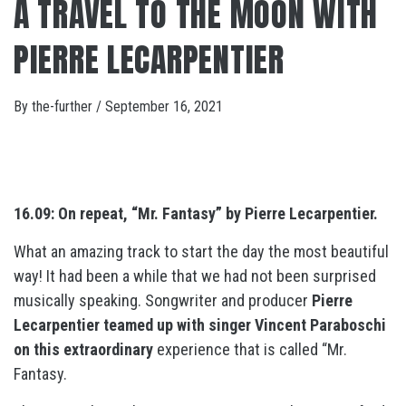
A TRAVEL TO THE MOON WITH
PIERRE LECARPENTIER
By
the-further
/
September 16, 2021
16.09: On repeat, “Mr. Fantasy” by Pierre Lecarpentier.
What an amazing track to start the day the most beautiful
way! It had been a while that we had not been surprised
musically speaking. Songwriter and producer
Pierre
Lecarpentier teamed up with singer Vincent Paraboschi
on this extraordinary
experience that is called “Mr.
Fantasy.