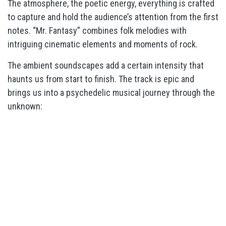
The atmosphere, the poetic energy, everything is crafted
to capture and hold the audience’s attention from the first
notes. “Mr. Fantasy” combines folk melodies with
intriguing cinematic elements and moments of rock.
The ambient soundscapes add a certain intensity that
haunts us from start to finish. The track is epic and
brings us into a psychedelic musical journey through the
unknown: