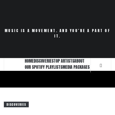
Skip
to
content
MUSIC IS A MOVEMENT. AND YOU’RE A PART OF
IT.
HOME
DISCOVERIES
TOP ARTISTS
ABOUT
OUR SPOTIFY PLAYLISTS
MEDIA PACKAGES
DISCOVERIES