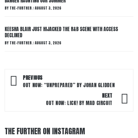
BANGER HAUNTING OUR SUMMER
BY
THE-FURTHER
AUGUST 3, 2026
/
KEESHA BLAIR JUST HIJACKED THE R&B SCENE WITH ACCESS
DECLINED
BY
THE-FURTHER
AUGUST 3, 2026
/
Post
PREVIOUS
navigation
OUT NOW: “UNPREPARED” BY JOHAN GLIDDEN
NEXT
OUT NOW: LICK! BY MAD CIRCUIT
THE FURTHER ON INSTAGRAM