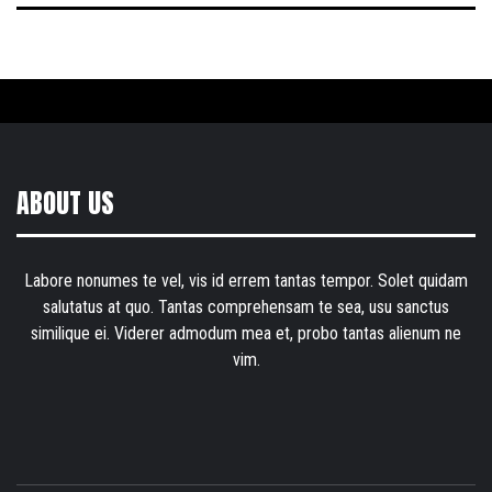
ABOUT US
Labore nonumes te vel, vis id errem tantas tempor. Solet quidam
salutatus at quo. Tantas comprehensam te sea, usu sanctus
similique ei. Viderer admodum mea et, probo tantas alienum ne
vim.