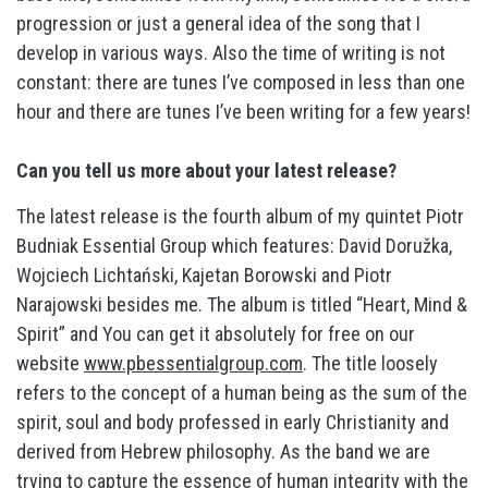
progression or just a general idea of the song that I
develop in various ways. Also the time of writing is not
constant: there are tunes I’ve composed in less than one
hour and there are tunes I’ve been writing for a few years!
Can you tell us more about your latest release?
The latest release is the fourth album of my quintet Piotr
Budniak Essential Group which features: David Doružka,
Wojciech Lichtański, Kajetan Borowski and Piotr
Narajowski besides me. The album is titled “Heart, Mind &
Spirit” and You can get it absolutely for free on our
website
www.pbessentialgroup.com
. The title loosely
refers to the concept of a human being as the sum of the
spirit, soul and body professed in early Christianity and
derived from Hebrew philosophy. As the band we are
trying to capture the essence of human integrity with the