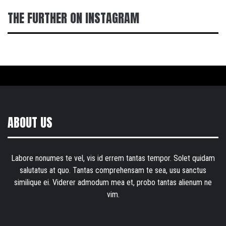
THE FURTHER ON INSTAGRAM
ABOUT US
Labore nonumes te vel, vis id errem tantas tempor. Solet quidam
salutatus at quo. Tantas comprehensam te sea, usu sanctus
similique ei. Viderer admodum mea et, probo tantas alienum ne
vim.