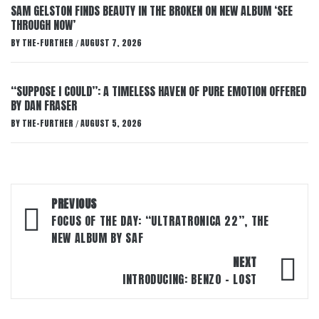
SAM GELSTON FINDS BEAUTY IN THE BROKEN ON NEW ALBUM ‘SEE
THROUGH NOW’
BY
THE-FURTHER
AUGUST 7, 2026
/
“SUPPOSE I COULD”: A TIMELESS HAVEN OF PURE EMOTION OFFERED
BY DAN FRASER
BY
THE-FURTHER
AUGUST 5, 2026
/
Post
PREVIOUS
navigation
FOCUS OF THE DAY: “ULTRATRONICA 22”, THE
NEW ALBUM BY SAF
NEXT
INTRODUCING: BENZ0 – LOST