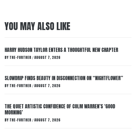
YOU MAY ALSO LIKE
HARRY HUDSON TAYLOR ENTERS A THOUGHTFUL NEW CHAPTER
BY
THE-FURTHER
AUGUST 7, 2026
/
SLOWDRIP FINDS BEAUTY IN DISCONNECTION ON “NIGHTFLOWER”
BY
THE-FURTHER
AUGUST 7, 2026
/
THE QUIET ARTISTIC CONFIDENCE OF COLM WARREN’S ‘GOOD
MORNING’
BY
THE-FURTHER
AUGUST 7, 2026
/