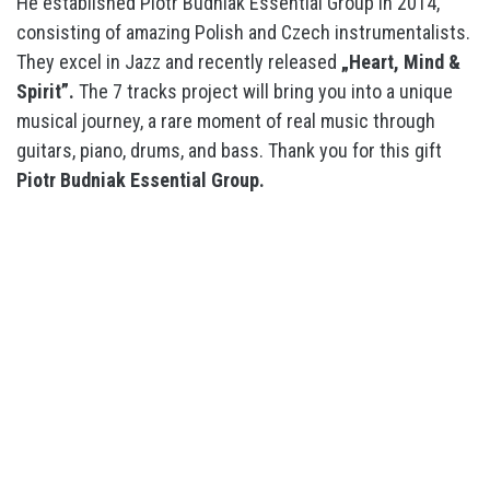
He established Piotr Budniak Essential Group in 2014,
consisting of amazing Polish and Czech instrumentalists.
They excel in Jazz and recently released
„Heart, Mind &
Spirit”.
The 7 tracks project will bring you into a unique
musical journey, a rare moment of real music through
guitars, piano, drums, and bass. Thank you for this gift
Piotr Budniak Essential Group.