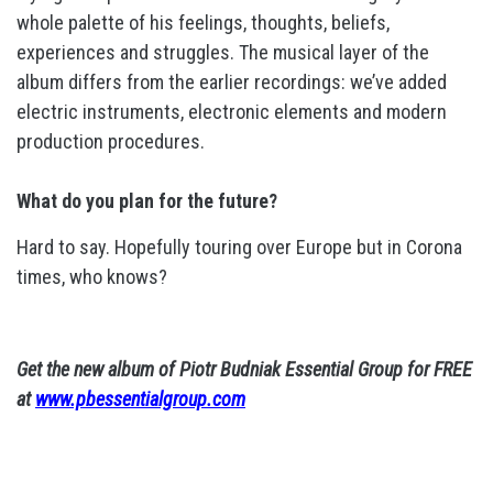
whole palette of his feelings, thoughts, beliefs,
experiences and struggles. The musical layer of the
album differs from the earlier recordings: we’ve added
electric instruments, electronic elements and modern
production procedures.
What do you plan for the future?
Hard to say. Hopefully touring over Europe but in Corona
times, who knows?
Get the new album of Piotr Budniak Essential Group for FREE
at
www.pbessentialgroup.com