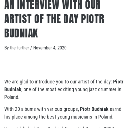
AN INTERVIEW WITH OUR
ARTIST OF THE DAY PIOTR
BUDNIAK
By
the-further
/
November 4, 2020
We are glad to introduce you to our artist of the day:
Piotr
Budniak
, one of the most ecxiting young jazz drummer in
Poland.
With 20 albums with various groups,
Piotr Budniak
earnd
his place among the best young musicians in Poland.