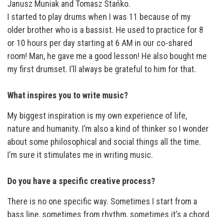
Janusz Muniak and Tomasz Stańko.
I started to play drums when I was 11 because of my
older brother who is a bassist. He used to practice for 8
or 10 hours per day starting at 6 AM in our co-shared
room! Man, he gave me a good lesson! He also bought me
my first drumset. I’ll always be grateful to him for that.
What inspires you to write music?
My biggest inspiration is my own experience of life,
nature and humanity. I’m also a kind of thinker so I wonder
about some philosophical and social things all the time.
I’m sure it stimulates me in writing music.
Do you have a specific creative process?
There is no one specific way. Sometimes I start from a
bass line, sometimes from rhythm, sometimes it’s a chord