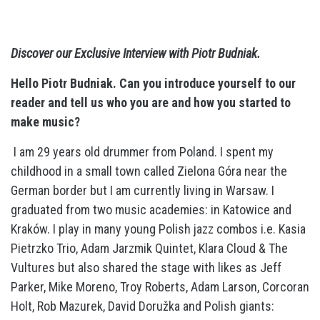
Discover our Exclusive Interview with Piotr Budniak.
Hello Piotr Budniak. Can you introduce
yourself
to our
reader and tell us who you are and how you started to
make music?
I am 29 years old drummer from Poland. I spent my
childhood in a small town called Zielona Góra near the
German border but I am currently living in Warsaw. I
graduated from two music academies: in Katowice and
Kraków. I play in many young Polish jazz combos i.e. Kasia
Pietrzko Trio, Adam Jarzmik Quintet, Klara Cloud & The
Vultures but also shared the stage with likes as Jeff
Parker, Mike Moreno, Troy Roberts, Adam Larson, Corcoran
Holt, Rob Mazurek, David Doružka and Polish giants: