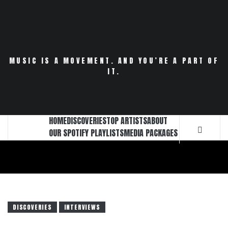
Skip
to
content
MUSIC IS A MOVEMENT. AND YOU’RE A PART OF
IT.
HOME
DISCOVERIES
TOP ARTISTS
ABOUT
OUR SPOTIFY PLAYLISTS
MEDIA PACKAGES
DISCOVERIES
INTERVIEWS