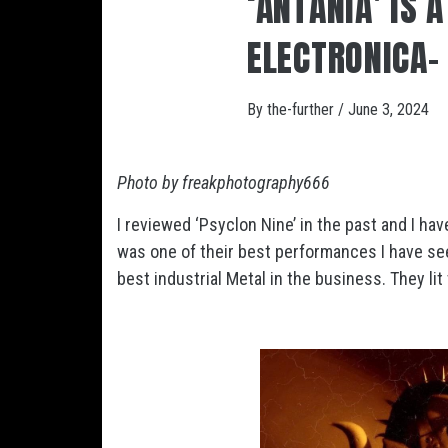
‘ANTANIA’ IS 
ELECTRONICA- 
By
the-further
/
June 3, 2024
Photo by freakphotography666
I reviewed ‘Psyclon Nine’ in the past and I ha
was one of their best performances I have se
best industrial Metal in the business. They li