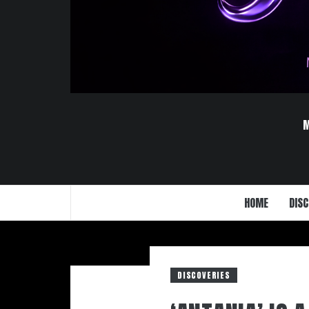
HOME
DISC
DISCOVERIES