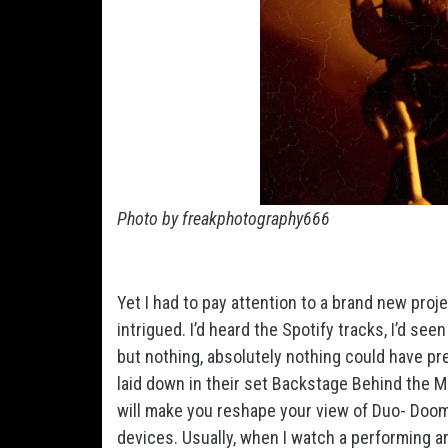
Photo by freakphotography666
Yet I had to pay attention to a brand new pro
intrigued. I’d heard the Spotify tracks, I’d se
but nothing, absolutely nothing could have pr
laid down in their set Backstage Behind the Mi
will make you reshape your view of Duo- Doo
devices. Usually, when I watch a performing art