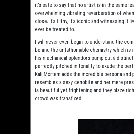
it’s safe to say that no artist is in the same 
overwhelming vibrating reverberation of when
close. It’s filthy, it’s iconic and witnessing it
ever be treated to.
I will never even begin to understand the comp
behind the unfathomable chemistry which is ma
his mechanical splendors pump out a distinct 
perfectly pitched in tonality to exude the per
Kali Mortem adds the incredible persona and p
resembles a sexy cenobite and her mere pres
is beautiful yet frightening and they blaze ri
crowd was transfixed.