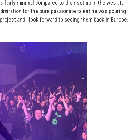
s fairly minimal compared to their set up in the west, It
 admiration for the pure passionate talent he was pouring
project and I look forward to seeing them back in Europe.