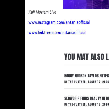
Kali Mortem Live
www.instagram.com/antaniaofficial
www.linktree.com/antaniaofficial
YOU MAY ALSO L
HARRY HUDSON TAYLOR ENTER
BY
THE-FURTHER
AUGUST 7, 2026
/
SLOWDRIP FINDS BEAUTY IN 
BY
THE-FURTHER
AUGUST 7, 2026
/