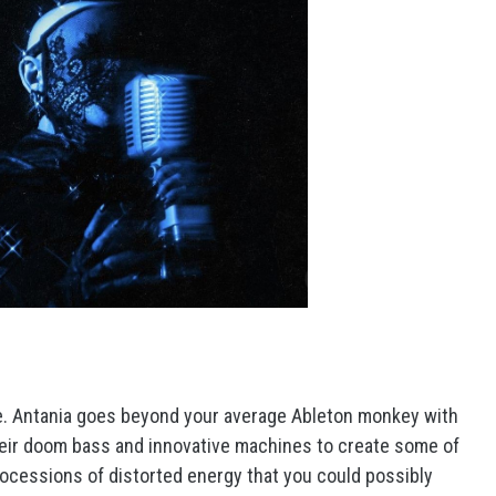
ate. Antania goes beyond your average Ableton monkey with
heir doom bass and innovative machines to create some of
rocessions of distorted energy that you could possibly