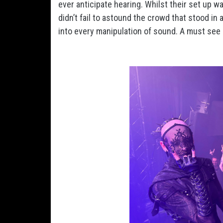
ever anticipate hearing. Whilst their set up wa
didn’t fail to astound the crowd that stood in
into every manipulation of sound. A must see 