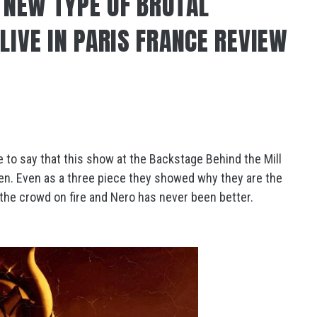
A NEW TYPE OF BRUTAL
LIVE IN PARIS FRANCE REVIEW
ve to say that this show at the Backstage Behind the Mill
en. Even as a three piece they showed why they are the
t the crowd on fire and Nero has never been better.