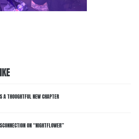
IKE
S A THOUGHTFUL NEW CHAPTER
DISCONNECTION ON “NIGHTFLOWER”