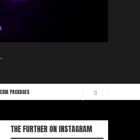
.
EDIA PACKAGES
THE FURTHER ON INSTAGRAM