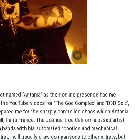
ject named “Antania” as their online presence had me
en the YouTube videos for ‘The God Complex’ and ‘D3D Solz’,
epared me for the sharply controlled chaos which Antania
ll, Paris France. The Joshua Tree California based artist
m bands with his automated robotics and mechanical
ist, I will usually draw comparisons to other artists, but