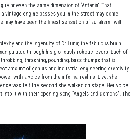
league or even the same dimension of ‘Antania’. That
 a vintage engine passes you in the street may come
 live may have been the finest sensation of auralism I will
lexity and the ingenuity of Dr Luna; the fabulous brain
nipulated through his gloriously robotic levers. Each of
throbbing, thrashing, pounding, bass thumps that is
fect amount of genius and industrial engineering creativity.
ower with a voice from the infernal realms. Live, she
ence was felt the second she walked on stage. Her voice
ght into it with their opening song “Angels and Demons”. The