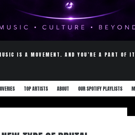
MUSIC IS A MOVEMENT. AND YOU’RE A PART OF IT
OVERIES
TOP ARTISTS
ABOUT
OUR SPOTIFY PLAYLISTS
M