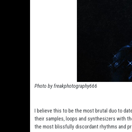
Photo by freakphotography666
I believe this to be the most brutal duo to d
their samples, loops and synthesizers with t
the most blissfully discordant rhythms and p