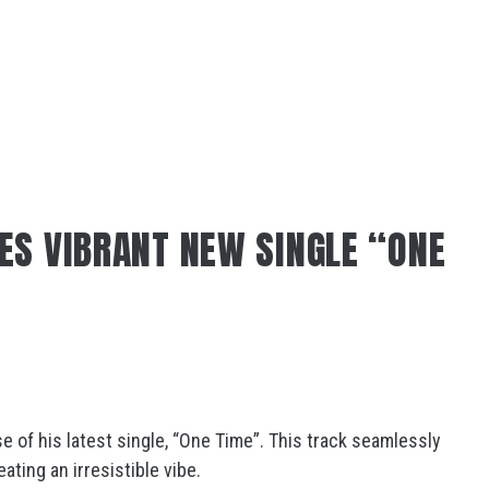
ES VIBRANT NEW SINGLE “ONE
e of his latest single, “One Time”. This track seamlessly
ating an irresistible vibe.