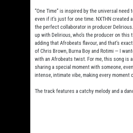
“One Time” is inspired by the universal need 
even if it’s just for one time. NXTHN created
the perfect collaborator in producer Delirious
up with Delirious, who’s the producer on this 
adding that Afrobeats flavour, and that’s exact
of Chris Brown, Burna Boy and Rotimi — I wan
with an Afrobeats twist. For me, this song is a
sharing a special moment with someone, even if
intense, intimate vibe, making every moment c
The track features a catchy melody and a dance