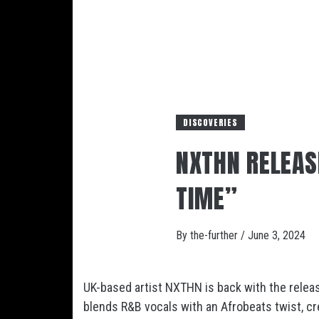
DISCOVERIES
NXTHN RELEAS
TIME”
By
the-further
/
June 3, 2024
UK-based artist NXTHN is back with the releas
blends R&B vocals with an Afrobeats twist, cre