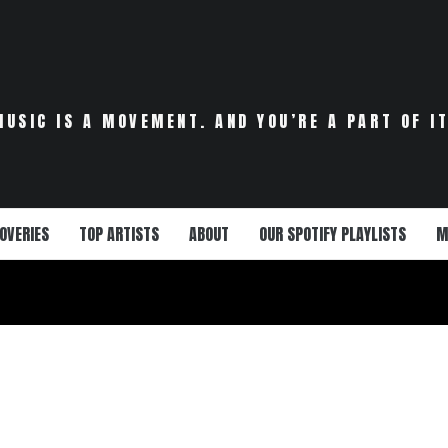
MUSIC IS A MOVEMENT. AND YOU’RE A PART OF IT
OVERIES
TOP ARTISTS
ABOUT
OUR SPOTIFY PLAYLISTS
M