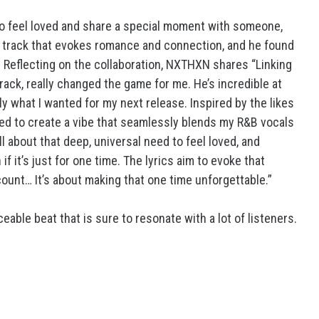
to feel loved and share a special moment with someone,
 a track that evokes romance and connection, and he found
. Reflecting on the collaboration, NXTHXN shares “Linking
track, really changed the game for me. He’s incredible at
ly what I wanted for my next release. Inspired by the likes
ted to create a vibe that seamlessly blends my R&B vocals
ll about that deep, universal need to feel loved, and
 it’s just for one time. The lyrics aim to evoke that
ount… It’s about making that one time unforgettable.”
able beat that is sure to resonate with a lot of listeners.