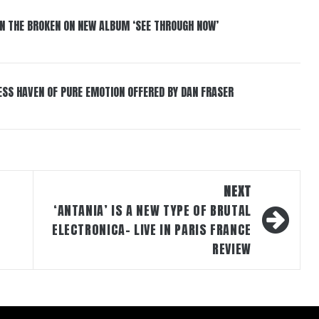
IN THE BROKEN ON NEW ALBUM ‘SEE THROUGH NOW’
ESS HAVEN OF PURE EMOTION OFFERED BY DAN FRASER
NEXT
‘ANTANIA’ IS A NEW TYPE OF BRUTAL
ELECTRONICA- LIVE IN PARIS FRANCE
REVIEW