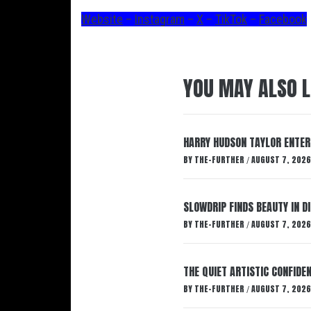
Website
–
Instagram
–
X
–
TikTok
–
Facebook
YOU MAY ALSO L
HARRY HUDSON TAYLOR ENTER
BY
THE-FURTHER
AUGUST 7, 2026
/
SLOWDRIP FINDS BEAUTY IN 
BY
THE-FURTHER
AUGUST 7, 2026
/
THE QUIET ARTISTIC CONFIDE
BY
THE-FURTHER
AUGUST 7, 2026
/