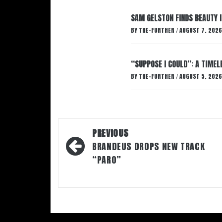
SAM GELSTON FINDS BEAUTY 
BY
THE-FURTHER
AUGUST 7, 2026
/
“SUPPOSE I COULD”: A TIMEL
BY
THE-FURTHER
AUGUST 5, 2026
/
Post
PREVIOUS
navigation
BRANDEUS DROPS NEW TRACK
“PARO”