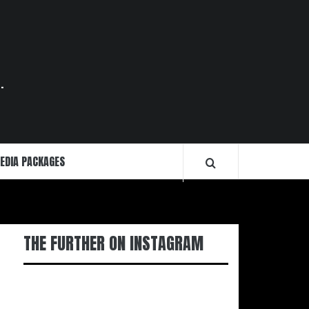
.
EDIA PACKAGES
THE FURTHER ON INSTAGRAM