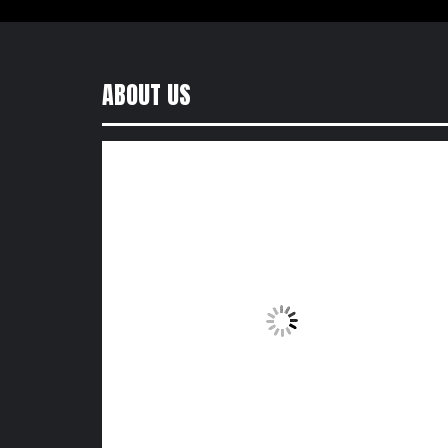
ABOUT US