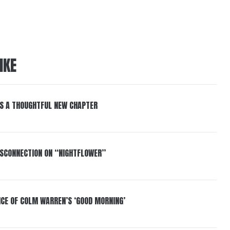
IKE
S A THOUGHTFUL NEW CHAPTER
DISCONNECTION ON “NIGHTFLOWER”
NCE OF COLM WARREN’S ‘GOOD MORNING’