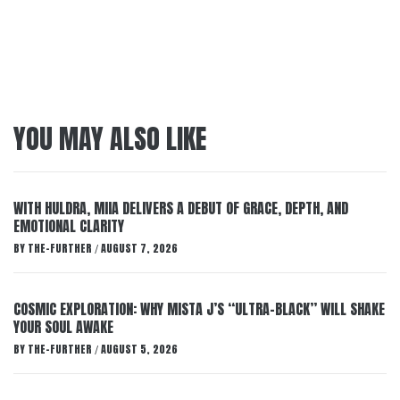
YOU MAY ALSO LIKE
WITH HULDRA, MIIA DELIVERS A DEBUT OF GRACE, DEPTH, AND
EMOTIONAL CLARITY
BY
THE-FURTHER
AUGUST 7, 2026
/
COSMIC EXPLORATION: WHY MISTA J’S “ULTRA-BLACK” WILL SHAKE
YOUR SOUL AWAKE
BY
THE-FURTHER
AUGUST 5, 2026
/