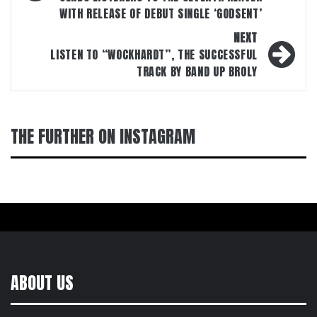
WITH RELEASE OF DEBUT SINGLE ‘GODSENT’
NEXT
LISTEN TO “WOCKHARDT”, THE SUCCESSFUL
TRACK BY BAND UP BROLY
THE FURTHER ON INSTAGRAM
ABOUT US