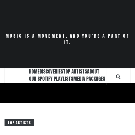
Skip
to
content
MUSIC IS A MOVEMENT. AND YOU’RE A PART OF
IT.
HOME
DISCOVERIES
TOP ARTISTS
ABOUT
OUR SPOTIFY PLAYLISTS
MEDIA PACKAGES
TOP ARTISTS