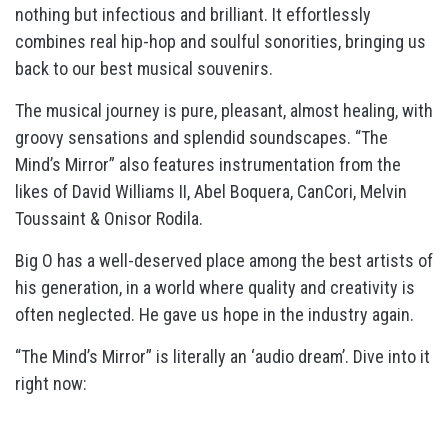
nothing but infectious and brilliant. It effortlessly
combines real hip-hop and soulful sonorities, bringing us
back to our best musical souvenirs.
The musical journey is pure, pleasant, almost healing, with
groovy sensations and splendid soundscapes. “The
Mind’s Mirror” also features instrumentation from the
likes of David Williams II, Abel Boquera, CanCori, Melvin
Toussaint & Onisor Rodila.
Big O has a well-deserved place among the best artists of
his generation, in a world where quality and creativity is
often neglected. He gave us hope in the industry again.
“The Mind’s Mirror” is literally an ‘audio dream’. Dive into it
right now: