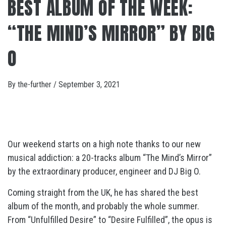
BEST ALBUM OF THE WEEK:
“THE MIND’S MIRROR” BY BIG
O
By
the-further
/
September 3, 2021
Our weekend starts on a high note thanks to our new
musical addiction: a 20-tracks album “The Mind’s Mirror”
by the extraordinary producer, engineer and DJ Big O.
Coming straight from the UK, he has shared the best
album of the month, and probably the whole summer.
From “Unfulfilled Desire” to “Desire Fulfilled”, the opus is