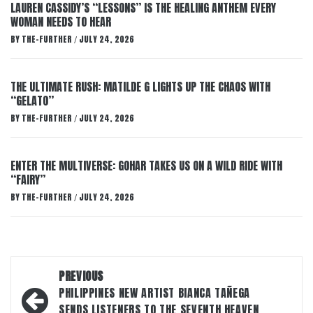
LAUREN CASSIDY’S “LESSONS” IS THE HEALING ANTHEM EVERY
WOMAN NEEDS TO HEAR
BY
THE-FURTHER
JULY 24, 2026
/
THE ULTIMATE RUSH: MATILDE G LIGHTS UP THE CHAOS WITH
“GELATO”
BY
THE-FURTHER
JULY 24, 2026
/
ENTER THE MULTIVERSE: GOHAR TAKES US ON A WILD RIDE WITH
“FAIRY”
BY
THE-FURTHER
JULY 24, 2026
/
Post
PREVIOUS
navigation
PHILIPPINES NEW ARTIST BIANCA TAÑEGA
SENDS LISTENERS TO THE SEVENTH HEAVEN