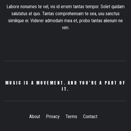
Labore nonumes te vel, vis id errem tantas tempor. Solet quidam
salutatus at quo. Tantas comprehensam te sea, usu sanctus
similique ei. Viderer admodum mea et, probo tantas alienum ne
vim.
MUSIC IS A MOVEMENT. AND YOU’RE A PART OF
IT.
About
Privacy
Terms
Contact